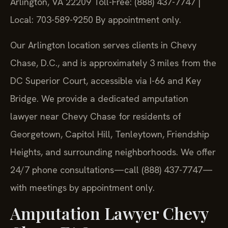
Arlington, VA 22209
Toll-Free: (888) 437-7747 |
Local: 703-589-9250
By appointment only.
Our Arlington location serves clients in Chevy
Chase, D.C., and is approximately 3 miles from the
DC Superior Court, accessible via I-66 and Key
Bridge. We provide a dedicated amputation
lawyer near Chevy Chase for residents of
Georgetown, Capitol Hill, Tenleytown, Friendship
Heights, and surrounding neighborhoods. We offer
24/7 phone consultations—call (888) 437-7747—
with meetings by appointment only.
Amputation Lawyer Chevy