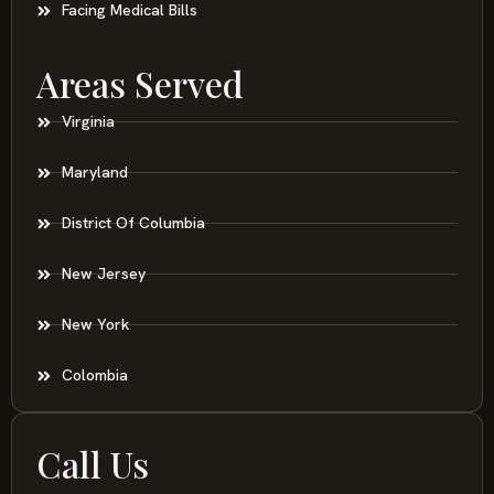
Facing Medical Bills
Areas Served
Virginia
Maryland
District Of Columbia
New Jersey
New York
Colombia
Call Us