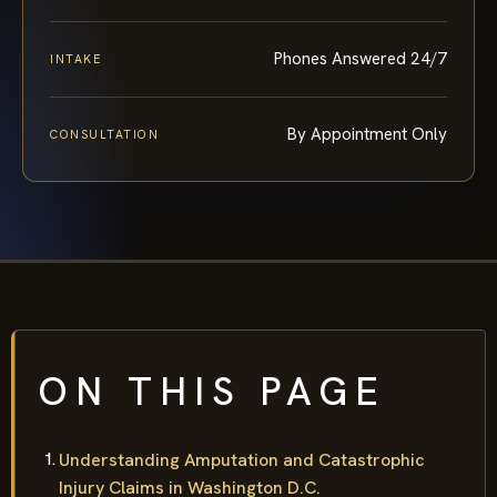
Phones Answered 24/7
INTAKE
By Appointment Only
CONSULTATION
ON THIS PAGE
Understanding Amputation and Catastrophic
Injury Claims in Washington D.C.