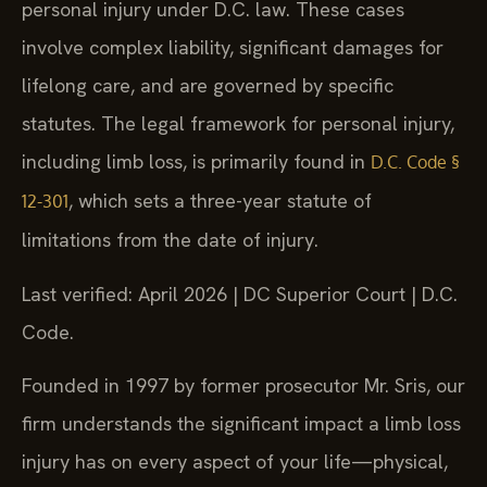
personal injury under D.C. law. These cases
involve complex liability, significant damages for
lifelong care, and are governed by specific
statutes. The legal framework for personal injury,
including limb loss, is primarily found in
D.C. Code §
, which sets a three-year statute of
12-301
limitations from the date of injury.
Last verified: April 2026 | DC Superior Court | D.C.
Code.
Founded in 1997 by former prosecutor Mr. Sris, our
firm understands the significant impact a limb loss
injury has on every aspect of your life—physical,