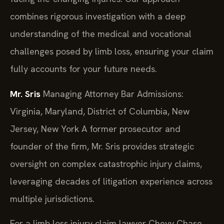
combines rigorous investigation with a deep
understanding of the medical and vocational
challenges posed by limb loss, ensuring your claim
fully accounts for your future needs.
Mr. Sris
Managing Attorney
Bar Admissions:
Virginia, Maryland, District of Columbia, New
Jersey, New York
A former prosecutor and
founder of the firm, Mr. Sris provides strategic
oversight on complex catastrophic injury claims,
leveraging decades of litigation experience across
multiple jurisdictions.
For a limb loss injury claim lawyer Chevy Chase,