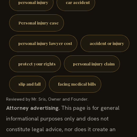
personal injury
car accident
Personal injury case
personal injury lawyer cost
accident or injury
protect your rights
personal injury claim
slip and fall
facing medical bills
Reviewed by Mr. Sris, Owner and Founder.
Attorney advertising.
This page is for general
informational purposes only and does not
constitute legal advice, nor does it create an