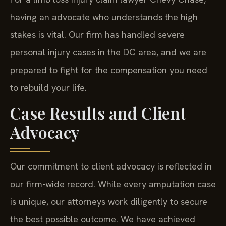
having an advocate who understands the high
stakes is vital. Our firm has handled severe
personal injury cases in the DC area, and we are
prepared to fight for the compensation you need
to rebuild your life.
Case Results and Client
Advocacy
Our commitment to client advocacy is reflected in
our firm-wide record. While every amputation case
is unique, our attorneys work diligently to secure
the best possible outcome. We have achieved