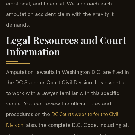
emotional, and financial. We approach each
amputation accident claim with the gravity it
demands.
Legal Resources and Court
Information
Amputation lawsuits in Washington D.C. are filed in
the DC Superior Court Civil Division. It is essential
to work with a lawyer familiar with this specific
venue. You can review the official rules and
procedures on the
DC Courts website for the Civil
. also, the complete D.C. Code, including all
Division