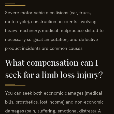
Severe motor vehicle collisions (car, truck,
motorcycle), construction accidents involving
heavy machinery, medical malpractice skilled to
necessary surgical amputation, and defective
product incidents are common causes.
What compensation can I
seek for a limb loss injury?
You can seek both economic damages (medical
bills, prosthetics, lost income) and non-economic
damages (pain, suffering, emotional distress). A