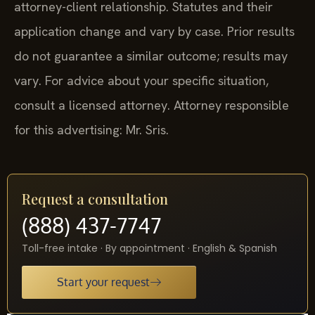
attorney-client relationship. Statutes and their
application change and vary by case. Prior results
do not guarantee a similar outcome; results may
vary. For advice about your specific situation,
consult a licensed attorney. Attorney responsible
for this advertising: Mr. Sris.
Request a consultation
(888) 437-7747
Toll-free intake · By appointment · English & Spanish
Start your request