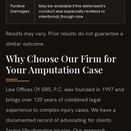
Punitive
May be available if the defendant’s
Damages
conduct was especially reckless or
intentional, though rare.
Results may vary. Prior results do not guarantee a
similar outcome.
Why Choose Our Firm for
Your Amputation Case
Law Offices Of SRIS, P.C. was founded in 1997 and
brings over 120 years of combined legal
experience to complex injury cases. We have a
documented record of advocating for clients
facing life-changing injuries. Our approach