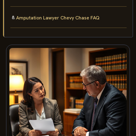
Amputation Lawyer Chevy Chase FAQ