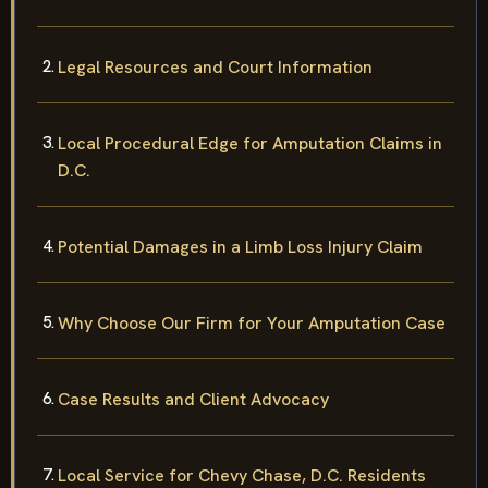
Legal Resources and Court Information
Local Procedural Edge for Amputation Claims in
D.C.
Potential Damages in a Limb Loss Injury Claim
Why Choose Our Firm for Your Amputation Case
Case Results and Client Advocacy
Local Service for Chevy Chase, D.C. Residents