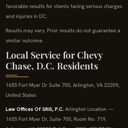
favorable results for clients facing serious charges
and injuries in DC.
Results may vary. Prior results do not guarantee a
similar outcome.
Local Service for Chevy
Chase, D.C. Residents
1655 Fort Myer Dr Suite 700, Arlington, VA 22209,
United States
Law Offices Of SRIS, P.C.
Arlington Location —
1655 Fort Myer Dr, Suite 700, Room No. 719,