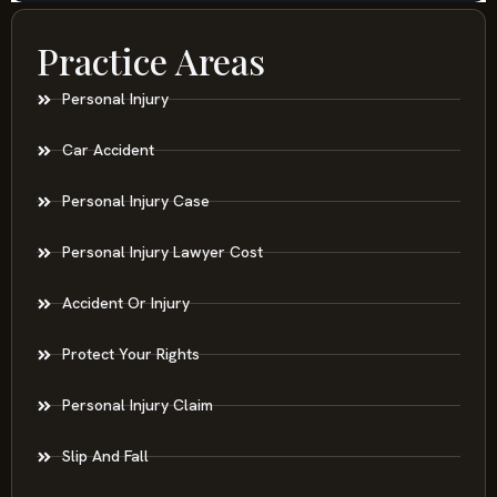
Practice Areas
Personal Injury
Car Accident
Personal Injury Case
Personal Injury Lawyer Cost
Accident Or Injury
Protect Your Rights
Personal Injury Claim
Slip And Fall