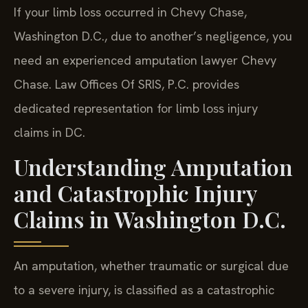
If your limb loss occurred in Chevy Chase,
Washington D.C., due to another’s negligence, you
need an experienced amputation lawyer Chevy
Chase. Law Offices Of SRIS, P.C. provides
dedicated representation for limb loss injury
claims in DC.
Understanding Amputation
and Catastrophic Injury
Claims in Washington D.C.
An amputation, whether traumatic or surgical due
to a severe injury, is classified as a catastrophic