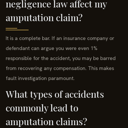
negligence law affect my
amputation claim?
It is a complete bar. If an insurance company or
defendant can argue you were even 1%
responsible for the accident, you may be barred
from recovering any compensation. This makes
fault investigation paramount.
What types of accidents
commonly lead to
amputation claims?