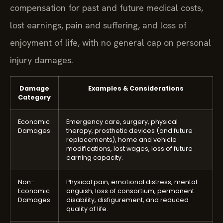
compensation for past and future medical costs,
lost earnings, pain and suffering, and loss of
enjoyment of life, with no general cap on personal
injury damages.
Damage
Examples & Considerations
Category
Economic
Emergency care, surgery, physical
Damages
therapy, prosthetic devices (and future
replacements), home and vehicle
modifications, lost wages, loss of future
earning capacity.
Non-
Physical pain, emotional distress, mental
Economic
anguish, loss of consortium, permanent
Damages
disability, disfigurement, and reduced
quality of life.