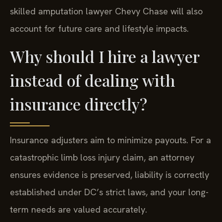
skilled amputation lawyer Chevy Chase will also
account for future care and lifestyle impacts.
Why should I hire a lawyer
instead of dealing with
insurance directly?
Insurance adjusters aim to minimize payouts. For a
catastrophic limb loss injury claim, an attorney
ensures evidence is preserved, liability is correctly
established under DC’s strict laws, and your long-
term needs are valued accurately.