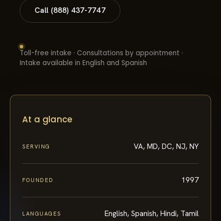
Call (888) 437-7747
Toll-free intake · Consultations by appointment ·
Intake available in English and Spanish
At a glance
VA, MD, DC, NJ, NY
SERVING
1997
FOUNDED
English, Spanish, Hindi, Tamil
LANGUAGES