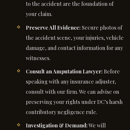
to the accident are the foundation of
your claim.
Preserve All Evidence:
Secure photos of
the accident scene, your injuries, vehicle
damage, and contact information for any
witnesses.
Consult an Amputation Lawyer:
Before
speaking with any insurance adjuster,
consult with our firm. We can advise on
preserving your rights under DC’s harsh
contributory negligence rule.
Investigation & Demand:
We will