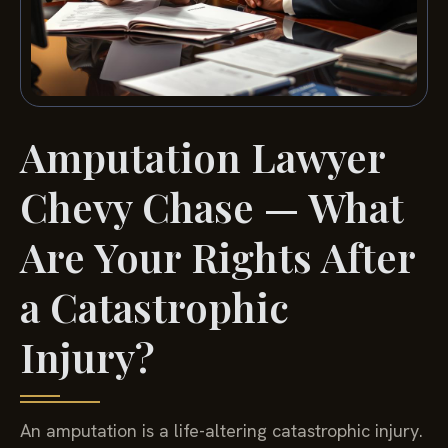
Amputation Lawyer
Chevy Chase — What
Are Your Rights After
a Catastrophic
Injury?
An amputation is a life-altering catastrophic injury.