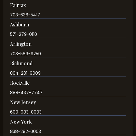
Fairfax
703-636-5417
Ashburn
571-279-0110
Arlington
703-589-9250
Richmond
804-201-9009
Rockville
888-437-7747
New Jersey
609-983-0003
New York
838-292-0003