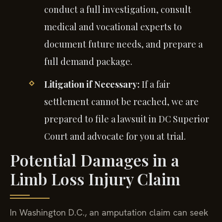
conduct a full investigation, consult
medical and vocational experts to
document future needs, and prepare a
full demand package.
Litigation if Necessary:
If a fair
settlement cannot be reached, we are
prepared to file a lawsuit in DC Superior
Court and advocate for you at trial.
Potential Damages in a
Limb Loss Injury Claim
In Washington D.C., an amputation claim can seek