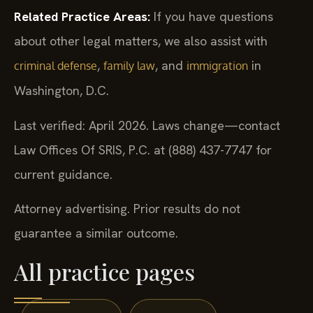
Related Practice Areas:
If you have questions
about other legal matters, we also assist with
,
, and
in
criminal defense
family law
immigration
Washington, D.C.
Last verified: April 2026. Laws change—contact
Law Offices Of SRIS, P.C. at (888) 437-7747 for
current guidance.
Attorney advertising. Prior results do not
guarantee a similar outcome.
All practice pages