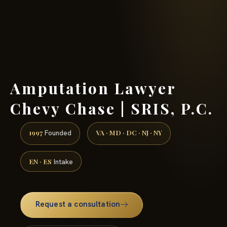
(888) 437-7747 →
Amputation Lawyer
Chevy Chase | SRIS, P.C.
1997
VA · MD · DC · NJ · NY
Founded
EN · ES
Intake
Request a consultation