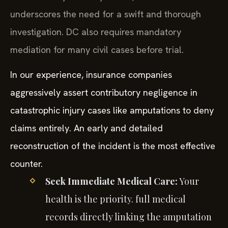
underscores the need for a swift and thorough
investigation. DC also requires mandatory
mediation for many civil cases before trial.
In our experience, insurance companies
aggressively assert contributory negligence in
catastrophic injury cases like amputations to deny
claims entirely. An early and detailed
reconstruction of the incident is the most effective
counter.
Seek Immediate Medical Care:
Your
health is the priority. full medical
records directly linking the amputation