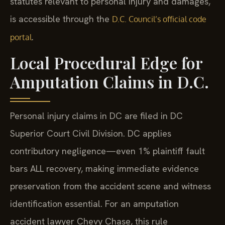
statutes relevant to personal injury and damages,
is accessible through the
D.C. Council’s official code
.
portal
Local Procedural Edge for
Amputation Claims in D.C.
Personal injury claims in DC are filed in DC
Superior Court Civil Division. DC applies
contributory negligence—even 1% plaintiff fault
bars ALL recovery, making immediate evidence
preservation from the accident scene and witness
identification essential. For an amputation
accident lawyer Chevy Chase, this rule