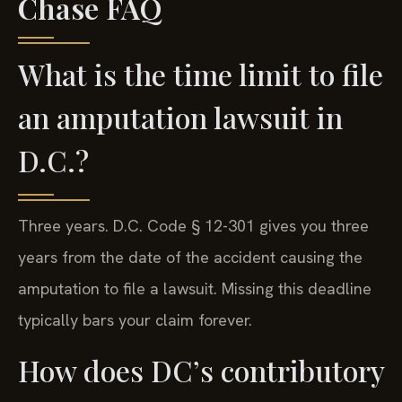
Chase FAQ
What is the time limit to file
an amputation lawsuit in
D.C.?
Three years. D.C. Code § 12-301 gives you three
years from the date of the accident causing the
amputation to file a lawsuit. Missing this deadline
typically bars your claim forever.
How does DC’s contributory