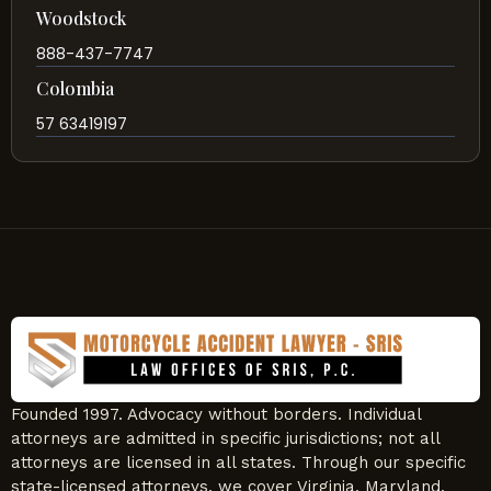
Woodstock
888-437-7747
Colombia
57 63419197
Founded 1997. Advocacy without borders. Individual
attorneys are admitted in specific jurisdictions; not all
attorneys are licensed in all states. Through our specific
state-licensed attorneys, we cover Virginia, Maryland,