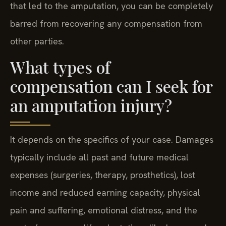
that led to the amputation, you can be completely
barred from recovering any compensation from
other parties.
What types of
compensation can I seek for
an amputation injury?
It depends on the specifics of your case. Damages
typically include all past and future medical
expenses (surgeries, therapy, prosthetics), lost
income and reduced earning capacity, physical
pain and suffering, emotional distress, and the