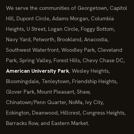
We serve the communities of Georgetown, Capitol
Hill, Dupont Circle, Adams Morgan, Columbia
Heights, U Street, Logan Circle, Foggy Bottom,
Navy Yard, Petworth, Brookland, Anacostia,
Southwest Waterfront, Woodley Park, Cleveland
Park, Spring Valley, Forest Hills, Chevy Chase DC,
American University Park
, Wesley Heights,
Bloomingdale, Tenleytown, Friendship Heights,
Glover Park, Mount Pleasant, Shaw,
Chinatown/Penn Quarter, NoMa, Ivy City,
Eckington, Deanwood, Hillcrest, Congress Heights,
Barracks Row, and Eastern Market.