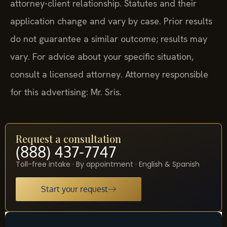
attorney-client relationship. Statutes and their
application change and vary by case. Prior results
do not guarantee a similar outcome; results may
vary. For advice about your specific situation,
consult a licensed attorney. Attorney responsible
for this advertising: Mr. Sris.
Request a consultation
(888) 437-7747
Toll-free intake · By appointment · English & Spanish
Start your request