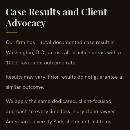
Case Results and Client
Advocacy
Our firm has 1 total documented case result in
Washington, D.C., across all practice areas, with a
100% favorable outcome rate.
Results may vary. Prior results do not guarantee a
similar outcome.
We apply the same dedicated, client-focused
approach to every limb loss injury claim lawyer
American University Park clients entrust to us.