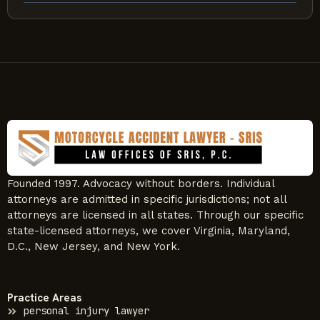
Founded 1997. Advocacy without borders. Individual
attorneys are admitted in specific jurisdictions; not all
attorneys are licensed in all states. Through our specific
state-licensed attorneys, we cover Virginia, Maryland,
D.C., New Jersey, and New York.
Practice Areas
personal injury lawyer