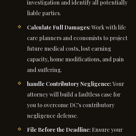
investigation and identify all potentially
liable parties.
Calculate Full Damages:
Work with life
care planners and economists to project
future medical costs, lost earning
capacity, home modifications, and pain
and suffering.
handle Contributory Negligence:
Your
attorney will build a faultless case for
you to overcome DC’s contributory
negligence defense.
File Before the Deadline:
Ensure your