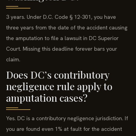
3 years. Under D.C. Code § 12-301, you have
three years from the date of the accident causing
the amputation to file a lawsuit in DC Superior
Court. Missing this deadline forever bars your
claim.
Does DC’s contributory
negligence rule apply to
amputation cases?
Yes. DC is a contributory negligence jurisdiction. If
you are found even 1% at fault for the accident