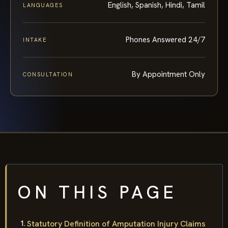
English, Spanish, Hindi, Tamil
LANGUAGES
Phones Answered 24/7
INTAKE
By Appointment Only
CONSULTATION
ON THIS PAGE
Statutory Definition of Amputation Injury Claims