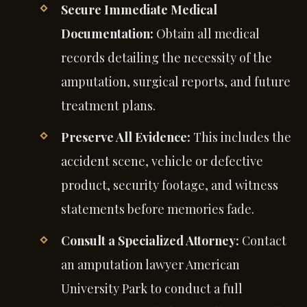
Secure Immediate Medical
Documentation:
Obtain all medical
records detailing the necessity of the
amputation, surgical reports, and future
treatment plans.
Preserve All Evidence:
This includes the
accident scene, vehicle or defective
product, security footage, and witness
statements before memories fade.
Consult a Specialized Attorney:
Contact
an amputation lawyer American
University Park to conduct a full