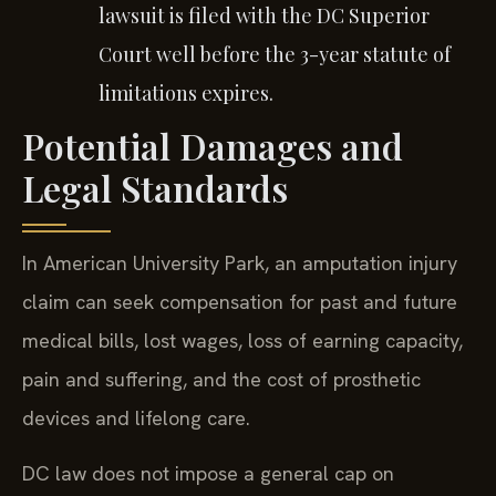
lawsuit is filed with the DC Superior
Court well before the 3-year statute of
limitations expires.
Potential Damages and
Legal Standards
In American University Park, an amputation injury
claim can seek compensation for past and future
medical bills, lost wages, loss of earning capacity,
pain and suffering, and the cost of prosthetic
devices and lifelong care.
DC law does not impose a general cap on