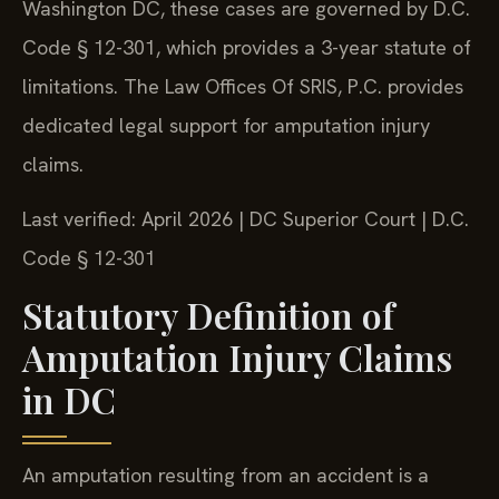
Washington DC, these cases are governed by D.C.
Code § 12-301, which provides a 3-year statute of
limitations. The Law Offices Of SRIS, P.C. provides
dedicated legal support for amputation injury
claims.
Last verified: April 2026 | DC Superior Court | D.C.
Code § 12-301
Statutory Definition of
Amputation Injury Claims
in DC
An amputation resulting from an accident is a