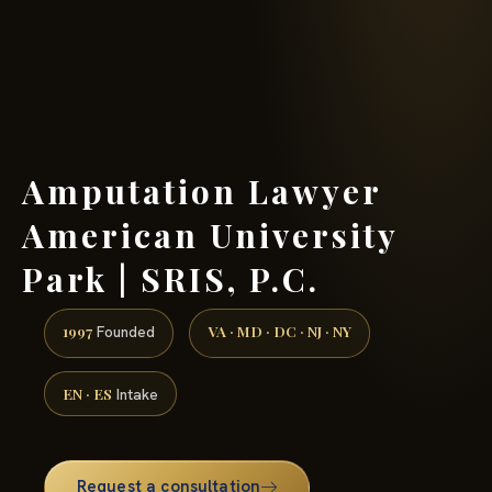
(888) 437-7747 →
Amputation Lawyer
American University
Park | SRIS, P.C.
1997
VA · MD · DC · NJ · NY
Founded
EN · ES
Intake
Request a consultation