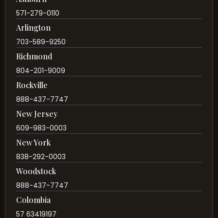
571-279-0110
Arlington
703-589-9250
Richmond
804-201-9009
Rockville
888-437-7747
New Jersey
609-983-0003
New York
838-292-0003
Woodstock
888-437-7747
Colombia
57 63419197