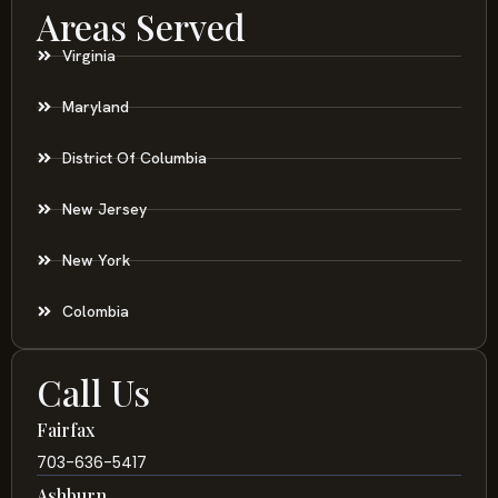
Areas Served
Virginia
Maryland
District Of Columbia
New Jersey
New York
Colombia
Call Us
Fairfax
703-636-5417
Ashburn