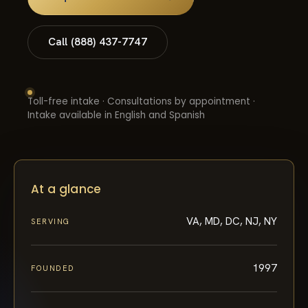
Call (888) 437-7747
Toll-free intake · Consultations by appointment ·
Intake available in English and Spanish
At a glance
VA, MD, DC, NJ, NY
SERVING
1997
FOUNDED