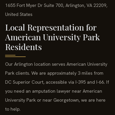
1655 Fort Myer Dr Suite 700, Arlington, VA 22209,
United States
Local Representation for
American University Park
Residents
Our Arlington location serves American University
Park clients. We are approximately 3 miles from
DC Superior Court, accessible via I-395 and I-66. If
you need an amputation lawyer near American
University Park or near Georgetown, we are here
to help.