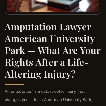
Amputation Lawyer
American University
Park — What Are Your
Rights After a Life-
Altering Injury?
An amputation is a catastrophic injury that
changes your life. In American University Park,