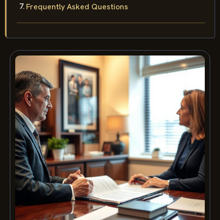
Frequently Asked Questions