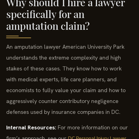
Why should I hire a lawyer
specifically for an
amputation claim?
An amputation lawyer American University Park
understands the extreme complexity and high
stakes of these cases. They know how to work
with medical experts, life care planners, and
economists to fully value your claim and how to
aggressively counter contributory negligence
defenses used by insurance companies in DC.
Internal Resources:
For more information on our
firm’s approach, see our
DC Personal Injury Lawyer