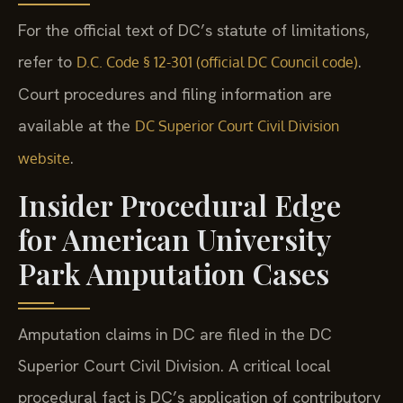
For the official text of DC’s statute of limitations,
refer to
.
D.C. Code § 12-301 (official DC Council code)
Court procedures and filing information are
available at the
DC Superior Court Civil Division
.
website
Insider Procedural Edge
for American University
Park Amputation Cases
Amputation claims in DC are filed in the DC
Superior Court Civil Division. A critical local
procedural fact is DC’s application of contributory