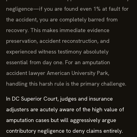
negligence—if you are found even 1% at fault for
the accident, you are completely barred from
recovery. This makes immediate evidence
preservation, accident reconstruction, and
experienced witness testimony absolutely
essential from day one. For an amputation
accident lawyer American University Park,
handling this harsh rule is the primary challenge.
In DC Superior Court, judges and insurance
adjusters are acutely aware of the high value of
amputation cases but will aggressively argue
contributory negligence to deny claims entirely.