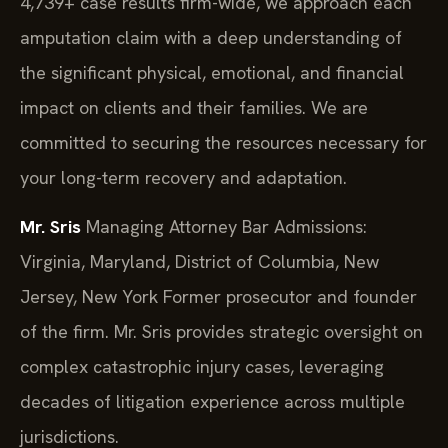
4,739+ case results firm-wide, we approach each
amputation claim with a deep understanding of
the significant physical, emotional, and financial
impact on clients and their families. We are
committed to securing the resources necessary for
your long-term recovery and adaptation.
Mr. Sris
Managing Attorney
Bar Admissions:
Virginia, Maryland, District of Columbia, New
Jersey, New York
Former prosecutor and founder
of the firm. Mr. Sris provides strategic oversight on
complex catastrophic injury cases, leveraging
decades of litigation experience across multiple
jurisdictions.