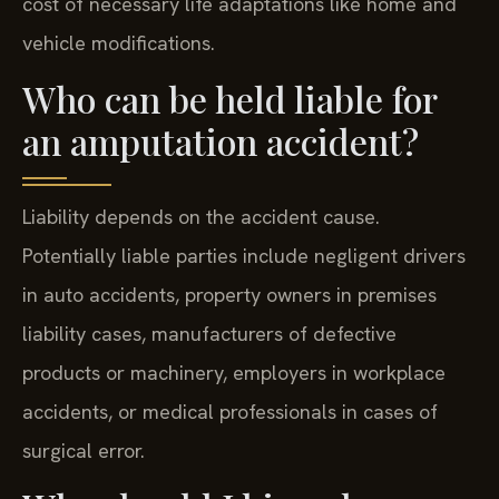
cost of necessary life adaptations like home and
vehicle modifications.
Who can be held liable for
an amputation accident?
Liability depends on the accident cause.
Potentially liable parties include negligent drivers
in auto accidents, property owners in premises
liability cases, manufacturers of defective
products or machinery, employers in workplace
accidents, or medical professionals in cases of
surgical error.