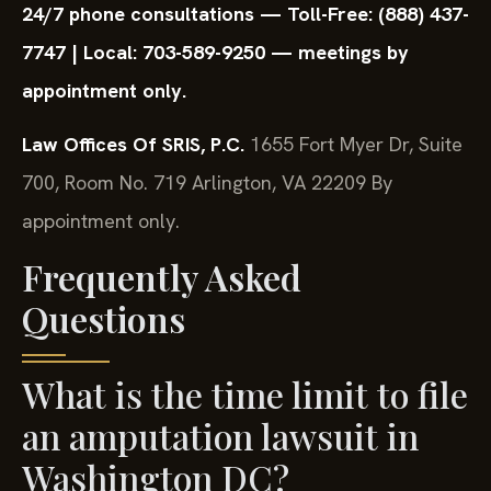
24/7 phone consultations — Toll-Free: (888) 437-
7747 | Local: 703-589-9250 — meetings by
appointment only.
Law Offices Of SRIS, P.C.
1655 Fort Myer Dr, Suite
700, Room No. 719
Arlington, VA 22209
By
appointment only.
Frequently Asked
Questions
What is the time limit to file
an amputation lawsuit in
Washington DC?