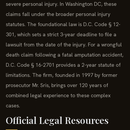
severe personal injury. In Washington DC, these
claims fall under the broader personal injury
statutes. The foundational law is D.C. Code § 12-
301, which sets a strict 3-year deadline to file a
lawsuit from the date of the injury. For a wrongful
death claim following a fatal amputation accident,
D.C. Code § 16-2701 provides a 2-year statute of
limitations. The firm, founded in 1997 by former
prosecutor Mr. Sris, brings over 120 years of
combined legal experience to these complex
cases.
Official Legal Resources