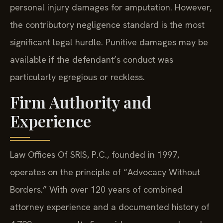
personal injury damages for amputation. However,
the contributory negligence standard is the most
significant legal hurdle. Punitive damages may be
available if the defendant’s conduct was
particularly egregious or reckless.
Firm Authority and
Experience
Law Offices Of SRIS, P.C., founded in 1997,
operates on the principle of “Advocacy Without
Borders.” With over 120 years of combined
attorney experience and a documented history of