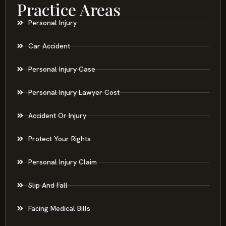
Practice Areas
Personal Injury
Car Accident
Personal Injury Case
Personal Injury Lawyer Cost
Accident Or Injury
Protect Your Rights
Personal Injury Claim
Slip And Fall
Facing Medical Bills