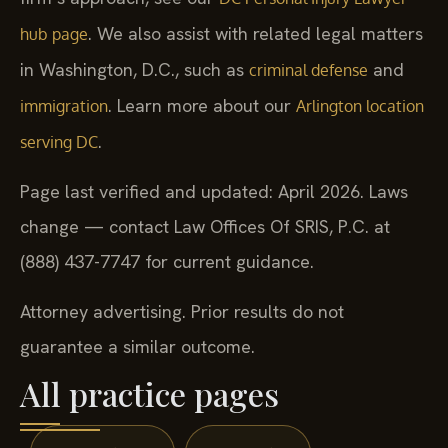
. We also assist with related legal matters
hub page
in Washington, D.C., such as
and
criminal defense
. Learn more about our
immigration
Arlington location
.
serving DC
Page last verified and updated: April 2026. Laws
change — contact Law Offices Of SRIS, P.C. at
(888) 437-7747 for current guidance.
Attorney advertising. Prior results do not
guarantee a similar outcome.
All practice pages