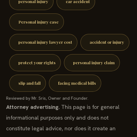
personal injury
car accident
Personal injury case
personal injury lawyer cost
accident or injury
protect your rights
personal injury claim
slip and fall
facing medical bills
Reviewed by Mr. Sris, Owner and Founder.
Attorney advertising.
This page is for general
informational purposes only and does not
constitute legal advice, nor does it create an