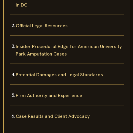
in DC
Official Legal Resources
Insider Procedural Edge for American University
Park Amputation Cases
Potential Damages and Legal Standards
Firm Authority and Experience
Case Results and Client Advocacy