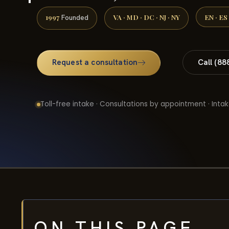
1997
VA · MD · DC · NJ · NY
EN · ES
Founded
Request a consultation
Call (88
Toll-free intake · Consultations by appointment · Intak
ON THIS PAGE