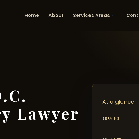
Home
About
Services Areas
Cont
.C.
At a glance
ry Lawyer
SERVING