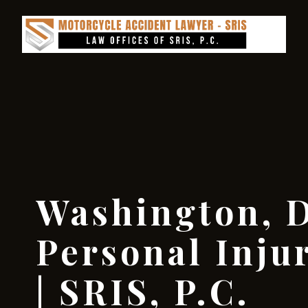
Washington, D
Personal Inju
| SRIS, P.C.