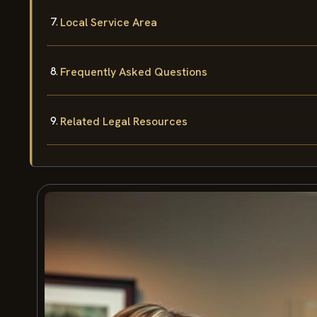
Local Service Area
Frequently Asked Questions
Related Legal Resources