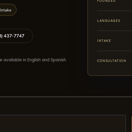
FOUNDED
Intake
LANGUAGES
8) 437-7747
INTAKE
e available in English and Spanish
CONSULTATION