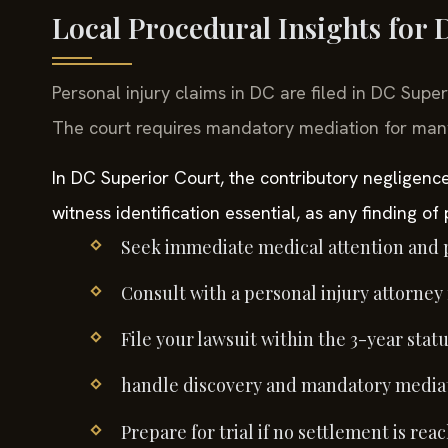
Local Procedural Insights for
Personal injury claims in DC are filed in DC Supe
The court requires mandatory mediation for many c
In DC Superior Court, the contributory negligen
witness identification essential, as any finding of
Seek immediate medical attention and 
Consult with a personal injury attorney
File your lawsuit within the 3-year statu
handle discovery and mandatory mediat
Prepare for trial if no settlement is re