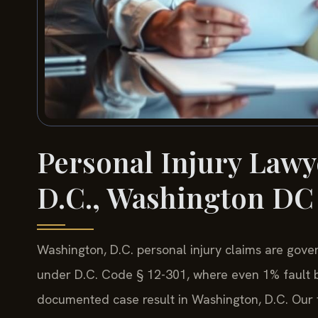
Personal Injury Lawy
D.C., Washington DC
Washington, D.C. personal injury claims are gove
under D.C. Code § 12-301, where even 1% fault ba
documented case result in Washington, D.C. Our fi