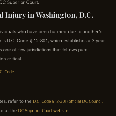
t DC Superior Court.
al Injury in Washington, D.C.
ndividuals who have been harmed due to another’s
 is D.C. Code § 12-301, which establishes a 3-year
is one of few jurisdictions that follows pure
n critical.
C. Code
tes, refer to the
D.C. Code § 12-301 (official DC Council
le at the
.
DC Superior Court website