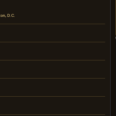
ton, D.C.