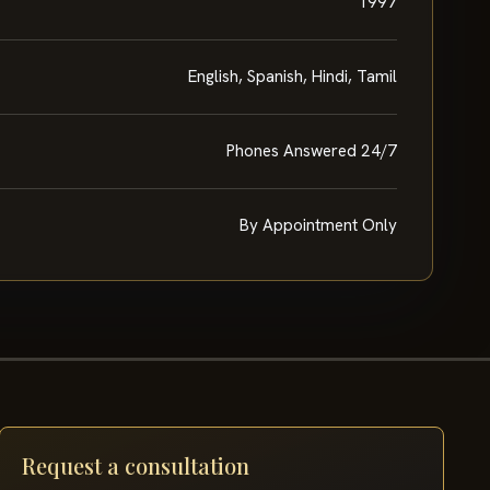
1997
English, Spanish, Hindi, Tamil
Phones Answered 24/7
By Appointment Only
Request a consultation