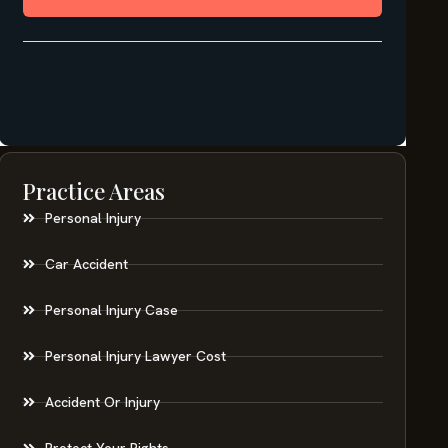
Practice Areas
Personal Injury
Car Accident
Personal Injury Case
Personal Injury Lawyer Cost
Accident Or Injury
Protect Your Rights