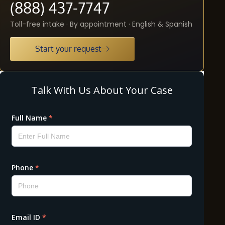
(888) 437-7747
Toll-free intake · By appointment · English & Spanish
Start your request