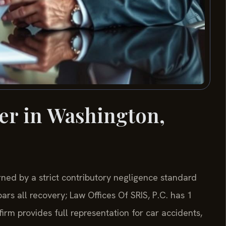
er in Washington,
rned by a strict contributory negligence standard
rs all recovery; Law Offices Of SRIS, P.C. has 1
rm provides full representation for car accidents,