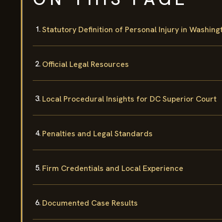
Statutory Definition of Personal Injury in Washing
Official Legal Resources
Local Procedural Insights for DC Superior Court
Penalties and Legal Standards
Firm Credentials and Local Experience
Documented Case Results