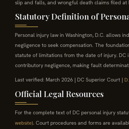
slip and falls, and wrongful death claims filed a
Statutory Definition of Person
Personal injury law in Washington, D.C. allows i
negligence to seek compensation. The foundation
statute of limitations from the date of injury. DC 
contributory negligence, making fault determinatio
Last verified: March 2026 | DC Superior Court |
D.
Official Legal Resources
For the complete text of DC personal injury statu
. Court procedures and forms are availab
website)