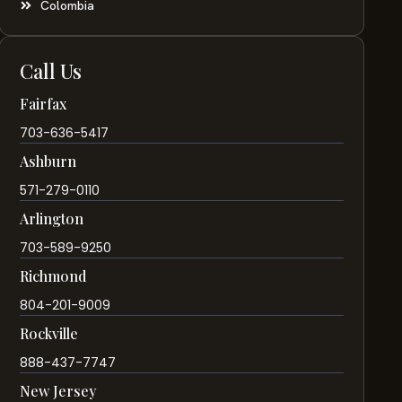
Colombia
Call Us
Fairfax
703-636-5417
Ashburn
571-279-0110
Arlington
703-589-9250
Richmond
804-201-9009
Rockville
888-437-7747
New Jersey