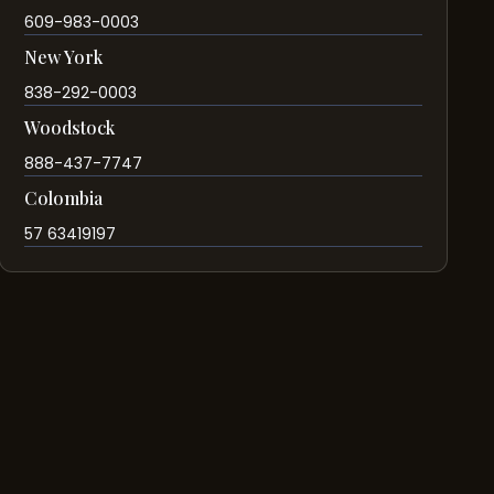
609-983-0003
New York
838-292-0003
Woodstock
888-437-7747
Colombia
57 63419197