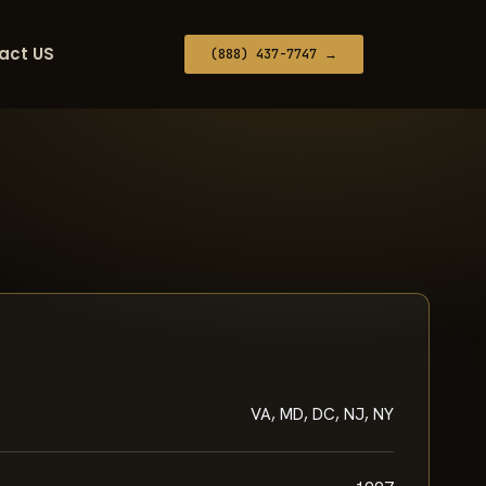
act US
(888) 437-7747 →
VA, MD, DC, NJ, NY