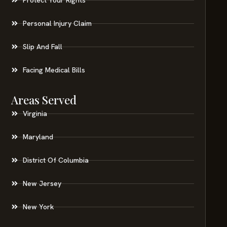
Personal Injury Claim
Slip And Fall
Facing Medical Bills
Areas Served
Virginia
Maryland
District Of Columbia
New Jersey
New York