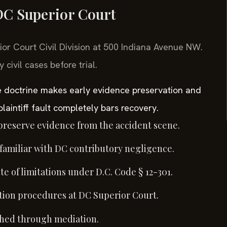
 DC Superior Court
rior Court Civil Division at 500 Indiana Avenue NW.
ivil cases before trial.
ce doctrine makes early evidence preservation and
 plaintiff fault completely bars recovery.
preserve evidence from the accident scene.
 familiar with DC contributory negligence.
te of limitations under D.C. Code § 12-301.
ion procedures at DC Superior Court.
ached through mediation.