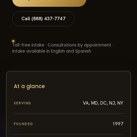
Call (888) 437-7747
Toll-free intake · Consultations by appointment ·
Intake available in English and Spanish
At a glance
VA, MD, DC, NJ, NY
SERVING
1997
FOUNDED