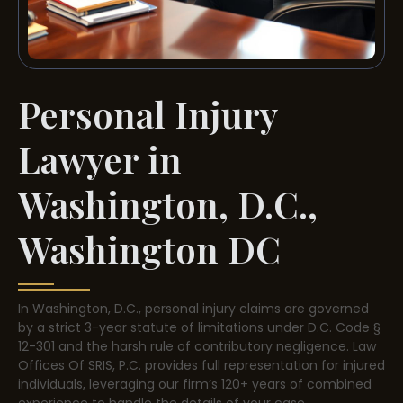
Personal Injury
Lawyer in
Washington, D.C.,
Washington DC
In Washington, D.C., personal injury claims are governed
by a strict 3-year statute of limitations under D.C. Code §
12-301 and the harsh rule of contributory negligence. Law
Offices Of SRIS, P.C. provides full representation for injured
individuals, leveraging our firm’s 120+ years of combined