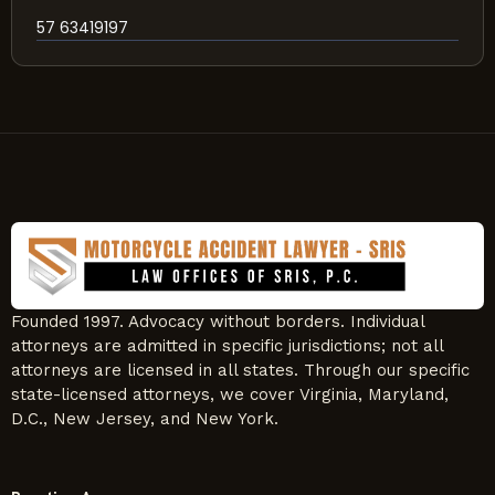
57 63419197
Founded 1997. Advocacy without borders. Individual
attorneys are admitted in specific jurisdictions; not all
attorneys are licensed in all states. Through our specific
state-licensed attorneys, we cover Virginia, Maryland,
D.C., New Jersey, and New York.