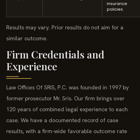
insurance
policies.
Results may vary. Prior results do not aim for a
similar outcome.
Firm Credentials and
Experience
Law Offices Of SRIS, P.C. was founded in 1997 by
former prosecutor Mr. Sris. Our firm brings over
120 years of combined legal experience to each
case. We have a documented record of case
results, with a firm-wide favorable outcome rate