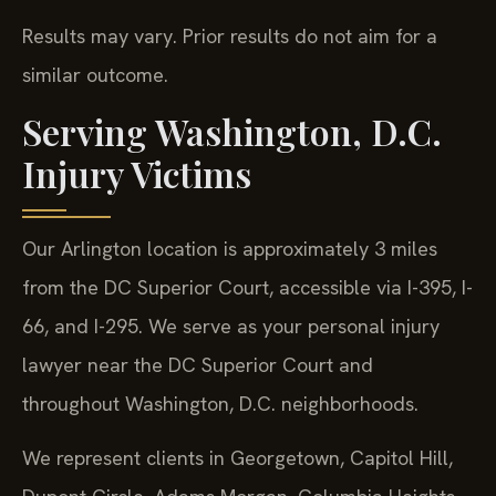
Results may vary. Prior results do not aim for a
similar outcome.
Serving Washington, D.C.
Injury Victims
Our Arlington location is approximately 3 miles
from the DC Superior Court, accessible via I-395, I-
66, and I-295. We serve as your personal injury
lawyer near the DC Superior Court and
throughout Washington, D.C. neighborhoods.
We represent clients in Georgetown, Capitol Hill,