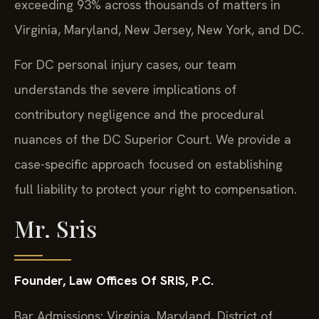
exceeding 93% across thousands of matters in
Virginia, Maryland, New Jersey, New York, and DC.
For DC personal injury cases, our team
understands the severe implications of
contributory negligence and the procedural
nuances of the DC Superior Court. We provide a
case-specific approach focused on establishing
full liability to protect your right to compensation.
Mr. Sris
Founder, Law Offices Of SRIS, P.C.
Bar Admissions: Virginia, Maryland, District of