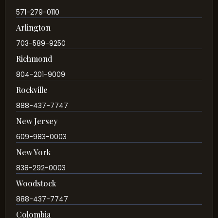
571-279-0110
Arlington
703-589-9250
Richmond
804-201-9009
Rockville
888-437-7747
New Jersey
609-983-0003
New York
838-292-0003
Woodstock
888-437-7747
Colombia