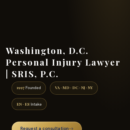
(888) 437-7747 →
Washington, D.C.
Personal Injury Lawyer
| SRIS, P.C.
1997
VA · MD · DC · NJ · NY
Founded
EN · ES
Intake
Request a consultation