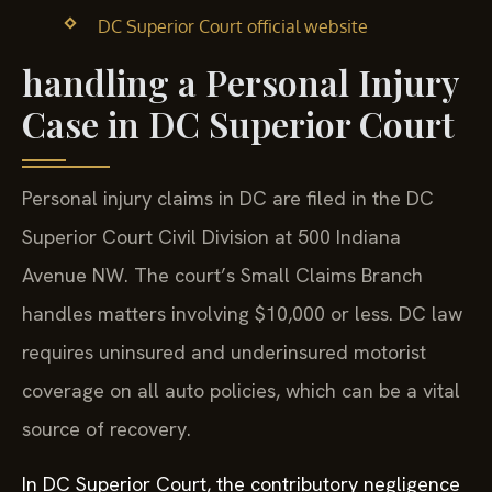
DC Superior Court official website
handling a Personal Injury
Case in DC Superior Court
Personal injury claims in DC are filed in the DC
Superior Court Civil Division at 500 Indiana
Avenue NW. The court’s Small Claims Branch
handles matters involving $10,000 or less. DC law
requires uninsured and underinsured motorist
coverage on all auto policies, which can be a vital
source of recovery.
In DC Superior Court, the contributory negligence