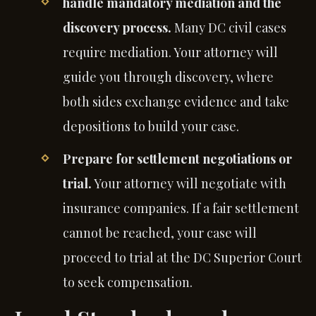
handle mandatory mediation and the
discovery process.
Many DC civil cases
require mediation. Your attorney will
guide you through discovery, where
both sides exchange evidence and take
depositions to build your case.
Prepare for settlement negotiations or
trial.
Your attorney will negotiate with
insurance companies. If a fair settlement
cannot be reached, your case will
proceed to trial at the DC Superior Court
to seek compensation.