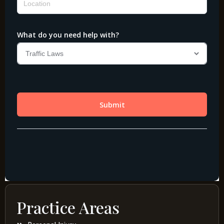
Practice Areas