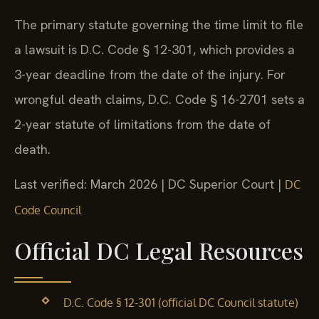
The primary statute governing the time limit to file
a lawsuit is D.C. Code § 12-301, which provides a
3-year deadline from the date of the injury. For
wrongful death claims, D.C. Code § 16-2701 sets a
2-year statute of limitations from the date of
death.
Last verified: March 2026 | DC Superior Court |
DC
Code Council
Official DC Legal Resources
D.C. Code § 12-301 (official DC Council statute)