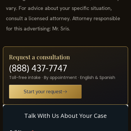
vary. For advice about your specific situation,
consult a licensed attorney. Attorney responsible
for this advertising: Mr. Sris.
Request a consultation
(888) 437-7747
Toll-free intake · By appointment · English & Spanish
Start your request