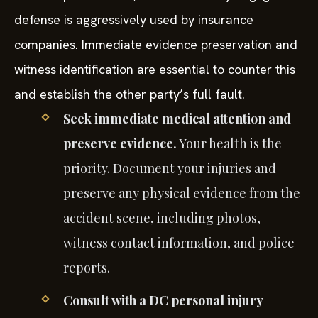
defense is aggressively used by insurance
companies. Immediate evidence preservation and
witness identification are essential to counter this
and establish the other party’s full fault.
Seek immediate medical attention and
preserve evidence.
Your health is the
priority. Document your injuries and
preserve any physical evidence from the
accident scene, including photos,
witness contact information, and police
reports.
Consult with a DC personal injury