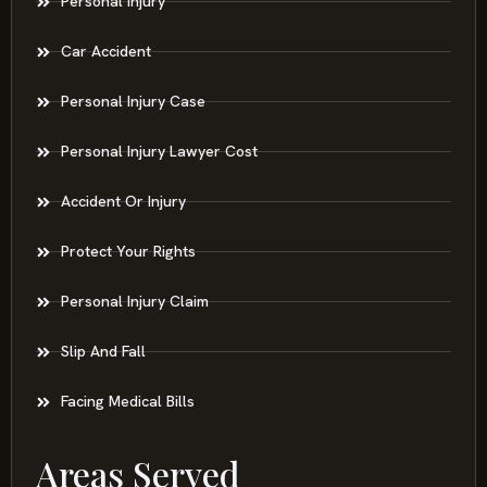
Personal Injury
Car Accident
Personal Injury Case
Personal Injury Lawyer Cost
Accident Or Injury
Protect Your Rights
Personal Injury Claim
Slip And Fall
Facing Medical Bills
Areas Served