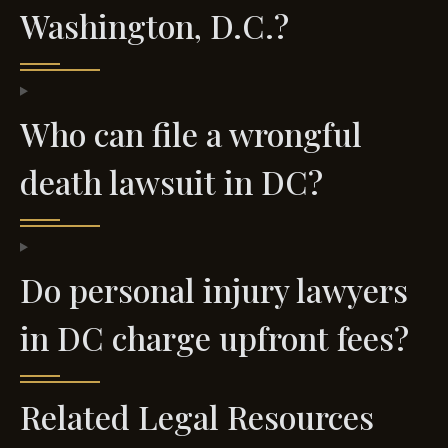
Washington, D.C.?
Who can file a wrongful
death lawsuit in DC?
Do personal injury lawyers
in DC charge upfront fees?
Related Legal Resources