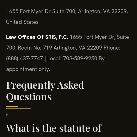
1655 Fort Myer Dr Suite 700, Arlington, VA 22209,
United States
Law Offices Of SRIS, P.C.
1655 Fort Myer Dr, Suite
700, Room No. 719
Arlington, VA 22209
Phone:
(888) 437-7747 | Local: 703-589-9250
By
appointment only.
Frequently Asked
Questions
What is the statute of