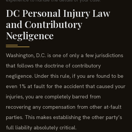
experience to handle the details of your case.
DC Personal Injury Law
and Contributory
Negligence
Washington, D.C. is one of only a few jurisdictions
that follows the doctrine of contributory
negligence. Under this rule, if you are found to be
even 1% at fault for the accident that caused your
injuries, you are completely barred from
recovering any compensation from other at-fault
parties. This makes establishing the other party’s
full liability absolutely critical.