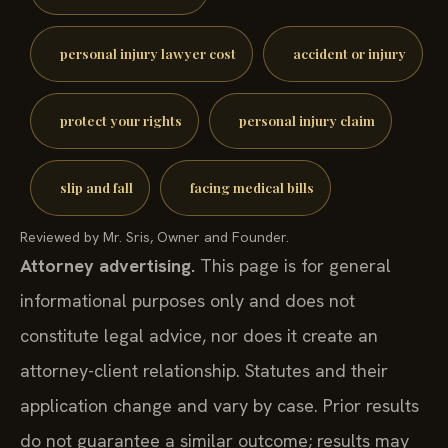
personal injury lawyer cost
accident or injury
protect your rights
personal injury claim
slip and fall
facing medical bills
Reviewed by Mr. Sris, Owner and Founder.
Attorney advertising.
This page is for general
informational purposes only and does not
constitute legal advice, nor does it create an
attorney-client relationship. Statutes and their
application change and vary by case. Prior results
do not guarantee a similar outcome; results may