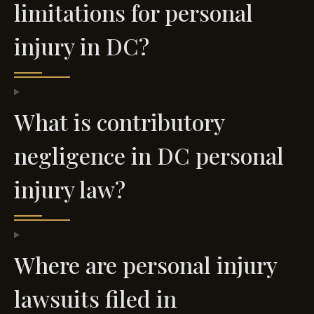
limitations for personal
injury in DC?
What is contributory
negligence in DC personal
injury law?
Where are personal injury
lawsuits filed in