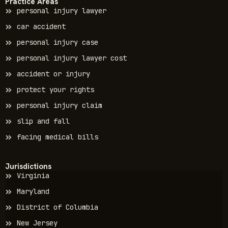
Practice Areas
personal injury lawyer
car accident
personal injury case
personal injury lawyer cost
accident or injury
protect your rights
personal injury claim
slip and fall
facing medical bills
Jurisdictions
Virginia
Maryland
District of Columbia
New Jersey