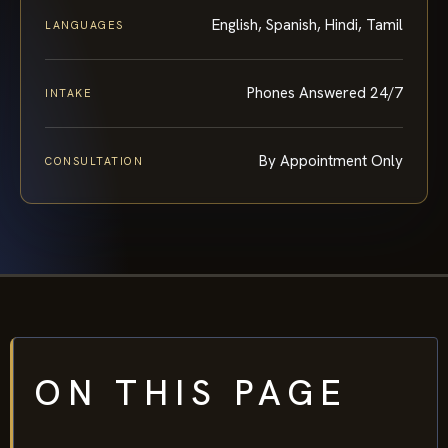
English, Spanish, Hindi, Tamil
LANGUAGES
Phones Answered 24/7
INTAKE
By Appointment Only
CONSULTATION
ON THIS PAGE