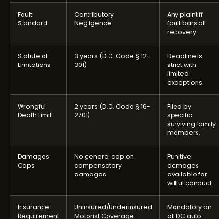
Fault
Contributory
Any plaintiff
Standard
Negligence
fault bars all
recovery.
Statute of
3 years (D.C. Code § 12-
Deadline is
Limitations
301)
strict with
limited
exceptions.
Wrongful
2 years (D.C. Code § 16-
Filed by
Death Limit
2701)
specific
surviving family
members.
Damages
No general cap on
Punitive
Caps
compensatory
damages
damages
available for
willful conduct.
Insurance
Uninsured/Underinsured
Mandatory on
Requirement
Motorist Coverage
all DC auto