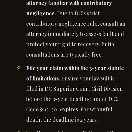
attorney familiar with contributory
negligence.
Due to DC’s strict
contributory negligence rule, consult an
attorney immediately to assess fault and
protect your right to recovery. Initial
consultations are typically free.
File your claim within the 3-year statute
of limitations.
Ensure your lawsuit is
filed in DC Superior Court Civil Division
before the 3-year deadline under D.C.
Code § 12-301 expires. For wrongful
death, the deadline is 2 years.