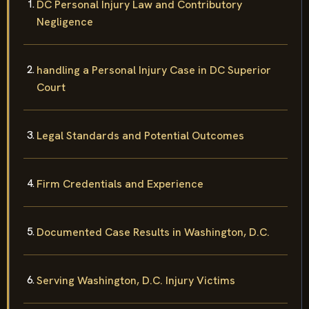
DC Personal Injury Law and Contributory
Negligence
handling a Personal Injury Case in DC Superior
Court
Legal Standards and Potential Outcomes
Firm Credentials and Experience
Documented Case Results in Washington, D.C.
Serving Washington, D.C. Injury Victims