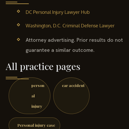
DC Personal Injury Lawyer Hub
Washington, D.C. Criminal Defense Lawyer
Attorney advertising. Prior results do not
guarantee a similar outcome.
All practice pages
person
car accident
al
injury
Personal injury case