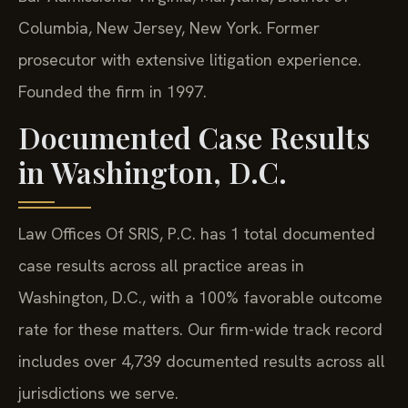
Columbia, New Jersey, New York. Former
prosecutor with extensive litigation experience.
Founded the firm in 1997.
Documented Case Results
in Washington, D.C.
Law Offices Of SRIS, P.C. has 1 total documented
case results across all practice areas in
Washington, D.C., with a 100% favorable outcome
rate for these matters. Our firm-wide track record
includes over 4,739 documented results across all
jurisdictions we serve.