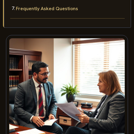
Frequently Asked Questions