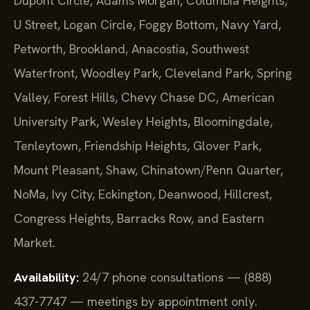
Dupont Circle, Adams Morgan, Columbia Heights,
U Street, Logan Circle, Foggy Bottom, Navy Yard,
Petworth, Brookland, Anacostia, Southwest
Waterfront, Woodley Park, Cleveland Park, Spring
Valley, Forest Hills, Chevy Chase DC, American
University Park, Wesley Heights, Bloomingdale,
Tenleytown, Friendship Heights, Glover Park,
Mount Pleasant, Shaw, Chinatown/Penn Quarter,
NoMa, Ivy City, Eckington, Deanwood, Hillcrest,
Congress Heights, Barracks Row, and Eastern
Market.
Availability:
24/7 phone consultations — (888)
437-7747 — meetings by appointment only.