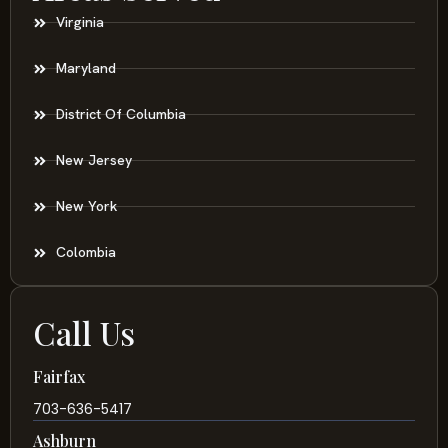
Virginia
Maryland
District Of Columbia
New Jersey
New York
Colombia
Call Us
Fairfax
703-636-5417
Ashburn