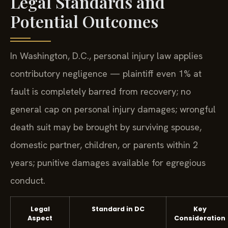
Legal Standards and
Potential Outcomes
In Washington, D.C., personal injury law applies
contributory negligence — plaintiff even 1% at
fault is completely barred from recovery; no
general cap on personal injury damages; wrongful
death suit may be brought by surviving spouse,
domestic partner, children, or parents within 2
years; punitive damages available for egregious
conduct.
Legal
Standard in DC
Key
Aspect
Consideration