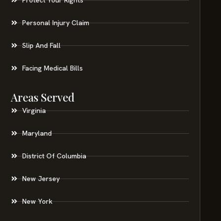
Personal Injury Claim
Slip And Fall
Facing Medical Bills
Areas Served
Virginia
Maryland
District Of Columbia
New Jersey
New York