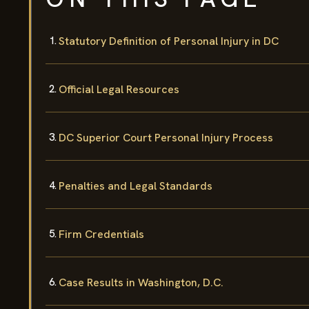
Statutory Definition of Personal Injury in DC
Official Legal Resources
DC Superior Court Personal Injury Process
Penalties and Legal Standards
Firm Credentials
Case Results in Washington, D.C.