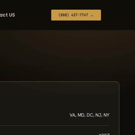
act US
(888) 437-7747 →
VA, MD, DC, NJ, NY