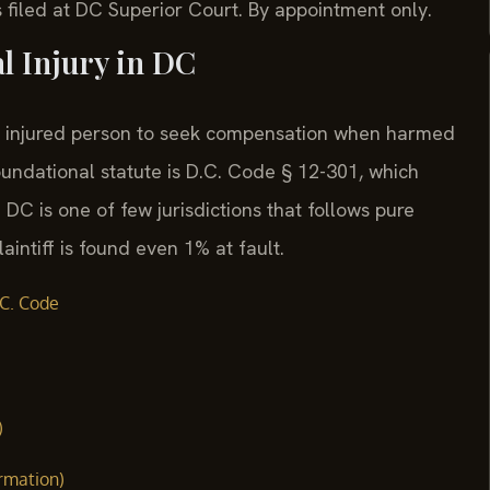
 filed at DC Superior Court. By appointment only.
al Injury in DC
 an injured person to seek compensation when harmed
oundational statute is D.C. Code § 12-301, which
. DC is one of few jurisdictions that follows pure
aintiff is found even 1% at fault.
C. Code
)
ormation)