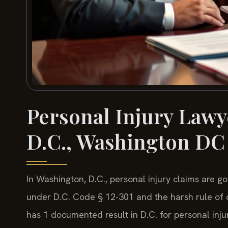
Personal Injury Lawy
D.C., Washington DC
In Washington, D.C., personal injury claims are go
under D.C. Code § 12-301 and the harsh rule of c
has 1 documented result in D.C. for personal injur