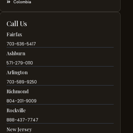
Colombia
Call Us
Fairfax
703-636-5417
Ashburn
571-279-0110
Arlington
703-589-9250
Richmond
804-201-9009
Rockville
888-437-7747
New Jersey