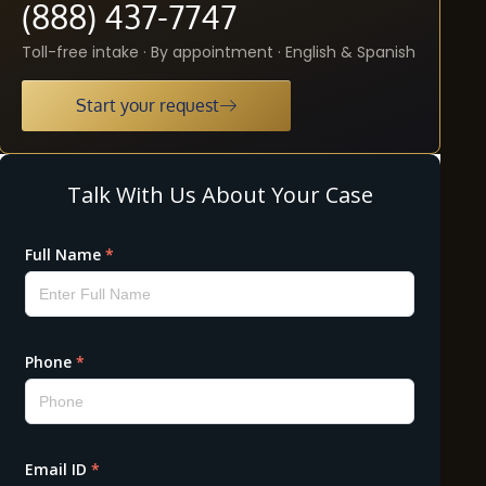
(888) 437-7747
Toll-free intake · By appointment · English & Spanish
Start your request