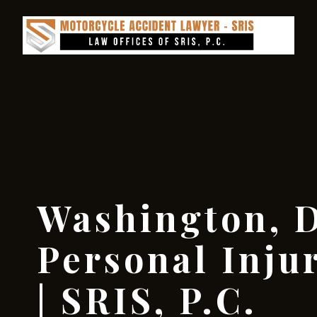
Washington, D
Personal Inju
| SRIS, P.C.