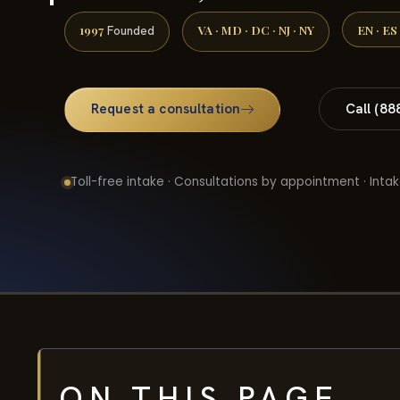
1997
VA · MD · DC · NJ · NY
EN · ES
Founded
Request a consultation
Call (88
Toll-free intake · Consultations by appointment · Intak
ON THIS PAGE