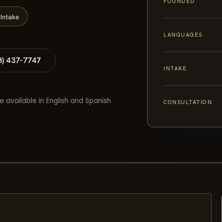
FOUNDED
Intake
LANGUAGES
8) 437-7747
INTAKE
e available in English and Spanish
CONSULTATION