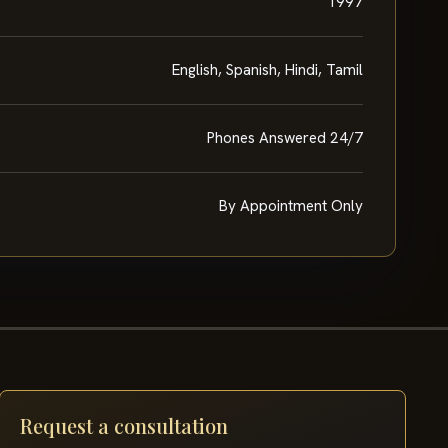
1997
English, Spanish, Hindi, Tamil
Phones Answered 24/7
By Appointment Only
Request a consultation