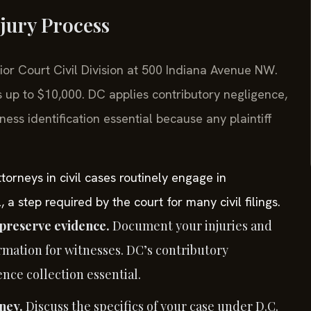
jury Process
rior Court Civil Division at 500 Indiana Avenue NW.
 up to $10,000. DC applies contributory negligence,
ss identification essential because any plaintiff
orneys in civil cases routinely engage in
 a step required by the court for many civil filings.
preserve evidence.
Document your injuries and
rmation for witnesses. DC’s contributory
ce collection essential.
ney.
Discuss the specifics of your case under D.C.