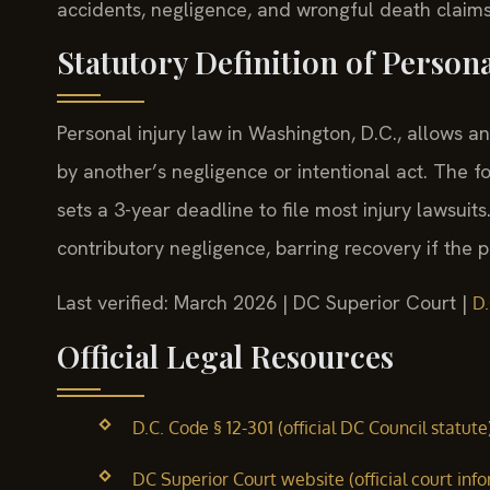
accidents, negligence, and wrongful death claims
Statutory Definition of Person
Personal injury law in Washington, D.C., allows
by another’s negligence or intentional act. The f
sets a 3-year deadline to file most injury lawsuits
contributory negligence, barring recovery if the pl
Last verified: March 2026 | DC Superior Court |
D.
Official Legal Resources
D.C. Code § 12-301 (official DC Council statute
DC Superior Court website (official court inf