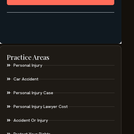
Practice Areas
Personal Injury
Car Accident
Personal Injury Case
Personal Injury Lawyer Cost
Accident Or Injury
Protect Your Rights