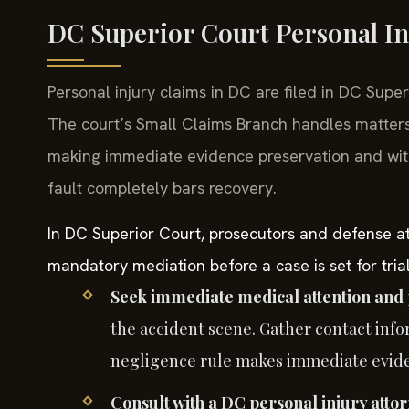
DC Superior Court Personal In
Personal injury claims in DC are filed in DC Supe
The court’s Small Claims Branch handles matters
making immediate evidence preservation and witne
fault completely bars recovery.
In DC Superior Court, prosecutors and defense att
mandatory mediation before a case is set for trial,
Seek immediate medical attention and 
the accident scene. Gather contact info
negligence rule makes immediate eviden
Consult with a DC personal injury attor