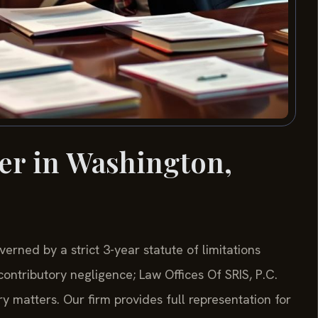
er in Washington,
verned by a strict 3-year statute of limitations
ontributory negligence; Law Offices Of SRIS, P.C.
y matters. Our firm provides full representation for