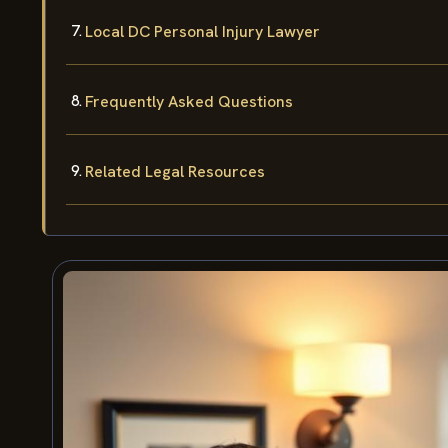
Local DC Personal Injury Lawyer
Frequently Asked Questions
Related Legal Resources