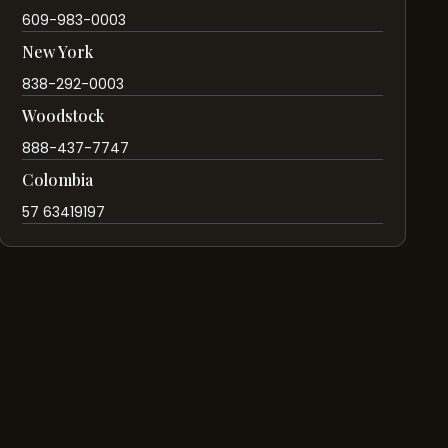
609-983-0003
New York
838-292-0003
Woodstock
888-437-7747
Colombia
57 63419197