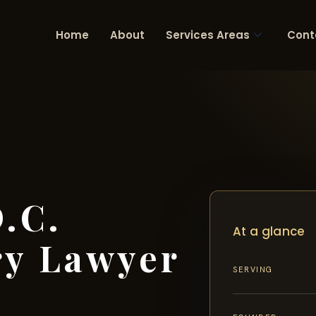
Home
About
Services Areas
Cont
.C.
At a glance
ry Lawyer
SERVING