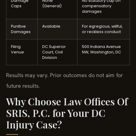
Damage
None
No statutory cap on
Caps
(General)
compensatory
damages
Punitive
Available
For egregious, willful,
Damages
or reckless conduct
Filing
DC Superior
500 Indiana Avenue
Venue
Court, Civil
NW, Washington, DC
Division
Results may vary. Prior outcomes do not aim for
future results.
Why Choose Law Offices Of
SRIS, P.C. for Your DC
Injury Case?