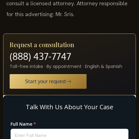
consult a licensed attorney. Attorney responsible
for this advertising: Mr. Sris.
Request a consultation
(888) 437-7747
Toll-free intake · By appointment · English & Spanish
Start your request