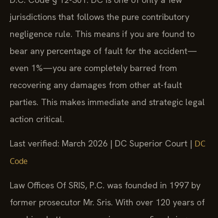
jurisdictions that follows the pure contributory
negligence rule. This means if you are found to
bear any percentage of fault for the accident—
even 1%—you are completely barred from
recovering any damages from other at-fault
parties. This makes immediate and strategic legal
action critical.
Last verified: March 2026 | DC Superior Court |
DC
Code
Law Offices Of SRIS, P.C. was founded in 1997 by
former prosecutor Mr. Sris. With over 120 years of