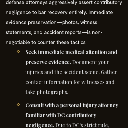
defense attorneys aggressively assert contributory
negligence to bar recovery entirely. Immediate
evidence preservation—photos, witness
statements, and accident reports—is non-
negotiable to counter these tactics.
Seek immediate medical attention and
preserve evidence.
Document your
injuries and the accident scene. Gather
contact information for witnesses and
take photographs.
Consult with a personal injury attorney
familiar with DC contributory
negligence.
Due to DC’s strict rule,