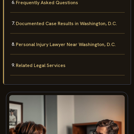
Frequently Asked Questions
Documented Case Results in Washington, D.C.
Personal Injury Lawyer Near Washington, D.C.
Related Legal Services