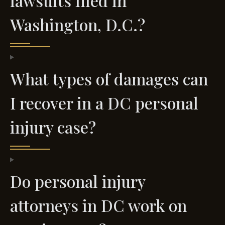
lawsuits filed in
Washington, D.C.?
What types of damages can
I recover in a DC personal
injury case?
Do personal injury
attorneys in DC work on