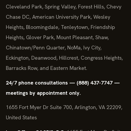
Cleveland Park, Spring Valley, Forest Hills, Chevy
Chase DC, American University Park, Wesley
Heights, Bloomingdale, Tenleytown, Friendship
Heights, Glover Park, Mount Pleasant, Shaw,
Chinatown/Penn Quarter, NoMa, Ivy City,
Eckington, Deanwood, Hillcrest, Congress Heights,
Barracks Row, and Eastern Market.
24/7 phone consultations — (888) 437-7747 —
meetings by appointment only.
1655 Fort Myer Dr Suite 700, Arlington, VA 22209,
United States