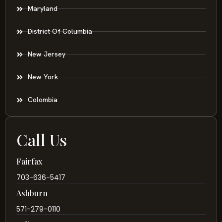
Maryland
District Of Columbia
New Jersey
New York
Colombia
Call Us
Fairfax
703-636-5417
Ashburn
571-279-0110