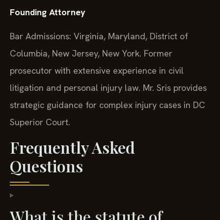
Founding Attorney
Bar Admissions: Virginia, Maryland, District of
Columbia, New Jersey, New York. Former
prosecutor with extensive experience in civil
litigation and personal injury law. Mr. Sris provides
strategic guidance for complex injury cases in DC
Superior Court.
Frequently Asked
Questions
What is the statute of