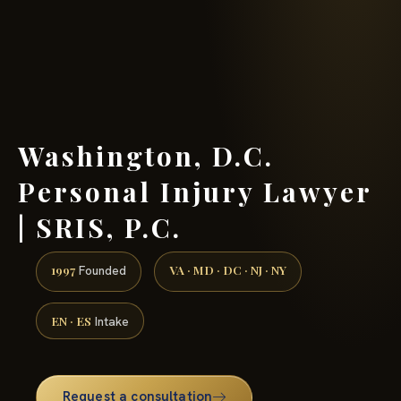
(888) 437-7747 →
Washington, D.C.
Personal Injury Lawyer
| SRIS, P.C.
1997
VA · MD · DC · NJ · NY
Founded
EN · ES
Intake
Request a consultation