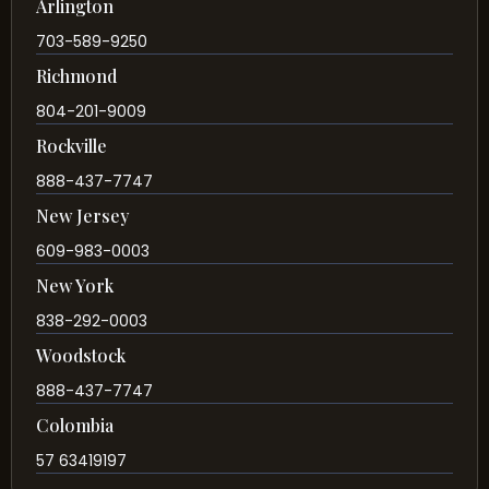
Arlington
703-589-9250
Richmond
804-201-9009
Rockville
888-437-7747
New Jersey
609-983-0003
New York
838-292-0003
Woodstock
888-437-7747
Colombia
57 63419197