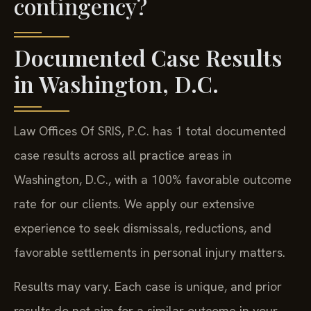
contingency?
Documented Case Results
in Washington, D.C.
Law Offices Of SRIS, P.C. has 1 total documented
case results across all practice areas in
Washington, D.C., with a 100% favorable outcome
rate for our clients. We apply our extensive
experience to seek dismissals, reductions, and
favorable settlements in personal injury matters.
Results may vary. Each case is unique, and prior
results do not aim for a similar outcome in your