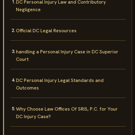
DC Personal Injury Law and Contributory
Negligence
Official DC Legal Resources
handling a Personal Injury Case in DC Superior
Court
DC Personal Injury Legal Standards and
Outcomes
Why Choose Law Offices Of SRIS, P.C. for Your
DC Injury Case?