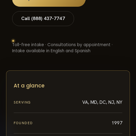
Call (888) 437-7747
Toll-free intake · Consultations by appointment ·
Intake available in English and Spanish
At a glance
VA, MD, DC, NJ, NY
SERVING
1997
FOUNDED