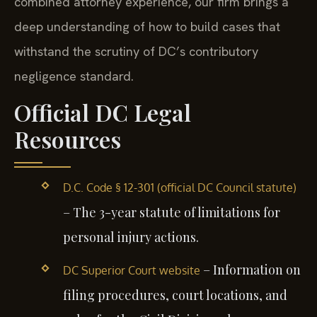
combined attorney experience, our firm brings a
deep understanding of how to build cases that
withstand the scrutiny of DC’s contributory
negligence standard.
Official DC Legal
Resources
D.C. Code § 12-301 (official DC Council statute)
– The 3-year statute of limitations for
personal injury actions.
– Information on
DC Superior Court website
filing procedures, court locations, and