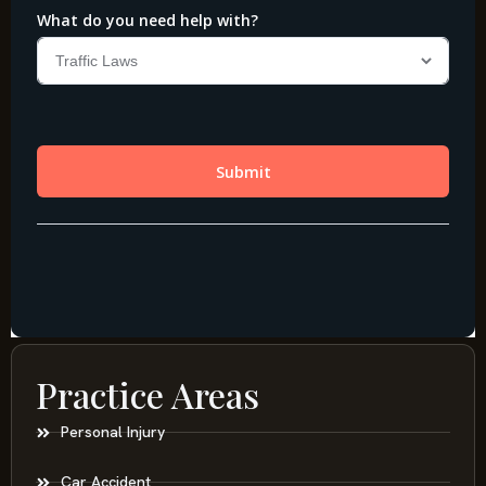
Practice Areas
Personal Injury
Car Accident