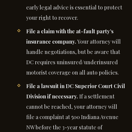
early legal advice is essential to protect
your right to recover.
File a claim with the at-fault party’s
insurance company.
Your attorney will
handle negotiations, but be aware that
DC requires uninsured/underinsured
motorist coverage on all auto policies.
File a lawsuit in DC Superior Court Civil
Division if necessary.
If a settlement
cannot be reached, your attorney will
file a complaint at 500 Indiana Avenue
NW before the 3-year statute of