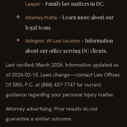
– Family law matters in DC.
Lawyer
– Learn more about our
Attorney Profile
legal team.
– Information
Arlington, VA Law Location
about our office serving DC clients.
Last verified: March 2026. Information updated as
of 2026-02-15. Laws change—contact Law Offices
Of SRIS, P.C. at (888) 437-7747 for current
guidance regarding your personal injury matter.
Attorney advertising. Prior results do not
guarantee a similar outcome.