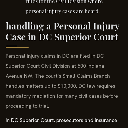
rules for the Civil Division where
personal injury cases are heard.
handling a Personal Injury
Case in DC Superior Court
Personal injury claims in DC are filed in DC
Superior Court Civil Division at 500 Indiana
Avenue NW. The court’s Small Claims Branch
handles matters up to $10,000. DC law requires
mandatory mediation for many civil cases before
proceeding to trial.
In DC Superior Court, prosecutors and insurance