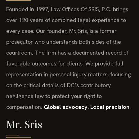
Founded in 1997, Law Offices Of SRIS, P.C. brings
over 120 years of combined legal experience to
every case. Our founder, Mr. Sris, is a former
prosecutor who understands both sides of the
courtroom. The firm has a documented record of
favorable outcomes for clients. We provide full
representation in personal injury matters, focusing
on the critical details of DC’s contributory
negligence law to protect your right to
compensation.
Global advocacy. Local precision.
Mr. Sris