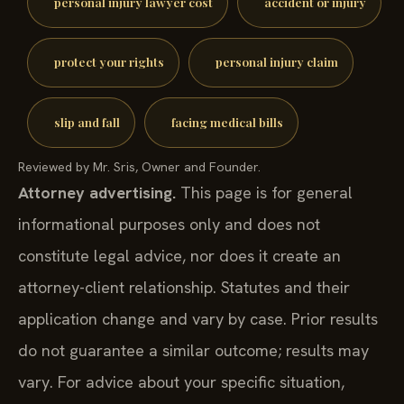
personal injury lawyer cost
accident or injury
protect your rights
personal injury claim
slip and fall
facing medical bills
Reviewed by Mr. Sris, Owner and Founder.
Attorney advertising.
This page is for general
informational purposes only and does not
constitute legal advice, nor does it create an
attorney-client relationship. Statutes and their
application change and vary by case. Prior results
do not guarantee a similar outcome; results may
vary. For advice about your specific situation,