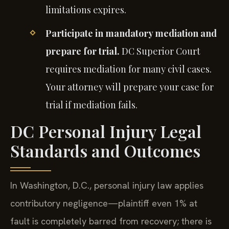
limitations expires.
Participate in mandatory mediation and
prepare for trial.
DC Superior Court
requires mediation for many civil cases.
Your attorney will prepare your case for
trial if mediation fails.
DC Personal Injury Legal
Standards and Outcomes
In Washington, D.C., personal injury law applies
contributory negligence—plaintiff even 1% at
fault is completely barred from recovery; there is