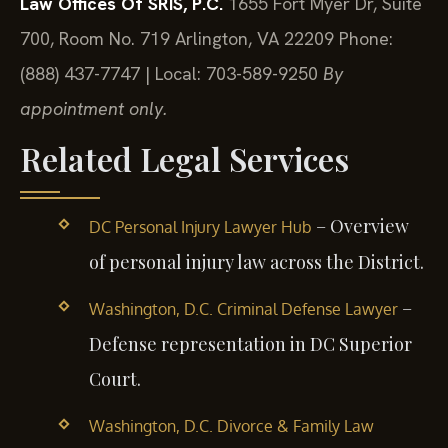
Law Offices Of SRIS, P.C.
1655 Fort Myer Dr, Suite
700, Room No. 719
Arlington, VA 22209
Phone:
(888) 437-7747 | Local: 703-589-9250
By
appointment only.
Related Legal Services
– Overview
DC Personal Injury Lawyer Hub
of personal injury law across the District.
–
Washington, D.C. Criminal Defense Lawyer
Defense representation in DC Superior
Court.
Washington, D.C. Divorce & Family Law