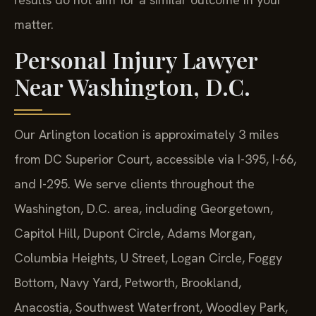
matter.
Personal Injury Lawyer
Near Washington, D.C.
Our Arlington location is approximately 3 miles
from DC Superior Court, accessible via I-395, I-66,
and I-295. We serve clients throughout the
Washington, D.C. area, including Georgetown,
Capitol Hill, Dupont Circle, Adams Morgan,
Columbia Heights, U Street, Logan Circle, Foggy
Bottom, Navy Yard, Petworth, Brookland,
Anacostia, Southwest Waterfront, Woodley Park,