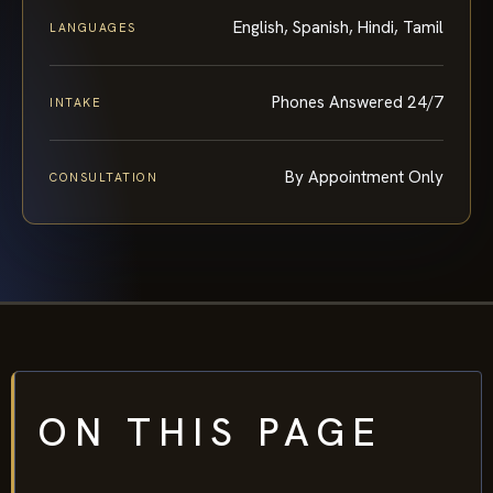
English, Spanish, Hindi, Tamil
LANGUAGES
Phones Answered 24/7
INTAKE
By Appointment Only
CONSULTATION
ON THIS PAGE