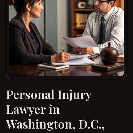
Personal Injury
Lawyer in
Washington, D.C.,