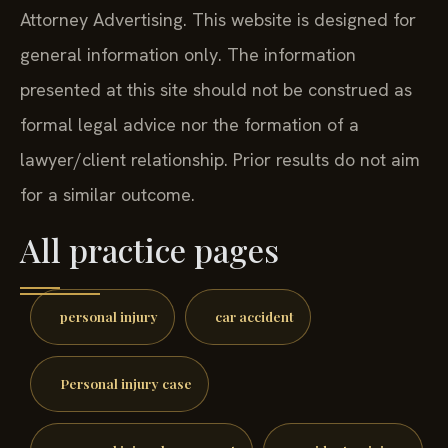
Attorney Advertising. This website is designed for
general information only. The information
presented at this site should not be construed as
formal legal advice nor the formation of a
lawyer/client relationship. Prior results do not aim
for a similar outcome.
All practice pages
personal injury
car accident
Personal injury case