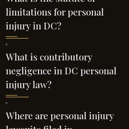
limitations for personal
injury in DC?
What is contributory
negligence in DC personal
injury law?
Where are personal injury