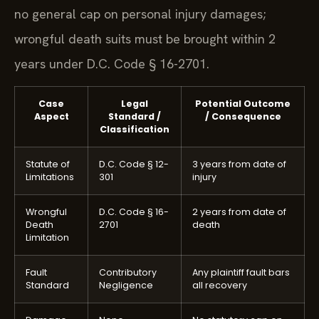
no general cap on personal injury damages;
wrongful death suits must be brought within 2
years under D.C. Code § 16-2701.
Case
Legal
Potential Outcome
Aspect
Standard /
/ Consequence
Classification
Statute of
D.C. Code § 12-
3 years from date of
Limitations
301
injury
Wrongful
D.C. Code § 16-
2 years from date of
Death
2701
death
Limitation
Fault
Contributory
Any plaintiff fault bars
Standard
Negligence
all recovery