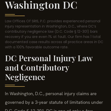
Washington DC
Law Offices Of SRIS, P.C. provides experienced personal
injury representation in Washington, D.C., where DC’s
contributory negligence law (D.C. Code § 12-301) bars
recovery if you are even 1% at fault. Our firm has 1 total
documented case results across all practice areas in DC
with a 100% favorable outcome rate.
DC Personal Injury Law
and Contributory
Negligence
In Washington, D.C., personal injury claims are
governed by a 3-year statute of limitations under
D.C. Code § 12-301. DC is one of only a few