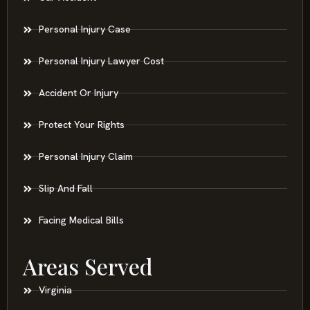
Personal Injury Case
Personal Injury Lawyer Cost
Accident Or Injury
Protect Your Rights
Personal Injury Claim
Slip And Fall
Facing Medical Bills
Areas Served
Virginia