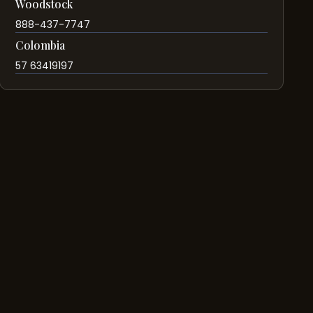
Woodstock
888-437-7747
Colombia
57 63419197