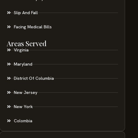
Slip And Fall
Facing Medical Bills
Areas Served
Virginia
Maryland
District Of Columbia
New Jersey
New York
Colombia