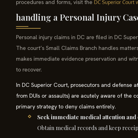
procedures and forms, visit the
DC Superior Court 
handling a Personal Injury Ca
Personal injury claims in DC are filed in DC Supe
The court’s Small Claims Branch handles matters
makes immediate evidence preservation and witness
to recover.
In DC Superior Court, prosecutors and defense att
from DUIs or assaults) are acutely aware of the c
primary strategy to deny claims entirely.
Seek immediate medical attention and
Obtain medical records and keep receipts