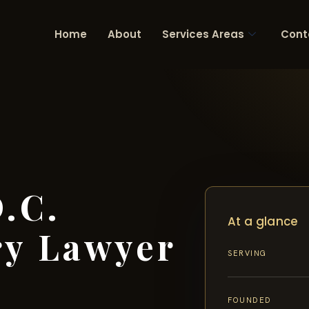
Home
About
Services Areas
Cont
.C.
At a glance
ry Lawyer
SERVING
FOUNDED