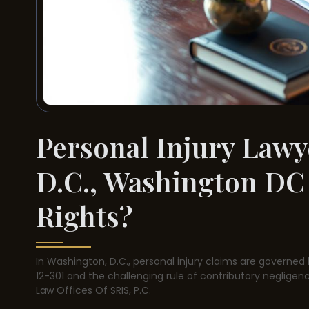
Personal Injury Lawy
D.C., Washington DC
Rights?
In Washington, D.C., personal injury claims are governed 
12-301 and the challenging rule of contributory negligenc
Law Offices Of SRIS, P.C.