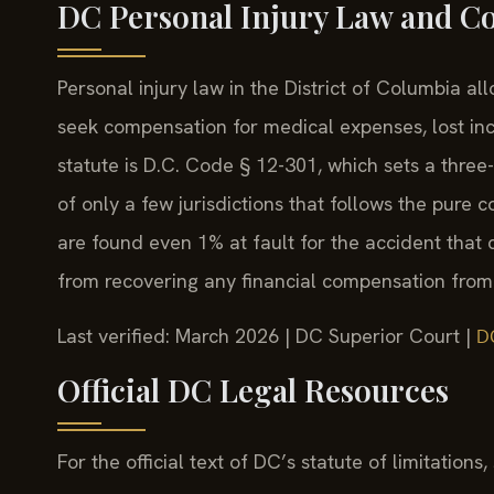
DC Personal Injury Law and C
Personal injury law in the District of Columbia a
seek compensation for medical expenses, lost in
statute is D.C. Code § 12-301, which sets a three-
of only a few jurisdictions that follows the pure 
are found even 1% at fault for the accident that 
from recovering any financial compensation from o
Last verified: March 2026 | DC Superior Court |
D
Official DC Legal Resources
For the official text of DC’s statute of limitations