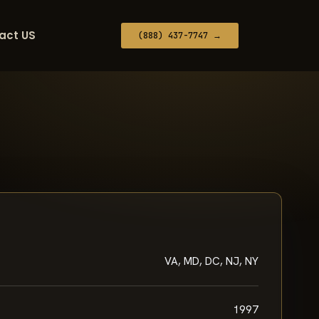
act US
(888) 437-7747 →
VA, MD, DC, NJ, NY
1997