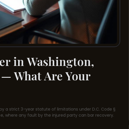
er in Washington,
 — What Are Your
by a strict 3-year statute of limitations under D.C. Code §
e, where any fault by the injured party can bar recovery.