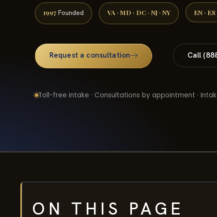
1997
VA · MD · DC · NJ · NY
EN · ES
Founded
Request a consultation
Call (88
Toll-free intake · Consultations by appointment · Intak
ON THIS PAGE