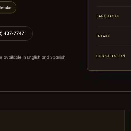
Intake
LANGUAGES
8) 437-7747
INTAKE
CONSULTATION
e available in English and Spanish