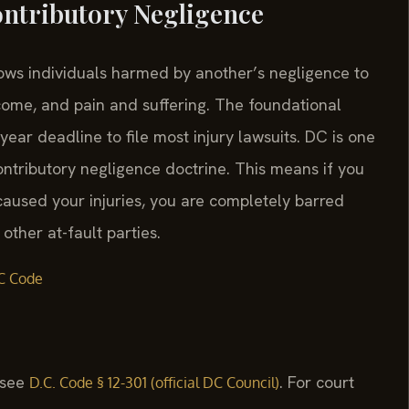
ontributory Negligence
llows individuals harmed by another’s negligence to
come, and pain and suffering. The foundational
year deadline to file most injury lawsuits. DC is one
contributory negligence doctrine. This means if you
caused your injuries, you are completely barred
ther at-fault parties.
C Code
, see
. For court
D.C. Code § 12-301 (official DC Council)