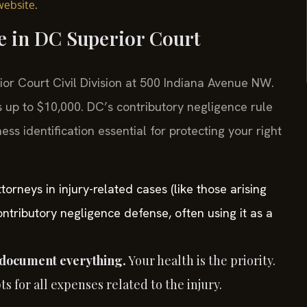
.
website
se in DC Superior Court
rior Court Civil Division at 500 Indiana Avenue NW.
 up to $10,000. DC’s contributory negligence rule
 identification essential for protecting your right
orneys in injury-related cases (like those arising
ontributory negligence defense, often using it as a
 document everything.
Your health is the priority.
 for all expenses related to the injury.