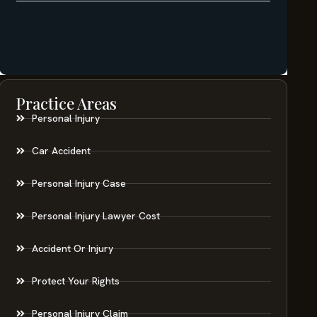
Practice Areas
Personal Injury
Car Accident
Personal Injury Case
Personal Injury Lawyer Cost
Accident Or Injury
Protect Your Rights
Personal Injury Claim