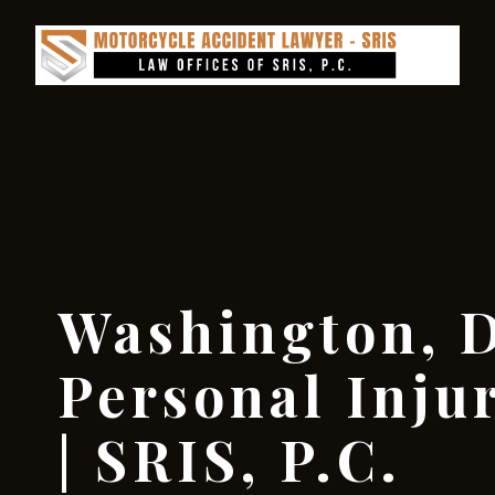
Washington, D
Personal Inju
| SRIS, P.C.