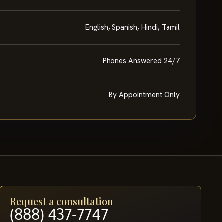
English, Spanish, Hindi, Tamil
Phones Answered 24/7
By Appointment Only
Request a consultation
(888) 437-7747