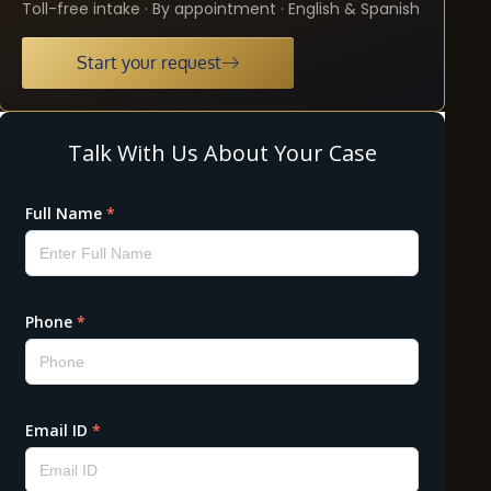
Toll-free intake · By appointment · English & Spanish
Start your request