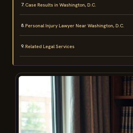
Case Results in Washington, D.C.
Personal Injury Lawyer Near Washington, D.C.
Related Legal Services