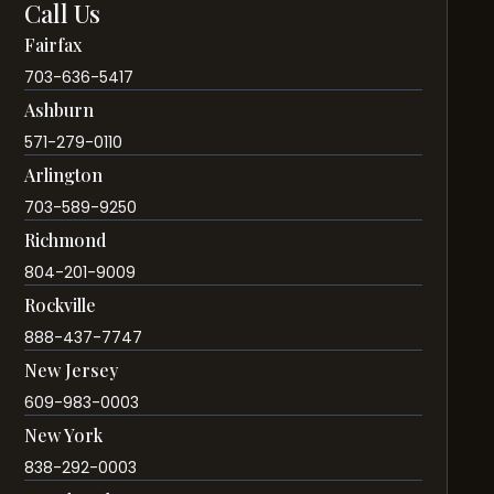
Call Us
Fairfax
703-636-5417
Ashburn
571-279-0110
Arlington
703-589-9250
Richmond
804-201-9009
Rockville
888-437-7747
New Jersey
609-983-0003
New York
838-292-0003