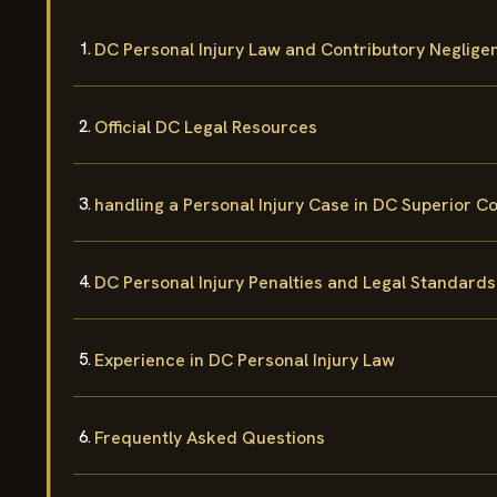
DC Personal Injury Law and Contributory Neglige
Official DC Legal Resources
handling a Personal Injury Case in DC Superior C
DC Personal Injury Penalties and Legal Standards
Experience in DC Personal Injury Law
Frequently Asked Questions