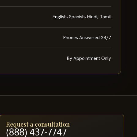
English, Spanish, Hindi, Tamil
Phones Answered 24/7
By Appointment Only
Request a consultation
(888) 437-7747