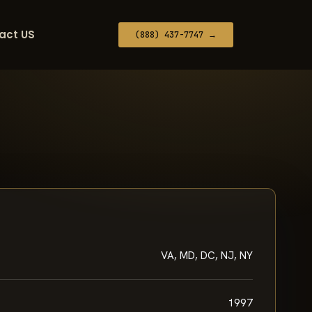
act US
(888) 437-7747 →
VA, MD, DC, NJ, NY
1997