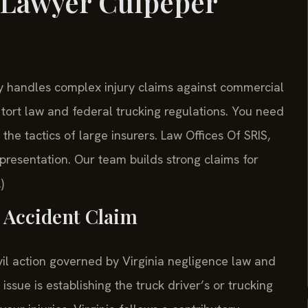
 Lawyer Culpeper
handles complex injury claims against commercial
 tort law and federal trucking regulations. You need
e tactics of large insurers. Law Offices Of SRIS,
resentation. Our team builds strong claims for
)
k Accident Claim
vil action governed by Virginia negligence law and
issue is establishing the truck driver’s or trucking