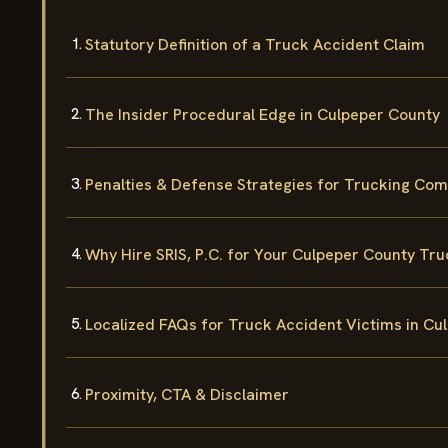
Statutory Definition of a Truck Accident Claim
The Insider Procedural Edge in Culpeper County
Penalties & Defense Strategies for Trucking Co
Why Hire SRIS, P.C. for Your Culpeper County Tr
Localized FAQs for Truck Accident Victims in Cu
Proximity, CTA & Disclaimer