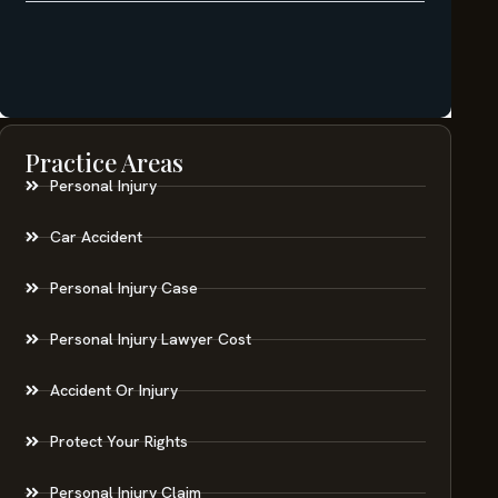
Practice Areas
Personal Injury
Car Accident
Personal Injury Case
Personal Injury Lawyer Cost
Accident Or Injury
Protect Your Rights
Personal Injury Claim