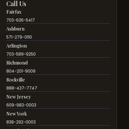
Call Us
Fairfax
703-636-5417
Ashburn
571-279-0110
Arlington
703-589-9250
Richmond
804-201-9009
Rockville
888-437-7747
New Jersey
609-983-0003
New York
838-292-0003