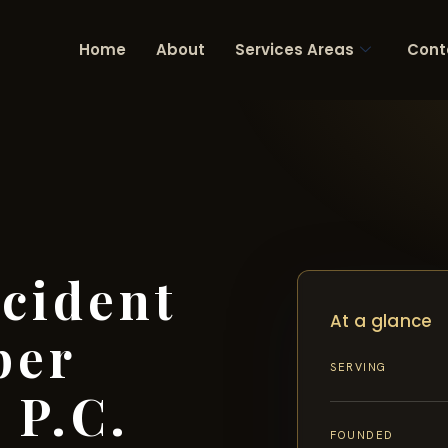
Home
About
Services Areas
Cont
cident
At a glance
per
SERVING
 P.C.
FOUNDED