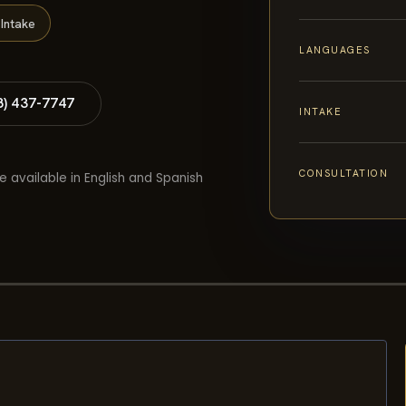
Intake
LANGUAGES
8) 437-7747
INTAKE
CONSULTATION
e available in English and Spanish