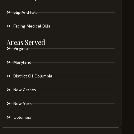
Slip And Fall
Facing Medical Bills
Areas Served
Virginia
Maryland
District Of Columbia
New Jersey
New York
Colombia