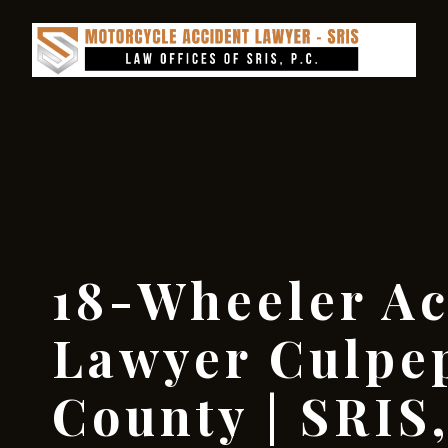
18-Wheeler Ac
Lawyer Culpe
County | SRIS,