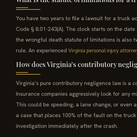
You have two years to file a lawsuit for a truck ac
Code § 8.01-243(A). The clock starts on the date of
the wrongful death statute of limitations is also 
rule. An experienced
Virginia personal injury attorne
How does Virginia’s contributory neglig
Virginia’s pure contributory negligence law is a c
Insurance companies aggressively look for any mis
This could be speeding, a lane change, or even a
a case that places 100% of the fault on the truck
investigation immediately after the crash.