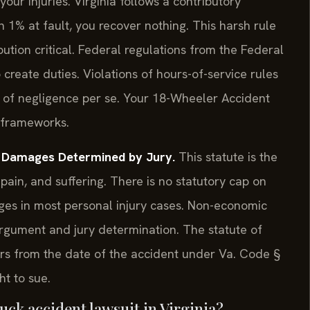
ur injuries. Virginia follows a contributory
 1% at fault, you recover nothing. This harsh rule
ution critical. Federal regulations from the Federal
create duties. Violations of hours-of-service rules
 of negligence per se. Your 18-Wheeler Accident
 frameworks.
— Damages Determined by Jury.
This statute is the
pain, and suffering. There is no statutory cap on
ges in most personal injury cases. Non-economic
argument and jury determination. The statute of
years from the date of the accident under Va. Code §
ht to sue.
truck accident lawsuit in Virginia?