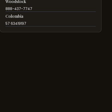
Woodstock
888-437-7747
Colombia
57 63419197