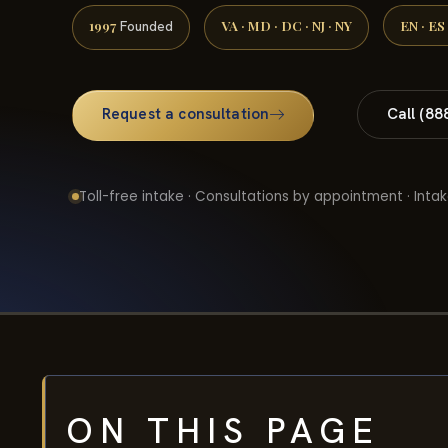
1997
VA · MD · DC · NJ · NY
EN · ES
Founded
Request a consultation
Call (88
Toll-free intake · Consultations by appointment · Intak
ON THIS PAGE