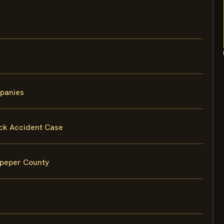
mpanies
uck Accident Case
lpeper County