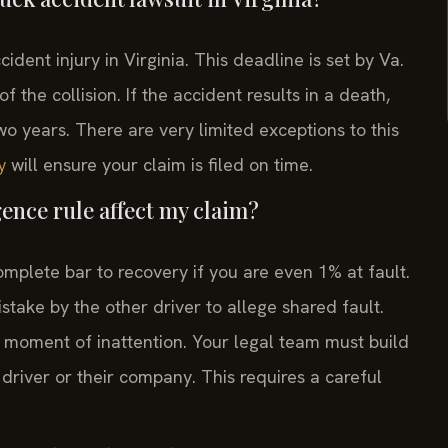
cident injury in Virginia. This deadline is set by Va.
 the collision. If the accident results in a death,
two years. There are very limited exceptions to this
will ensure your claim is filed on time.
y
ence rule affect my claim?
omplete bar to recovery if you are even 1% at fault.
take by the other driver to allege shared fault.
 moment of inattention. Your legal team must build
 driver or their company. This requires a careful