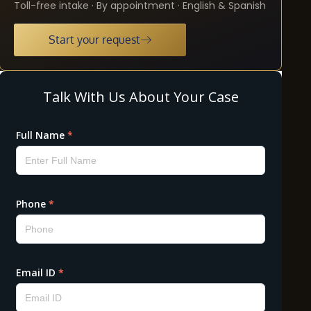
Toll-free intake · By appointment · English & Spanish
Start your request