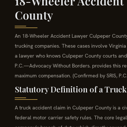
18-Wheeler Accident
County
An 18-Wheeler Accident Lawyer Culpeper County 
trucking companies. These cases involve Virginia
a lawyer who knows Culpeper County courts and th
P.C.—Advocacy Without Borders. provides this rep
maximum compensation. (Confirmed by SRIS, P.C.
Statutory Definition of a Truc
A truck accident claim in Culpeper County is a ci
federal motor carrier safety rules. The core legal 