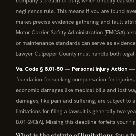
company’s breach of duty, which directly caused yo
negligence rule. This means if you are found even
makes precise evidence gathering and fault attrib
Motor Carrier Safety Administration (FMCSA) also 
or maintenance standards can serve as evidence
Lawyer Culpeper County must handle both legal
Va. Code § 8.01-50 — Personal Injury Action 
foundation for seeking compensation for injuries, 
economic damages like medical bills and lost wa
damages, like pain and suffering, are subject to 
limitations for filing a lawsuit is generally two 
8.01-243(A). Missing this deadline forfeits your rig
What is the statute of limitations for a 