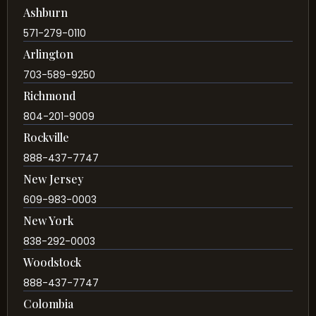
Ashburn
571-279-0110
Arlington
703-589-9250
Richmond
804-201-9009
Rockville
888-437-7747
New Jersey
609-983-0003
New York
838-292-0003
Woodstock
888-437-7747
Colombia