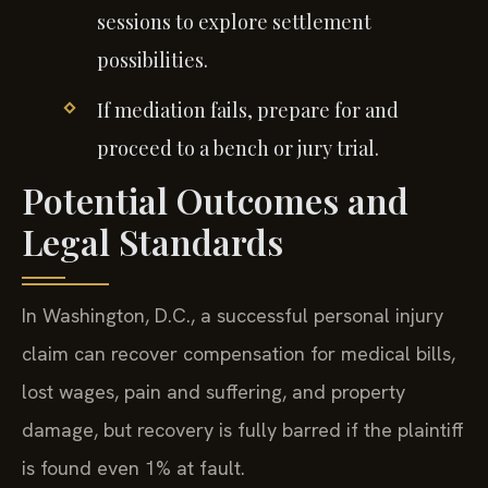
sessions to explore settlement
possibilities.
If mediation fails, prepare for and
proceed to a bench or jury trial.
Potential Outcomes and
Legal Standards
In Washington, D.C., a successful personal injury
claim can recover compensation for medical bills,
lost wages, pain and suffering, and property
damage, but recovery is fully barred if the plaintiff
is found even 1% at fault.