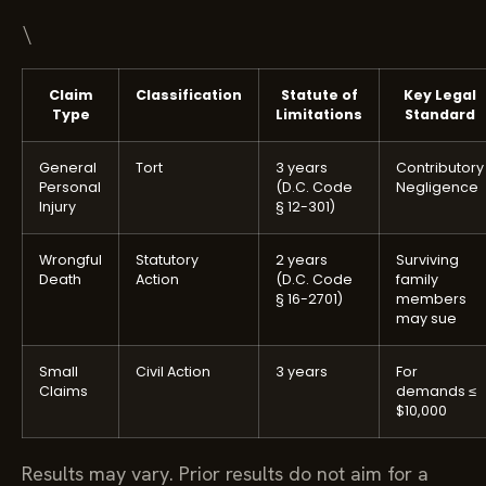
\
Claim
Classification
Statute of
Key Legal
Type
Limitations
Standard
General
Tort
3 years
Contributory
Personal
(D.C. Code
Negligence
Injury
§ 12-301)
Wrongful
Statutory
2 years
Surviving
Death
Action
(D.C. Code
family
§ 16-2701)
members
may sue
Small
Civil Action
3 years
For
Claims
demands ≤
$10,000
Results may vary. Prior results do not aim for a