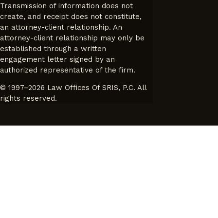
Transmission of information does not
create, and receipt does not constitute,
an attorney-client relationship. An
attorney-client relationship may only be
established through a written
engagement letter signed by an
authorized representative of the firm.
© 1997–2026 Law Offices Of SRIS, P.C. All
rights reserved.