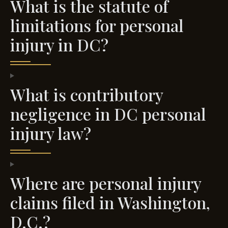
What is the statute of
limitations for personal
injury in DC?
What is contributory
negligence in DC personal
injury law?
Where are personal injury
claims filed in Washington,
D.C.?