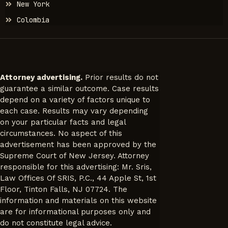
New York
Colombia
Attorney advertising.
Prior results do not
guarantee a similar outcome. Case results
depend on a variety of factors unique to
each case. Results may vary depending
on your particular facts and legal
circumstances. No aspect of this
advertisement has been approved by the
Supreme Court of New Jersey. Attorney
responsible for this advertising: Mr. Sris,
Law Offices Of SRIS, P.C., 44 Apple St, 1st
Floor, Tinton Falls, NJ 07724. The
information and materials on this website
are for informational purposes only and
do not constitute legal advice.