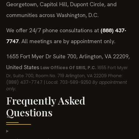
Georgetown, Capitol Hill, Dupont Circle, and
communities across Washington, D.C.
We offer 24/7 phone consultations at
(888) 437-
7747
. All meetings are by appointment only.
1655 Fort Myer Dr Suite 700, Arlington, VA 22209,
United States
Law Offices Of SRIS, P.C.
1655 Fort Myer
Dr, Suite 700, Room No. 719
Arlington, VA 22209
Phone:
(888) 437-7747 | Local: 703-589-9250
By appointment
only.
Frequently Asked
Questions