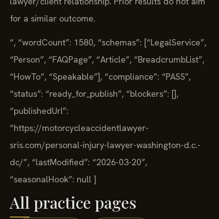
lawyer/client relationship. Prior results do not aim
for a similar outcome.
“,
“wordCount”: 1580,
“schemas”: [“LegalService”,
“Person”, “FAQPage”, “Article”, “BreadcrumbList”,
“HowTo”, “Speakable”],
“compliance”: “PASS”,
“status”: “ready_for_publish”,
“blockers”: [],
“publishedUrl”:
“https://motorcycleaccidentlawyer-
sris.com/personal-injury-lawyer-washington-d.c.-
dc/”,
“lastModified”: “2026-03-20”,
“seasonalHook”: null
}
All practice pages