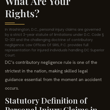
What Are Your
Rights?
In Washington, D.C., personal injury claims are governed
by a strict 3-year statute of limitations under D.C. Code §
12-301 and the challenging doctrine of contributory
negligence. Law Offices Of SRIS, P.C. provides full
representation for injured individuals handling DC Superior
Court.
DC’s contributory negligence rule is one of the
strictest in the nation, making skilled legal
guidance essential from the moment an accident
occurs.
Statutory Definition of
Personal Injury Claims in