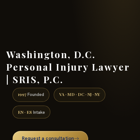
(888) 437-7747 →
Washington, D.C.
Personal Injury Lawyer
| SRIS, P.C.
1997
VA · MD · DC · NJ · NY
Founded
EN · ES
Intake
Request a consultation