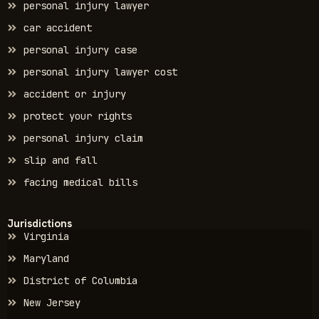
personal injury lawyer
car accident
personal injury case
personal injury lawyer cost
accident or injury
protect your rights
personal injury claim
slip and fall
facing medical bills
Jurisdictions
Virginia
Maryland
District of Columbia
New Jersey