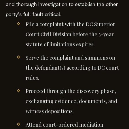
and thorough investigation to establish the other
party’s full fault critical.
File a complaint with the DC Superior
Court Civil Division before the 3-year
statute of limitations expires.
Serve the complaint and summons on
the defendant(s) according to DC court
rules.
Proceed through the discovery phase,
exchanging evidence, documents, and
witness depositions.
Attend court-ordered mediation