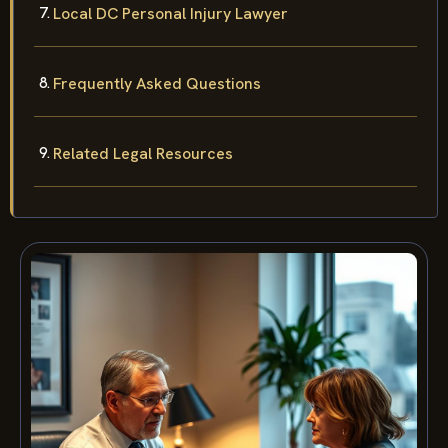
Local DC Personal Injury Lawyer
Frequently Asked Questions
Related Legal Resources