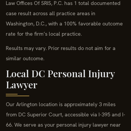
Law Offices Of SRIS, P.C. has 1 total documented
case result across all practice areas in
Washington, D.C., with a 100% favorable outcome
rate for the firm’s local practice.
Results may vary. Prior results do not aim for a
similar outcome.
Local DC Personal Injury
Lawyer
Our Arlington location is approximately 3 miles
from DC Superior Court, accessible via I-395 and I-
66. We serve as your personal injury lawyer near