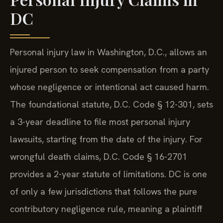
DC
Personal injury law in Washington, D.C., allows an
injured person to seek compensation from a party
whose negligence or intentional act caused harm.
The foundational statute, D.C. Code § 12-301, sets
a 3-year deadline to file most personal injury
lawsuits, starting from the date of the injury. For
wrongful death claims, D.C. Code § 16-2701
provides a 2-year statute of limitations. DC is one
of only a few jurisdictions that follows the pure
contributory negligence rule, meaning a plaintiff