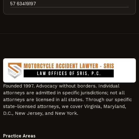
57 63419197
Founded 1997. Advocacy without borders. Individual
attorneys are admitted in specific jurisdictions; not all
attorneys are licensed in all states. Through our specific
state-licensed attorneys, we cover Virginia, Maryland,
D.C., New Jersey, and New York.
Practice Areas