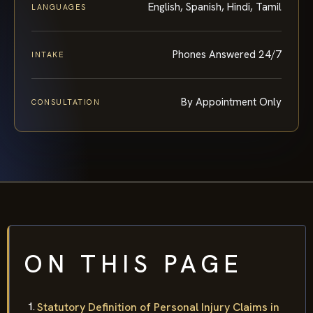
English, Spanish, Hindi, Tamil
LANGUAGES
Phones Answered 24/7
INTAKE
By Appointment Only
CONSULTATION
ON THIS PAGE
Statutory Definition of Personal Injury Claims in