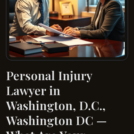
Personal Injury
Lawyer in
Washington, D.C.,
Washington DC —