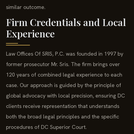
similar outcome.
Firm Credentials and Local
Experience
Law Offices Of SRIS, P.C. was founded in 1997 by
former prosecutor Mr. Sris. The firm brings over
120 years of combined legal experience to each
case. Our approach is guided by the principle of
global advocacy with local precision, ensuring DC
clients receive representation that understands
both the broad legal principles and the specific
procedures of DC Superior Court.