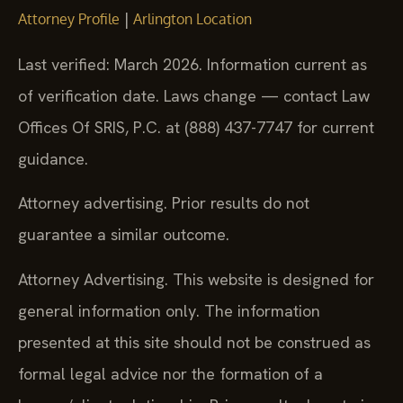
|
Attorney Profile
Arlington Location
Last verified: March 2026. Information current as
of verification date. Laws change — contact Law
Offices Of SRIS, P.C. at (888) 437-7747 for current
guidance.
Attorney advertising. Prior results do not
guarantee a similar outcome.
Attorney Advertising. This website is designed for
general information only. The information
presented at this site should not be construed as
formal legal advice nor the formation of a