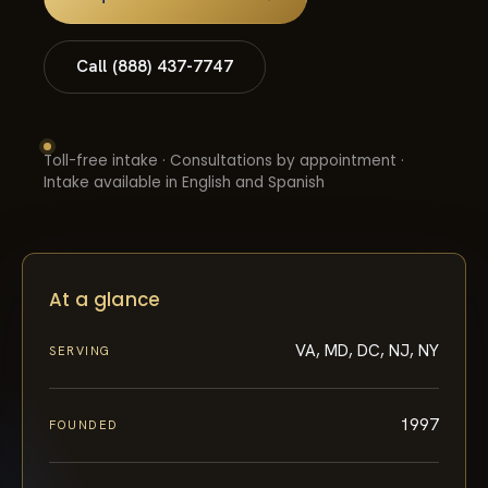
Call (888) 437-7747
Toll-free intake · Consultations by appointment ·
Intake available in English and Spanish
At a glance
VA, MD, DC, NJ, NY
SERVING
1997
FOUNDED