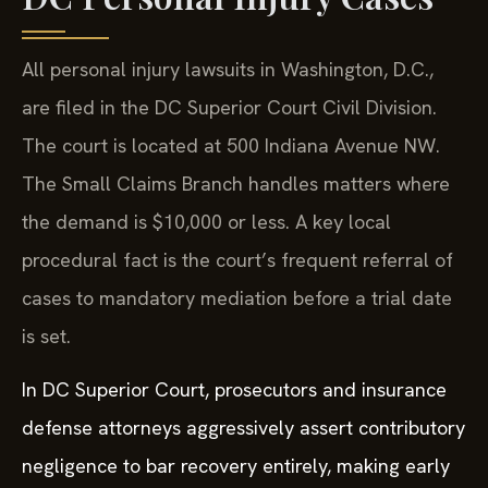
All personal injury lawsuits in Washington, D.C.,
are filed in the DC Superior Court Civil Division.
The court is located at 500 Indiana Avenue NW.
The Small Claims Branch handles matters where
the demand is $10,000 or less. A key local
procedural fact is the court’s frequent referral of
cases to mandatory mediation before a trial date
is set.
In DC Superior Court, prosecutors and insurance
defense attorneys aggressively assert contributory
negligence to bar recovery entirely, making early