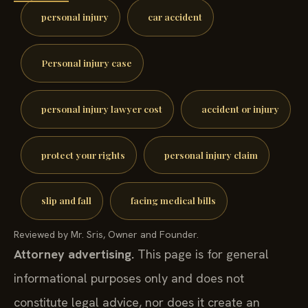
personal injury
car accident
Personal injury case
personal injury lawyer cost
accident or injury
protect your rights
personal injury claim
slip and fall
facing medical bills
Reviewed by Mr. Sris, Owner and Founder.
Attorney advertising.
This page is for general
informational purposes only and does not
constitute legal advice, nor does it create an