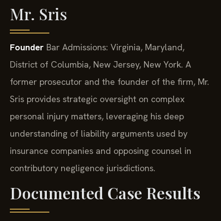
Mr. Sris
Founder
Bar Admissions: Virginia, Maryland,
District of Columbia, New Jersey, New York.
A
former prosecutor and the founder of the firm, Mr.
Sris provides strategic oversight on complex
personal injury matters, leveraging his deep
understanding of liability arguments used by
insurance companies and opposing counsel in
contributory negligence jurisdictions.
Documented Case Results