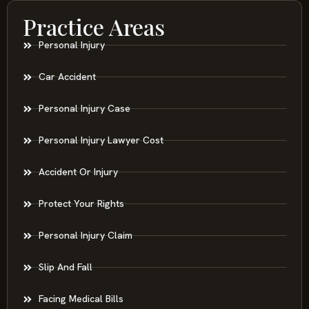
Practice Areas
Personal Injury
Car Accident
Personal Injury Case
Personal Injury Lawyer Cost
Accident Or Injury
Protect Your Rights
Personal Injury Claim
Slip And Fall
Facing Medical Bills