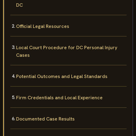
DC
Official Legal Resources
Local Court Procedure for DC Personal Injury
Cases
Potential Outcomes and Legal Standards
Firm Credentials and Local Experience
Documented Case Results