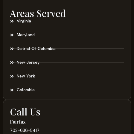
Areas Served
Virginia
Maryland
District Of Columbia
New Jersey
New York
Colombia
Call Us
Fairfax
703-636-5417