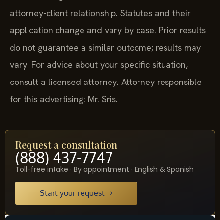
attorney-client relationship. Statutes and their
application change and vary by case. Prior results
do not guarantee a similar outcome; results may
vary. For advice about your specific situation,
consult a licensed attorney. Attorney responsible
for this advertising: Mr. Sris.
Request a consultation
(888) 437-7747
Toll-free intake · By appointment · English & Spanish
Start your request