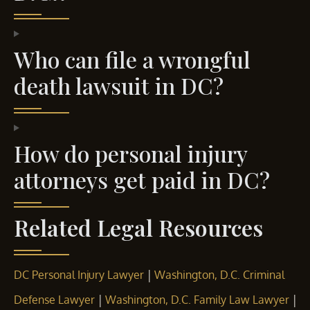
Who can file a wrongful
death lawsuit in DC?
How do personal injury
attorneys get paid in DC?
Related Legal Resources
|
DC Personal Injury Lawyer
Washington, D.C. Criminal
|
|
Defense Lawyer
Washington, D.C. Family Law Lawyer