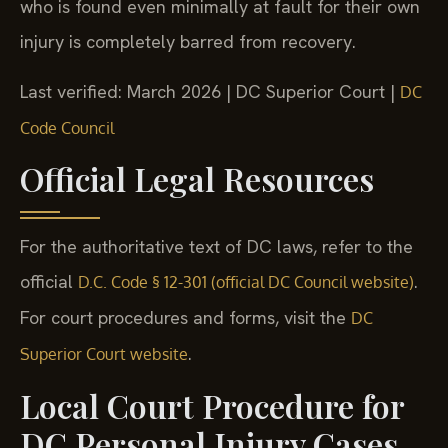
who is found even minimally at fault for their own
injury is completely barred from recovery.
Last verified: March 2026 | DC Superior Court |
DC
Code Council
Official Legal Resources
For the authoritative text of DC laws, refer to the
official
.
D.C. Code § 12-301 (official DC Council website)
For court procedures and forms, visit the
DC
.
Superior Court website
Local Court Procedure for
DC Personal Injury Cases