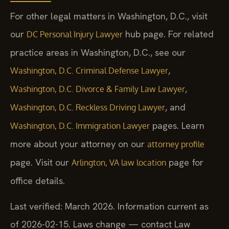
For other legal matters in Washington, D.C., visit
our
hub page. For related
DC Personal Injury Lawyer
practice areas in Washington, D.C., see our
,
Washington, D.C. Criminal Defense Lawyer
,
Washington, D.C. Divorce & Family Law Lawyer
, and
Washington, D.C. Reckless Driving Lawyer
pages. Learn
Washington, D.C. Immigration Lawyer
more about your attorney on our
attorney profile
page. Visit our
page for
Arlington, VA law location
office details.
Last verified: March 2026. Information current as
of 2026-02-15. Laws change — contact Law