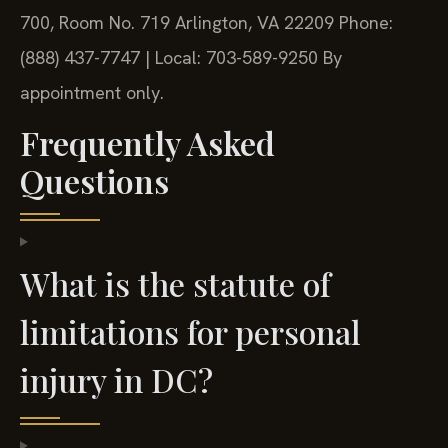
700, Room No. 719
Arlington, VA 22209
Phone:
(888) 437-7747 | Local: 703-589-9250
By
appointment only.
Frequently Asked
Questions
What is the statute of
limitations for personal
injury in DC?