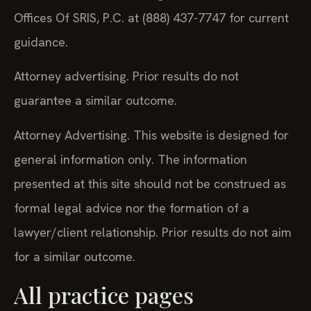
Offices Of SRIS, P.C. at (888) 437-7747 for current
guidance.
Attorney advertising. Prior results do not
guarantee a similar outcome.
Attorney Advertising. This website is designed for
general information only. The information
presented at this site should not be construed as
formal legal advice nor the formation of a
lawyer/client relationship. Prior results do not aim
for a similar outcome.
All practice pages