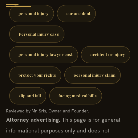
personal injury
car accident
Personal injury case
personal injury lawyer cost
accident or injury
protect your rights
personal injury claim
slip and fall
facing medical bills
Reviewed by Mr. Sris, Owner and Founder.
Attorney advertising.
This page is for general
informational purposes only and does not