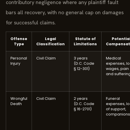
contributory negligence where any plaintiff fault
bars all recovery, with no general cap on damages
for successful claims.
Offense
Legal
Statute of
Potentia
Type
Classification
Limitations
Compensat
Personal
Civil Claim
3 years
Medical
Injury
(D.C. Code
expenses, lo
§ 12-301)
wages, pain
and sufferin
Wrongful
Civil Claim
2 years
Funeral
Death
(D.C. Code
expenses, lo
§ 16-2701)
of support,
companions