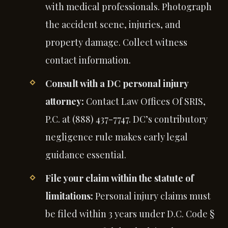
with medical professionals. Photograph
the accident scene, injuries, and
property damage. Collect witness
contact information.
Consult with a DC personal injury
attorney:
Contact Law Offices Of SRIS,
P.C. at (888) 437-7747. DC’s contributory
negligence rule makes early legal
guidance essential.
File your claim within the statute of
limitations:
Personal injury claims must
be filed within 3 years under D.C. Code §