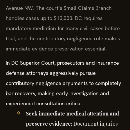
Avenue NW. The court’s Small Claims Branch
handles cases up to $10,000. DC requires
mandatory mediation for many civil cases before
trial, and the contributory negligence rule makes
immediate evidence preservation essential.
In DC Superior Court, prosecutors and insurance
defense attorneys aggressively pursue
contributory negligence arguments to completely
bar recovery, making early investigation and
experienced consultation critical.
Seek immediate medical attention and
preserve evidence:
Document injuries