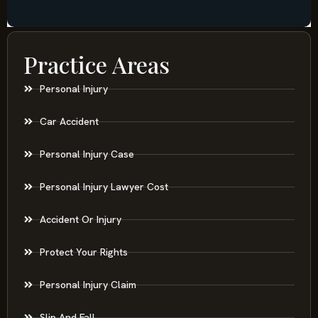
Practice Areas
Personal Injury
Car Accident
Personal Injury Case
Personal Injury Lawyer Cost
Accident Or Injury
Protect Your Rights
Personal Injury Claim
Slip And Fall