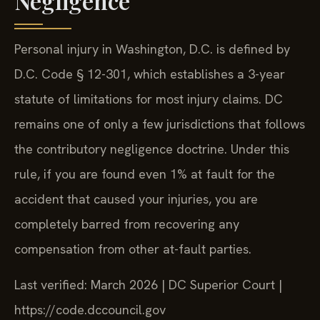
Negligence
Personal injury in Washington, D.C. is defined by
D.C. Code § 12-301, which establishes a 3-year
statute of limitations for most injury claims. DC
remains one of only a few jurisdictions that follows
the contributory negligence doctrine. Under this
rule, if you are found even 1% at fault for the
accident that caused your injuries, you are
completely barred from recovering any
compensation from other at-fault parties.
Last verified: March 2026 | DC Superior Court |
https://code.dccouncil.gov