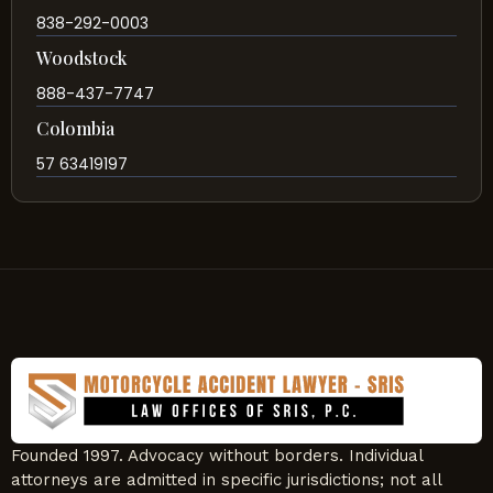
838-292-0003
Woodstock
888-437-7747
Colombia
57 63419197
Founded 1997. Advocacy without borders. Individual
attorneys are admitted in specific jurisdictions; not all