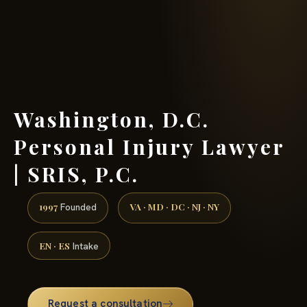
(888) 437-7747 →
Washington, D.C.
Personal Injury Lawyer
| SRIS, P.C.
1997
VA · MD · DC · NJ · NY
Founded
EN · ES
Intake
Request a consultation