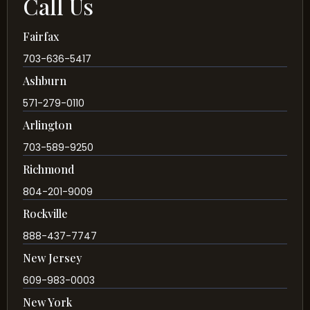
Call Us
Fairfax
703-636-5417
Ashburn
571-279-0110
Arlington
703-589-9250
Richmond
804-201-9009
Rockville
888-437-7747
New Jersey
609-983-0003
New York