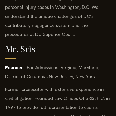
personal injury cases in Washington, D.C. We
understand the unique challenges of DC’s
contributory negligence system and the
procedures at DC Superior Court.
Mr. Sris
Founder
| Bar Admissions: Virginia, Maryland,
District of Columbia, New Jersey, New York
Former prosecutor with extensive experience in
civil litigation. Founded Law Offices Of SRIS, P.C. in
1997 to provide full representation to clients