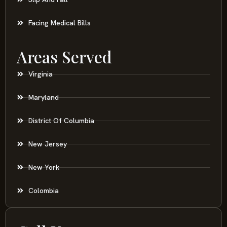
Facing Medical Bills
Areas Served
Virginia
Maryland
District Of Columbia
New Jersey
New York
Colombia