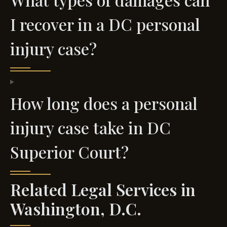
I recover in a DC personal
injury case?
How long does a personal
injury case take in DC
Superior Court?
Related Legal Services in
Washington, D.C.