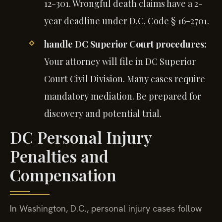
12-301. Wrongful death claims have a 2-
year deadline under D.C. Code § 16-2701.
handle DC Superior Court procedures:
Your attorney will file in DC Superior
Court Civil Division. Many cases require
mandatory mediation. Be prepared for
discovery and potential trial.
DC Personal Injury
Penalties and
Compensation
In Washington, D.C., personal injury cases follow