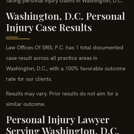
facing personal injury claims in Washington, D.C.
Washington, D.C. Personal
Injury Case Results
Law Offices Of SRIS, P.C. has 1 total documented
case result across all practice areas in
Washington, D.C., with a 100% favorable outcome
rate for our clients.
Results may vary. Prior results do not aim for a
similar outcome.
Personal Injury Lawyer
Serving Washington, D.C.