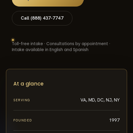
Call (888) 437-7747
Toll-free intake · Consultations by appointment ·
Intake available in English and Spanish
At a glance
VA, MD, DC, NJ, NY
SERVING
1997
FOUNDED