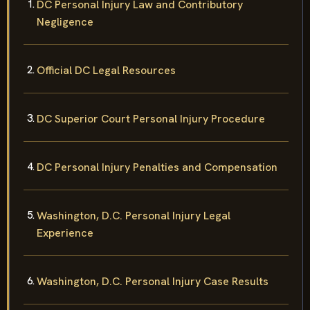
DC Personal Injury Law and Contributory
Negligence
Official DC Legal Resources
DC Superior Court Personal Injury Procedure
DC Personal Injury Penalties and Compensation
Washington, D.C. Personal Injury Legal
Experience
Washington, D.C. Personal Injury Case Results