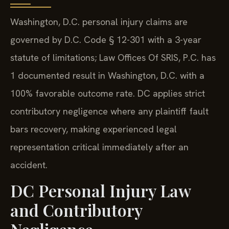
Washington, D.C. personal injury claims are
governed by D.C. Code § 12-301 with a 3-year
statute of limitations; Law Offices Of SRIS, P.C. has
1 documented result in Washington, D.C. with a
100% favorable outcome rate. DC applies strict
contributory negligence where any plaintiff fault
bars recovery, making experienced legal
representation critical immediately after an
accident.
DC Personal Injury Law
and Contributory