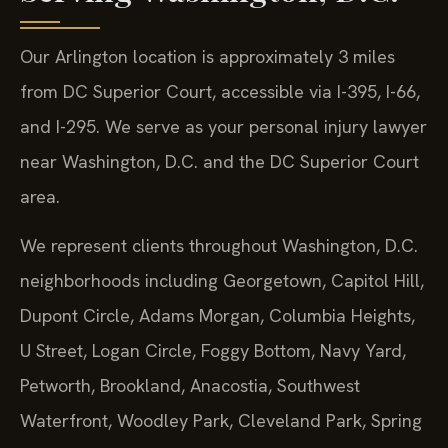
Our Arlington location is approximately 3 miles
from DC Superior Court, accessible via I-395, I-66,
and I-295. We serve as your personal injury lawyer
near Washington, D.C. and the DC Superior Court
area.
We represent clients throughout Washington, D.C.
neighborhoods including Georgetown, Capitol Hill,
Dupont Circle, Adams Morgan, Columbia Heights,
U Street, Logan Circle, Foggy Bottom, Navy Yard,
Petworth, Brookland, Anacostia, Southwest
Waterfront, Woodley Park, Cleveland Park, Spring