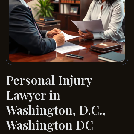
Personal Injury
Lawyer in
Washington, D.C.,
Washington DC