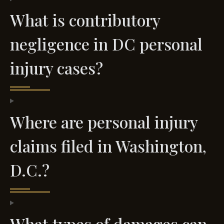
What is contributory
negligence in DC personal
injury cases?
Where are personal injury
claims filed in Washington,
D.C.?
What types of damages can