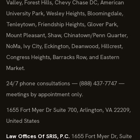
Valley, Forest Hills, Chevy Chase DC, American
University Park, Wesley Heights, Bloomingdale,
Tenleytown, Friendship Heights, Glover Park,
Mount Pleasant, Shaw, Chinatown/Penn Quarter,
NoMa, Ivy City, Eckington, Deanwood, Hillcrest,
Congress Heights, Barracks Row, and Eastern
Market.
24/7 phone consultations — (888) 437-7747 —
meetings by appointment only.
1655 Fort Myer Dr Suite 700, Arlington, VA 22209,
United States
Law Offices Of SRIS, P.C.
1655 Fort Myer Dr, Suite