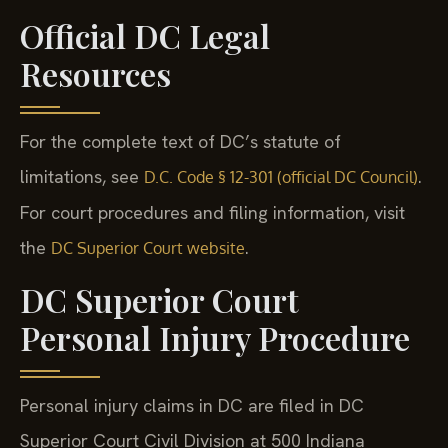
Official DC Legal
Resources
For the complete text of DC’s statute of
limitations, see
.
D.C. Code § 12-301 (official DC Council)
For court procedures and filing information, visit
the
.
DC Superior Court website
DC Superior Court
Personal Injury Procedure
Personal injury claims in DC are filed in DC
Superior Court Civil Division at 500 Indiana