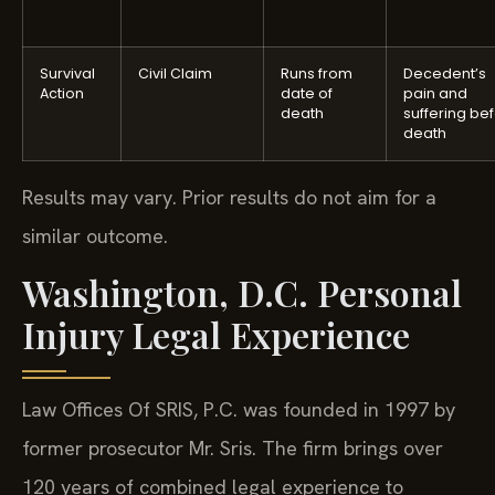
Survival
Civil Claim
Runs from
Decedent’s
Action
date of
pain and
death
suffering be
death
Results may vary. Prior results do not aim for a
similar outcome.
Washington, D.C. Personal
Injury Legal Experience
Law Offices Of SRIS, P.C. was founded in 1997 by
former prosecutor Mr. Sris. The firm brings over
120 years of combined legal experience to