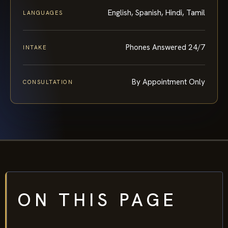
English, Spanish, Hindi, Tamil
LANGUAGES
Phones Answered 24/7
INTAKE
By Appointment Only
CONSULTATION
ON THIS PAGE