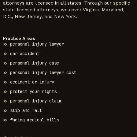
attorneys are licensed in all states. Through our specific
state-licensed attorneys, we cover Virginia, Maryland,
D.C., New Jersey, and New York.
Practice Areas
personal injury lawyer
car accident
personal injury case
personal injury lawyer cost
accident or injury
protect your rights
personal injury claim
slip and fall
facing medical bills