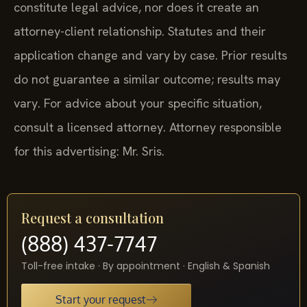
constitute legal advice, nor does it create an
attorney-client relationship. Statutes and their
application change and vary by case. Prior results
do not guarantee a similar outcome; results may
vary. For advice about your specific situation,
consult a licensed attorney. Attorney responsible
for this advertising: Mr. Sris.
Request a consultation
(888) 437-7747
Toll-free intake · By appointment · English & Spanish
Start your request