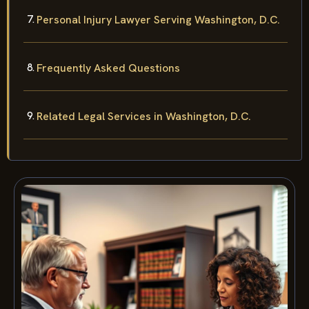
Personal Injury Lawyer Serving Washington, D.C.
Frequently Asked Questions
Related Legal Services in Washington, D.C.