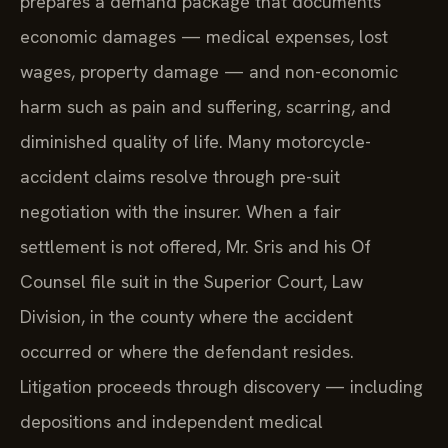
prepares a demand package that documents
economic damages — medical expenses, lost
wages, property damage — and non-economic
harm such as pain and suffering, scarring, and
diminished quality of life. Many motorcycle-
accident claims resolve through pre-suit
negotiation with the insurer. When a fair
settlement is not offered, Mr. Sris and his Of
Counsel file suit in the Superior Court, Law
Division, in the county where the accident
occurred or where the defendant resides.
Litigation proceeds through discovery — including
depositions and independent medical