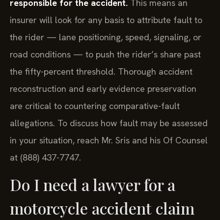
responsible for the accident.
This means an
insurer will look for any basis to attribute fault to
the rider — lane positioning, speed, signaling, or
road conditions — to push the rider’s share past
the fifty-percent threshold. Thorough accident
reconstruction and early evidence preservation
are critical to countering comparative-fault
allegations. To discuss how fault may be assessed
in your situation, reach Mr. Sris and his Of Counsel
at (888) 437-7747.
Do I need a lawyer for a
motorcycle accident claim