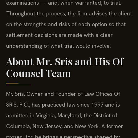
examinations — and, when warranted, to trial.
Throughout the process, the firm advises the client
on the strengths and risks of each option so that
settlement decisions are made with a clear
understanding of what trial would involve.
About Mr. Sris and His Of
Counsel Team
Mr. Sris, Owner and Founder of Law Offices Of
SRIS, P.C., has practiced law since 1997 and is
admitted in Virginia, Maryland, the District of
Columbia, New Jersey, and New York. A former
prosecutor, he brings a perspective shaped by