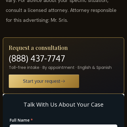
vary. For advice about your specific situation,
consult a licensed attorney. Attorney responsible
for this advertising: Mr. Sris.
Request a consultation
(888) 437-7747
Toll-free intake · By appointment · English & Spanish
Start your request