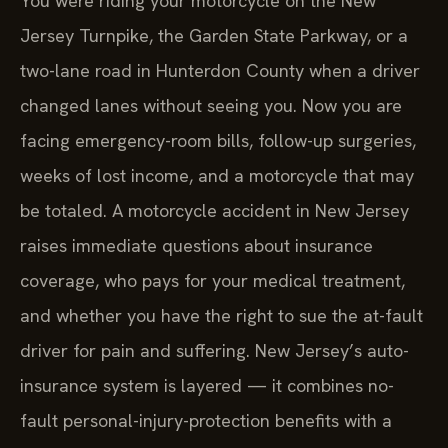
You were riding your motorcycle on the New
Jersey Turnpike, the Garden State Parkway, or a
two-lane road in Hunterdon County when a driver
changed lanes without seeing you. Now you are
facing emergency-room bills, follow-up surgeries,
weeks of lost income, and a motorcycle that may
be totaled. A motorcycle accident in New Jersey
raises immediate questions about insurance
coverage, who pays for your medical treatment,
and whether you have the right to sue the at-fault
driver for pain and suffering. New Jersey’s auto-
insurance system is layered — it combines no-
fault personal-injury-protection benefits with a