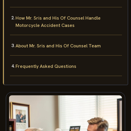
How Mr. Sris and His Of Counsel Handle
Motorcycle Accident Cases
About Mr. Sris and His Of Counsel Team
Frequently Asked Questions