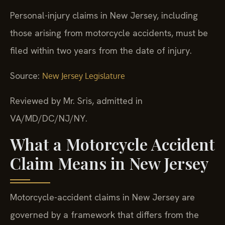
Personal-injury claims in New Jersey, including
those arising from motorcycle accidents, must be
filed within two years from the date of injury.
Source:
New Jersey Legislature
Reviewed by Mr. Sris, admitted in
VA/MD/DC/NJ/NY.
What a Motorcycle Accident
Claim Means in New Jersey
Motorcycle-accident claims in New Jersey are
governed by a framework that differs from the