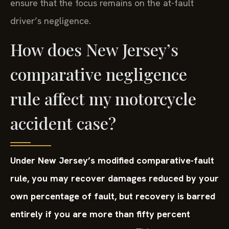
ensure that the focus remains on the at-fault
driver’s negligence.
How does New Jersey’s
comparative negligence
rule affect my motorcycle
accident case?
Under New Jersey’s modified comparative-fault
rule, you may recover damages reduced by your
own percentage of fault, but recovery is barred
entirely if you are more than fifty percent