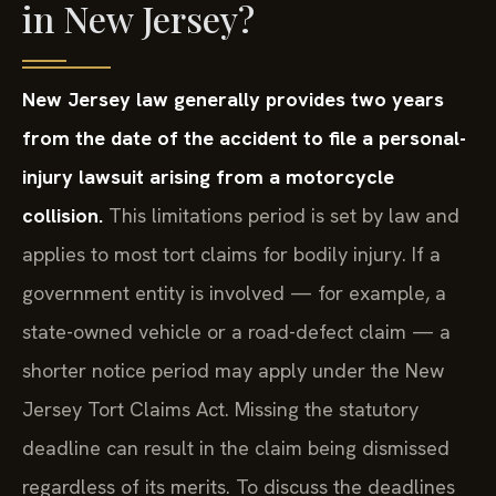
in New Jersey?
New Jersey law generally provides two years
from the date of the accident to file a personal-
injury lawsuit arising from a motorcycle
collision.
This limitations period is set by law and
applies to most tort claims for bodily injury. If a
government entity is involved — for example, a
state-owned vehicle or a road-defect claim — a
shorter notice period may apply under the New
Jersey Tort Claims Act. Missing the statutory
deadline can result in the claim being dismissed
regardless of its merits. To discuss the deadlines