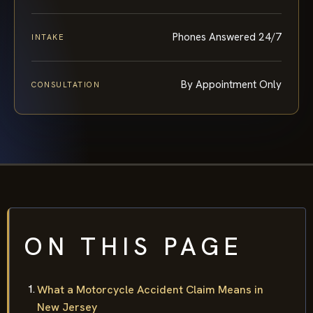
Phones Answered 24/7
INTAKE
By Appointment Only
CONSULTATION
ON THIS PAGE
What a Motorcycle Accident Claim Means in
New Jersey