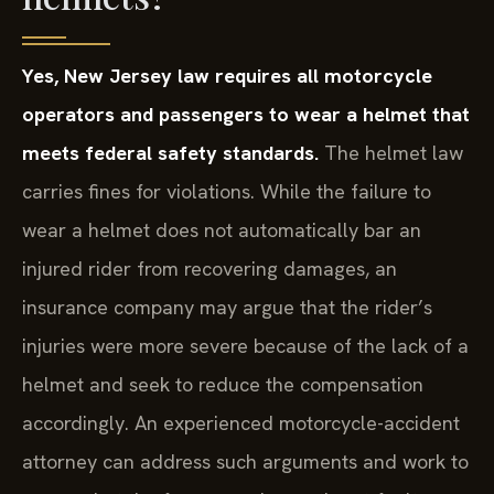
Yes, New Jersey law requires all motorcycle
operators and passengers to wear a helmet that
meets federal safety standards.
The helmet law
carries fines for violations. While the failure to
wear a helmet does not automatically bar an
injured rider from recovering damages, an
insurance company may argue that the rider’s
injuries were more severe because of the lack of a
helmet and seek to reduce the compensation
accordingly. An experienced motorcycle-accident
attorney can address such arguments and work to