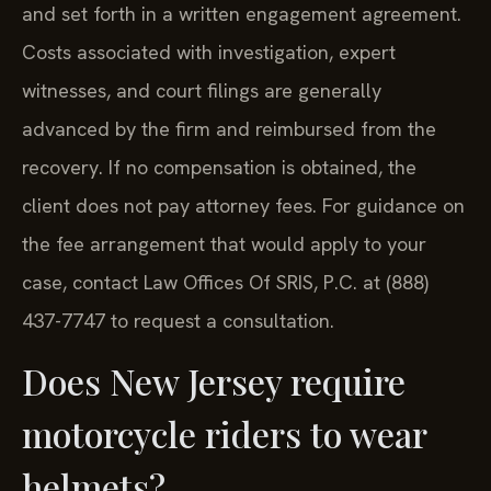
and set forth in a written engagement agreement.
Costs associated with investigation, expert
witnesses, and court filings are generally
advanced by the firm and reimbursed from the
recovery. If no compensation is obtained, the
client does not pay attorney fees. For guidance on
the fee arrangement that would apply to your
case, contact Law Offices Of SRIS, P.C. at (888)
437-7747 to request a consultation.
Does New Jersey require
motorcycle riders to wear
helmets?