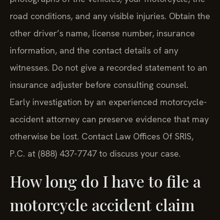
road conditions, and any visible injuries. Obtain the
other driver’s name, license number, insurance
information, and the contact details of any
witnesses. Do not give a recorded statement to an
insurance adjuster before consulting counsel.
Early investigation by an experienced motorcycle-
accident attorney can preserve evidence that may
otherwise be lost. Contact Law Offices Of SRIS,
P.C. at (888) 437-7747 to discuss your case.
How long do I have to file a
motorcycle accident claim