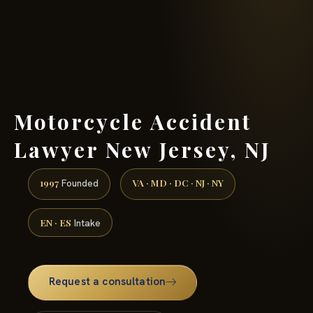
(888) 437-7747 →
Motorcycle Accident
Lawyer New Jersey, NJ
1997
VA · MD · DC · NJ · NY
Founded
EN · ES
Intake
Request a consultation