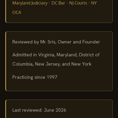
·
·
·
Maryland Judiciary
DC Bar
NJ Courts
NY
OCA
Reviewed by Mr. Sris, Owner and Founder
Admitted in Virginia, Maryland, District of
Columbia, New Jersey, and New York
Practicing since 1997
Last reviewed: June 2026