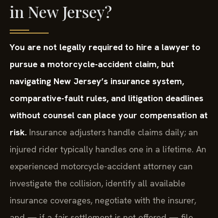
in New Jersey?
You are not legally required to hire a lawyer to
pursue a motorcycle-accident claim, but
navigating New Jersey’s insurance system,
comparative-fault rules, and litigation deadlines
without counsel can place your compensation at
risk.
Insurance adjusters handle claims daily; an
injured rider typically handles one in a lifetime. An
experienced motorcycle-accident attorney can
investigate the collision, identify all available
insurance coverages, negotiate with the insurer,
and — if a fair settlement is not offered — file