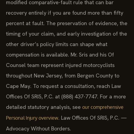
modified comparative-fault rule that can bar
recovery entirely if you are found more than fifty
percent at fault. The preservation of evidence, the
timing of your claim, and early investigation of the
other driver’s policy limits can shape what
compensation is available. Mr. Sris and his Of
Counsel team represent injured motorcyclists
throughout New Jersey, from Bergen County to
Cape May. To request a consultation, reach Law
Offices Of SRIS, P.C. at (888) 437-7747. For a more
detailed statutory analysis, see
our comprehensive
. Law Offices Of SRIS, P.C. —
Personal Injury overview
Advocacy Without Borders.