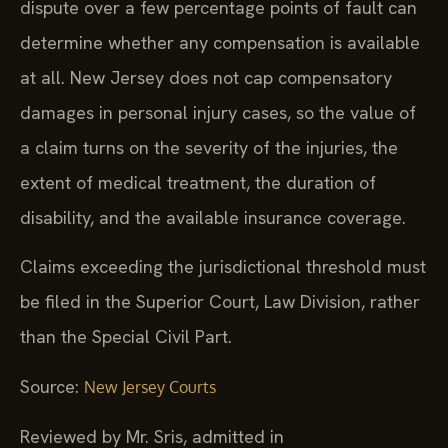
dispute over a few percentage points of fault can
determine whether any compensation is available
at all. New Jersey does not cap compensatory
damages in personal injury cases, so the value of
a claim turns on the severity of the injuries, the
extent of medical treatment, the duration of
disability, and the available insurance coverage.
Claims exceeding the jurisdictional threshold must
be filed in the Superior Court, Law Division, rather
than the Special Civil Part.
Source:
New Jersey Courts
Reviewed by Mr. Sris, admitted in