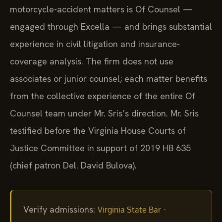
motorcycle-accident matters is Of Counsel —
engaged through Excella — and brings substantial
experience in civil litigation and insurance-
coverage analysis. The firm does not use
associates or junior counsel; each matter benefits
from the collective experience of the entire Of
Counsel team under Mr. Sris’s direction. Mr. Sris
testified before the Virginia House Courts of
Justice Committee in support of 2019 HB 635
(chief patron Del. David Bulova).
Verify admissions:
·
Virginia State Bar