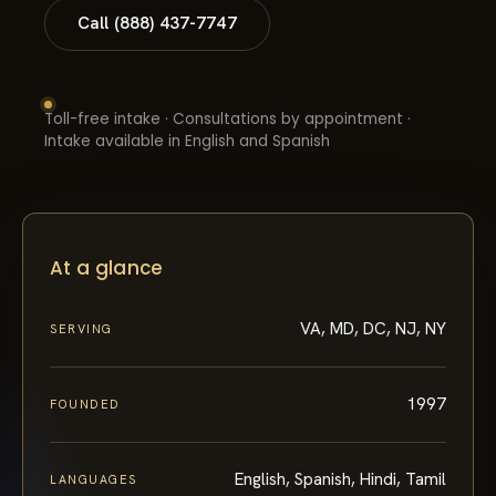
Call (888) 437-7747
Toll-free intake · Consultations by appointment ·
Intake available in English and Spanish
At a glance
VA, MD, DC, NJ, NY
SERVING
1997
FOUNDED
English, Spanish, Hindi, Tamil
LANGUAGES