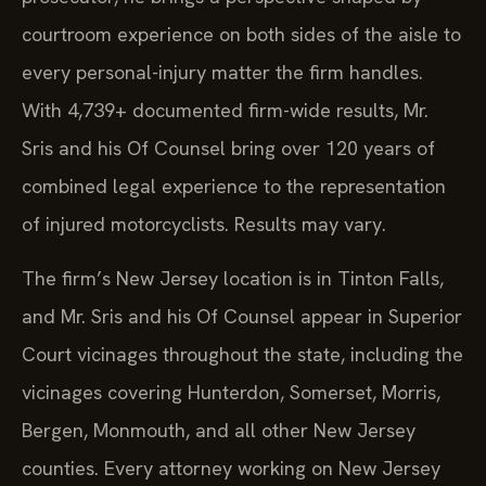
courtroom experience on both sides of the aisle to
every personal-injury matter the firm handles.
With 4,739+ documented firm-wide results, Mr.
Sris and his Of Counsel bring over 120 years of
combined legal experience to the representation
of injured motorcyclists. Results may vary.
The firm’s New Jersey location is in Tinton Falls,
and Mr. Sris and his Of Counsel appear in Superior
Court vicinages throughout the state, including the
vicinages covering Hunterdon, Somerset, Morris,
Bergen, Monmouth, and all other New Jersey
counties. Every attorney working on New Jersey