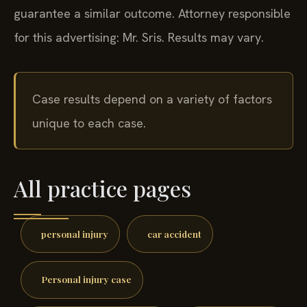
guarantee a similar outcome.
Attorney responsible
for this advertising: Mr. Sris.
Results may vary.
Case results depend on a variety of factors
unique to each case.
All practice pages
personal injury
car accident
Personal injury case