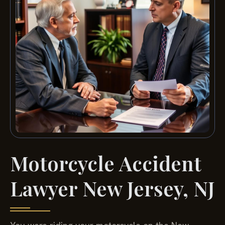
Motorcycle Accident
Lawyer New Jersey, NJ