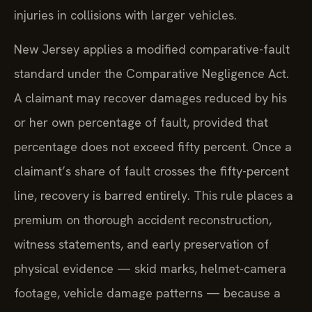
injuries in collisions with larger vehicles.
New Jersey applies a modified comparative-fault
standard under the Comparative Negligence Act.
A claimant may recover damages reduced by his
or her own percentage of fault, provided that
percentage does not exceed fifty percent. Once a
claimant’s share of fault crosses the fifty-percent
line, recovery is barred entirely. This rule places a
premium on thorough accident reconstruction,
witness statements, and early preservation of
physical evidence — skid marks, helmet-camera
footage, vehicle damage patterns — because a