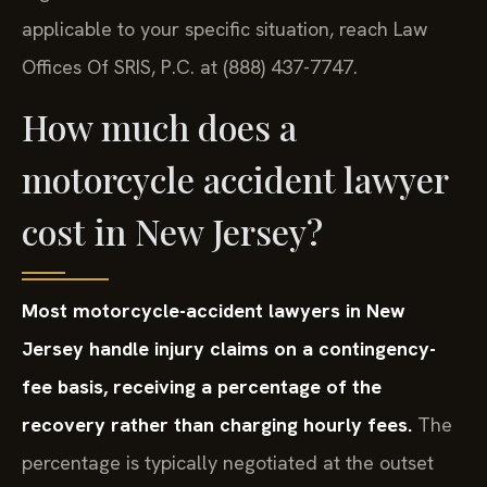
applicable to your specific situation, reach Law
Offices Of SRIS, P.C. at (888) 437-7747.
How much does a
motorcycle accident lawyer
cost in New Jersey?
Most motorcycle-accident lawyers in New
Jersey handle injury claims on a contingency-
fee basis, receiving a percentage of the
recovery rather than charging hourly fees.
The
percentage is typically negotiated at the outset