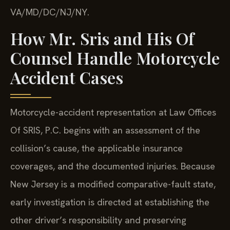
VA/MD/DC/NJ/NY.
How Mr. Sris and His Of
Counsel Handle Motorcycle
Accident Cases
Motorcycle-accident representation at Law Offices
Of SRIS, P.C. begins with an assessment of the
collision’s cause, the applicable insurance
coverages, and the documented injuries. Because
New Jersey is a modified comparative-fault state,
early investigation is directed at establishing the
other driver’s responsibility and preserving