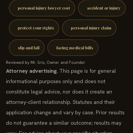
personal injury lawyer cost
accident or injury
protect your rights
personal injury claim
slip and fall
facing medical bills
Reviewed by Mr. Sris, Owner and Founder.
Attorney advertising.
This page is for general
informational purposes only and does not
constitute legal advice, nor does it create an
attorney-client relationship. Statutes and their
application change and vary by case. Prior results
do not guarantee a similar outcome; results may