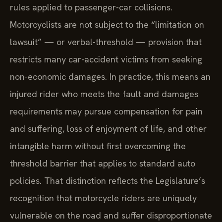
rules applied to passenger-car collisions.
Motorcyclists are not subject to the “limitation on
lawsuit” — or verbal-threshold — provision that
restricts many car-accident victims from seeking
non-economic damages. In practice, this means an
injured rider who meets the fault and damages
requirements may pursue compensation for pain
and suffering, loss of enjoyment of life, and other
intangible harm without first overcoming the
threshold barrier that applies to standard auto
policies. That distinction reflects the Legislature’s
recognition that motorcycle riders are uniquely
vulnerable on the road and suffer disproportionate