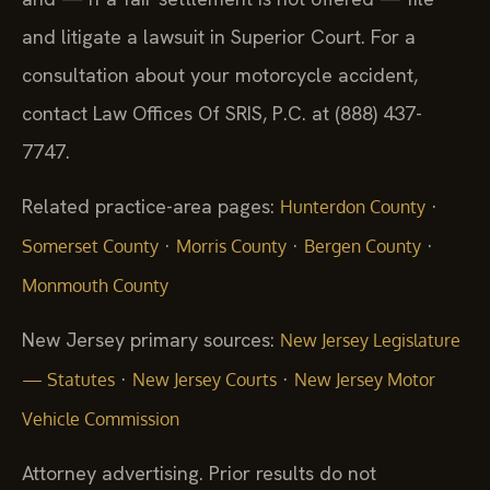
and litigate a lawsuit in Superior Court. For a
consultation about your motorcycle accident,
contact Law Offices Of SRIS, P.C. at (888) 437-
7747.
Related practice-area pages:
·
Hunterdon County
·
·
·
Somerset County
Morris County
Bergen County
Monmouth County
New Jersey primary sources:
New Jersey Legislature
·
·
— Statutes
New Jersey Courts
New Jersey Motor
Vehicle Commission
Attorney advertising. Prior results do not