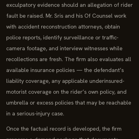
exculpatory evidence should an allegation of rider
fault be raised. Mr. Sris and his Of Counsel work
with accident reconstruction attorneys, obtain
police reports, identify surveillance or traffic-
camera footage, and interview witnesses while
recollections are fresh. The firm also evaluates all
available insurance policies — the defendant’s
liability coverage, any applicable underinsured-
motorist coverage on the rider’s own policy, and
umbrella or excess policies that may be reachable
in a serious-injury case.
Once the factual record is developed, the firm