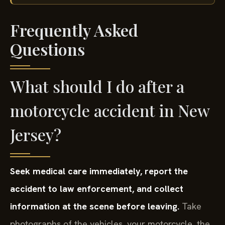
Frequently Asked
Questions
What should I do after a
motorcycle accident in New
Jersey?
Seek medical care immediately, report the
accident to law enforcement, and collect
information at the scene before leaving.
Take
photographs of the vehicles, your motorcycle, the