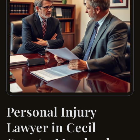
Personal Injury
Lawyer in Cecil