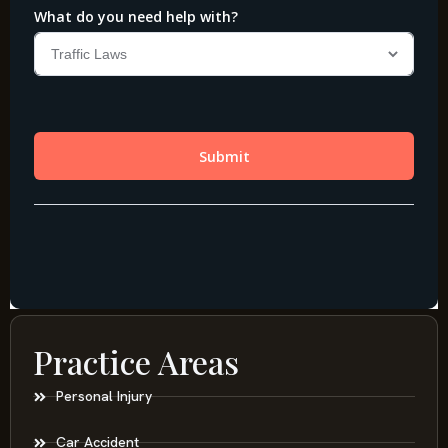
Practice Areas
Personal Injury
Car Accident