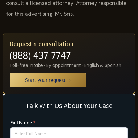
consult a licensed attorney. Attorney responsible
for this advertising: Mr. Sris.
Request a consultation
(888) 437-7747
Toll-free intake · By appointment · English & Spanish
Start your request