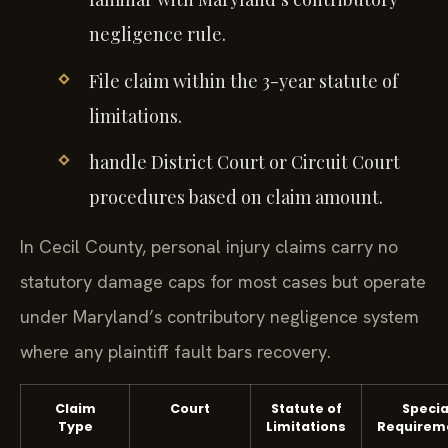
negligence rule.
File claim within the 3-year statute of
limitations.
handle District Court or Circuit Court
procedures based on claim amount.
In Cecil County, personal injury claims carry no
statutory damage caps for most cases but operate
under Maryland’s contributory negligence system
where any plaintiff fault bars recovery.
Claim
Court
Statute of
Specia
Type
Limitations
Requirem