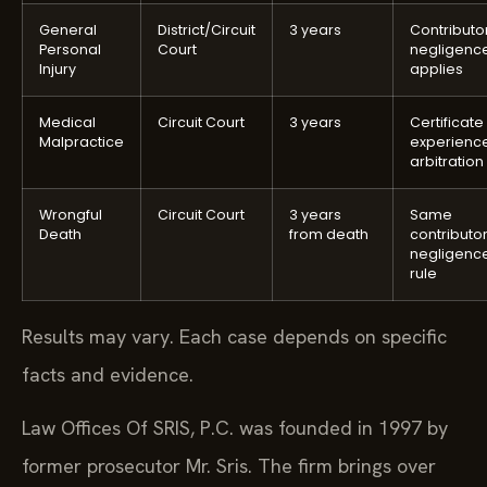
General
District/Circuit
3 years
Contributo
Personal
Court
negligenc
Injury
applies
Medical
Circuit Court
3 years
Certificate
Malpractice
experienc
arbitration
Wrongful
Circuit Court
3 years
Same
Death
from death
contributo
negligenc
rule
Results may vary. Each case depends on specific
facts and evidence.
Law Offices Of SRIS, P.C. was founded in 1997 by
former prosecutor Mr. Sris. The firm brings over