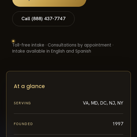
Call (888) 437-7747
Toll-free intake · Consultations by appointment ·
Intake available in English and Spanish
At a glance
VA, MD, DC, NJ, NY
SERVING
1997
FOUNDED