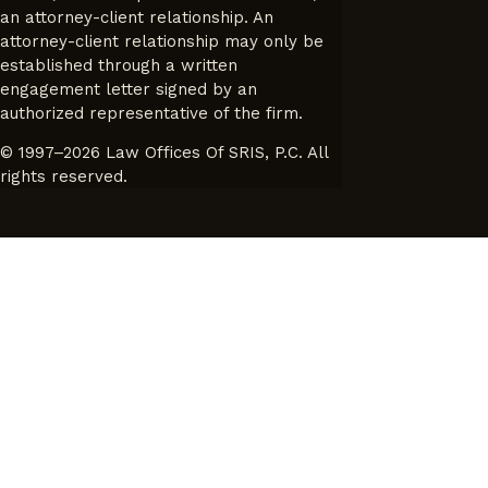
an attorney-client relationship. An
attorney-client relationship may only be
established through a written
engagement letter signed by an
authorized representative of the firm.
© 1997–2026 Law Offices Of SRIS, P.C. All
rights reserved.