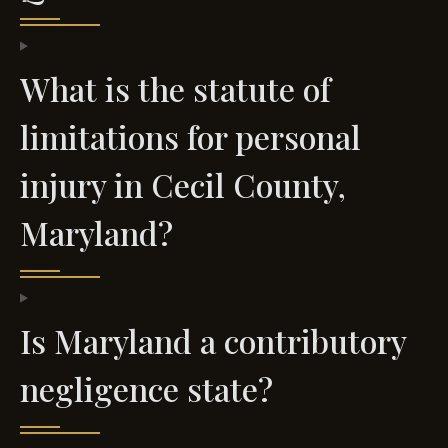
What is the statute of
limitations for personal
injury in Cecil County,
Maryland?
Is Maryland a contributory
negligence state?