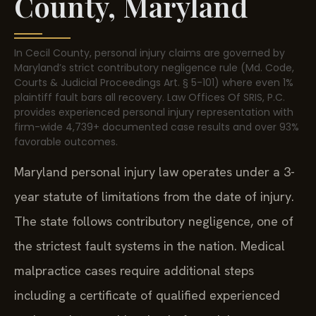
County, Maryland
In Cecil County, personal injury claims are governed by
Maryland’s strict contributory negligence rule (Md. Code,
Courts & Judicial Proceedings Art. § 5-101) where even 1%
plaintiff fault bars all recovery. Law Offices Of SRIS, P.C.
provides experienced personal injury representation with
firm-wide 4,739+ documented case results and over 93%
favorable outcomes.
Maryland personal injury law operates under a 3-
year statute of limitations from the date of injury.
The state follows contributory negligence, one of
the strictest fault systems in the nation. Medical
malpractice cases require additional steps
including a certificate of qualified experienced