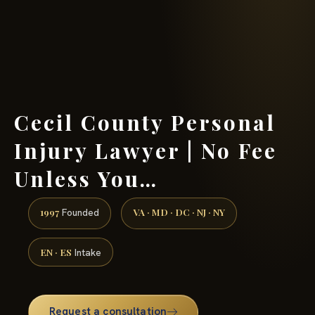
(888) 437-7747 →
Cecil County Personal
Injury Lawyer | No Fee
Unless You…
1997
VA · MD · DC · NJ · NY
Founded
EN · ES
Intake
Request a consultation