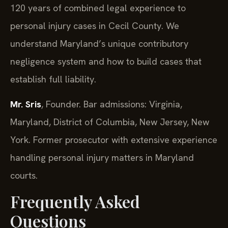
120 years of combined legal experience to
personal injury cases in Cecil County. We
understand Maryland’s unique contributory
negligence system and how to build cases that
establish full liability.
Mr. Sris
, Founder. Bar admissions: Virginia,
Maryland, District of Columbia, New Jersey, New
York. Former prosecutor with extensive experience
handling personal injury matters in Maryland
courts.
Frequently Asked
Questions