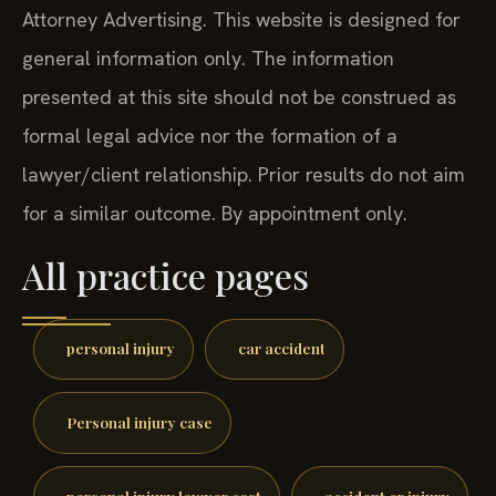
Attorney Advertising. This website is designed for
general information only. The information
presented at this site should not be construed as
formal legal advice nor the formation of a
lawyer/client relationship. Prior results do not aim
for a similar outcome. By appointment only.
All practice pages
personal injury
car accident
Personal injury case
personal injury lawyer cost
accident or injury