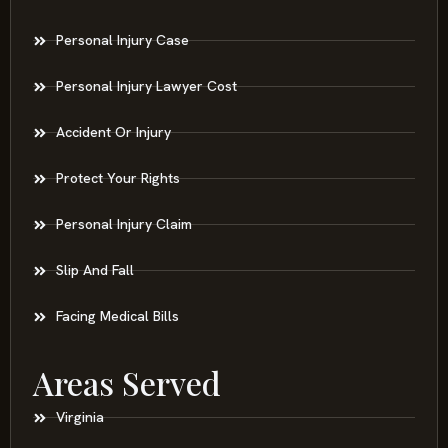
Personal Injury Case
Personal Injury Lawyer Cost
Accident Or Injury
Protect Your Rights
Personal Injury Claim
Slip And Fall
Facing Medical Bills
Areas Served
Virginia