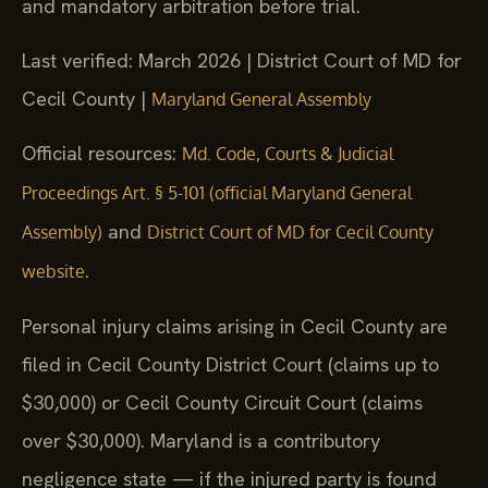
and mandatory arbitration before trial.
Last verified: March 2026 | District Court of MD for
Cecil County |
Maryland General Assembly
Official resources:
Md. Code, Courts & Judicial
Proceedings Art. § 5-101 (official Maryland General
and
Assembly)
District Court of MD for Cecil County
.
website
Personal injury claims arising in Cecil County are
filed in Cecil County District Court (claims up to
$30,000) or Cecil County Circuit Court (claims
over $30,000). Maryland is a contributory
negligence state — if the injured party is found