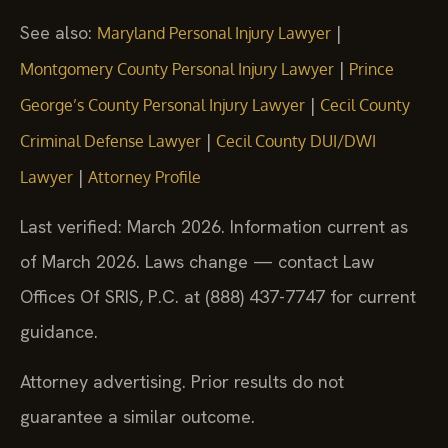
See also:
|
Maryland Personal Injury Lawyer
|
Montgomery County Personal Injury Lawyer
Prince
|
George’s County Personal Injury Lawyer
Cecil County
|
Criminal Defense Lawyer
Cecil County DUI/DWI
|
Lawyer
Attorney Profile
Last verified: March 2026. Information current as
of March 2026. Laws change — contact Law
Offices Of SRIS, P.C. at (888) 437-7747 for current
guidance.
Attorney advertising. Prior results do not
guarantee a similar outcome.