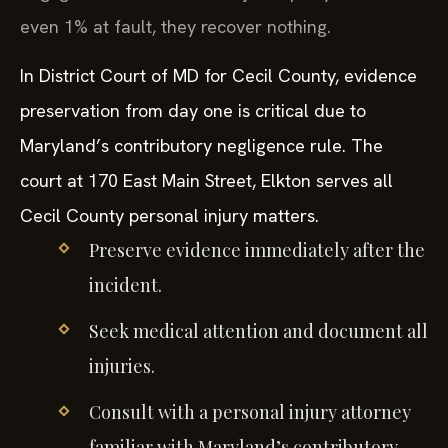
even 1% at fault, they recover nothing.
In District Court of MD for Cecil County, evidence
preservation from day one is critical due to
Maryland’s contributory negligence rule. The
court at 170 East Main Street, Elkton serves all
Cecil County personal injury matters.
Preserve evidence immediately after the
incident.
Seek medical attention and document all
injuries.
Consult with a personal injury attorney
familiar with Maryland’s contributory