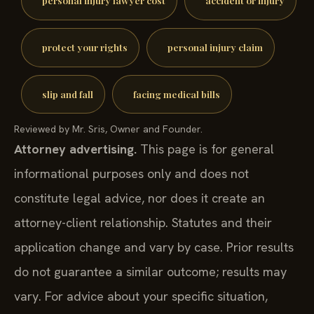
protect your rights
personal injury claim
slip and fall
facing medical bills
Reviewed by Mr. Sris, Owner and Founder.
Attorney advertising.
This page is for general
informational purposes only and does not
constitute legal advice, nor does it create an
attorney-client relationship. Statutes and their
application change and vary by case. Prior results
do not guarantee a similar outcome; results may
vary. For advice about your specific situation,