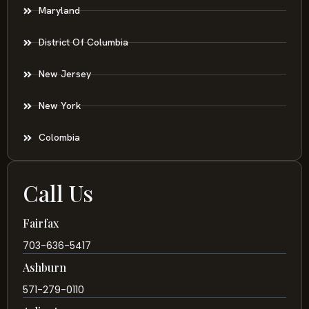
Maryland
District Of Columbia
New Jersey
New York
Colombia
Call Us
Fairfax
703-636-5417
Ashburn
571-279-0110