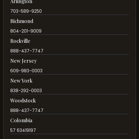
Arlington
703-589-9250
Richmond
804-201-9009
Rockville
888-437-7747
New Jersey
609-983-0003
New York
838-292-0003
Woodstock
888-437-7747
Colombia
57 63419197