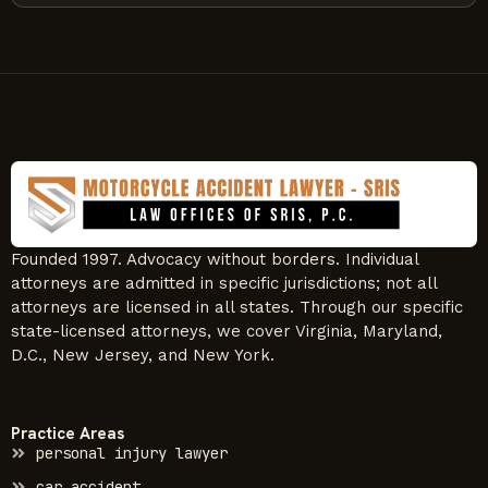
Founded 1997. Advocacy without borders. Individual
attorneys are admitted in specific jurisdictions; not all
attorneys are licensed in all states. Through our specific
state-licensed attorneys, we cover Virginia, Maryland,
D.C., New Jersey, and New York.
Practice Areas
personal injury lawyer
car accident