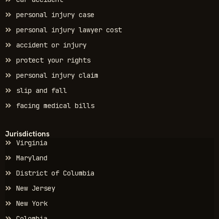
personal injury case
personal injury lawyer cost
accident or injury
protect your rights
personal injury claim
slip and fall
facing medical bills
Jurisdictions
Virginia
Maryland
District of Columbia
New Jersey
New York
Colombia