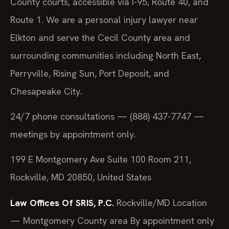
County courts, accessible via I-95, Route 40, and
Route 1. We are a personal injury lawyer near
Elkton and serve the Cecil County area and
surrounding communities including North East,
Perryville, Rising Sun, Port Deposit, and
Chesapeake City.
24/7 phone consultations — (888) 437-7747 —
meetings by appointment only.
199 E Montgomery Ave Suite 100 Room 211,
Rockville, MD 20850, United States
Law Offices Of SRIS, P.C.
Rockville/MD Location
— Montgomery County area
By appointment only