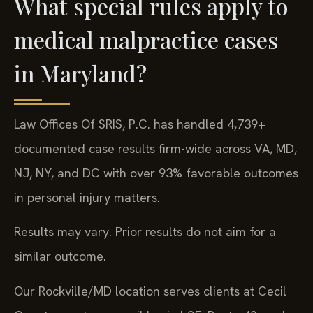
What special rules apply to
medical malpractice cases
in Maryland?
Law Offices Of SRIS, P.C. has handled 4,739+
documented case results firm-wide across VA, MD,
NJ, NY, and DC with over 93% favorable outcomes
in personal injury matters.
Results may vary. Prior results do not aim for a
similar outcome.
Our Rockville/MD location serves clients at Cecil