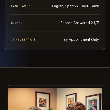
English, Spanish, Hindi, Tamil
LANGUAGES
Phones Answered 24/7
INTAKE
By Appointment Only
CONSULTATION