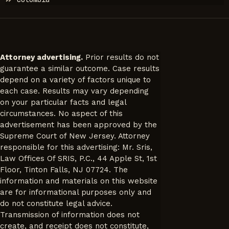
Attorney advertising.
Prior results do not
guarantee a similar outcome. Case results
depend on a variety of factors unique to
each case. Results may vary depending
on your particular facts and legal
circumstances. No aspect of this
advertisement has been approved by the
Supreme Court of New Jersey. Attorney
responsible for this advertising: Mr. Sris,
Law Offices Of SRIS, P.C., 44 Apple St, 1st
Floor, Tinton Falls, NJ 07724. The
information and materials on this website
are for informational purposes only and
do not constitute legal advice.
Transmission of information does not
create, and receipt does not constitute,