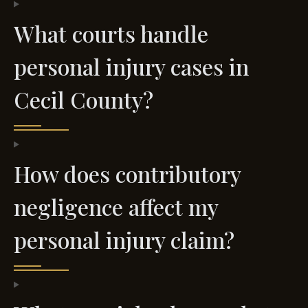
What courts handle
personal injury cases in
Cecil County?
How does contributory
negligence affect my
personal injury claim?