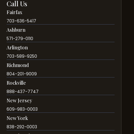
Call Us
Fairfax
703-636-5417
Ashburn
571-279-0110
Arlington
703-589-9250
Richmond
804-201-9009
Rockville
888-437-7747
New Jersey
609-983-0003
New York
838-292-0003