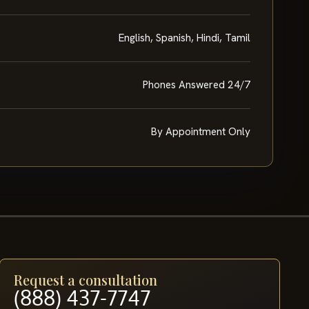
English, Spanish, Hindi, Tamil
Phones Answered 24/7
By Appointment Only
Request a consultation
(888) 437-7747