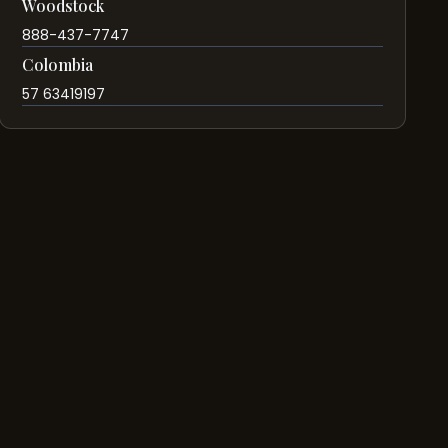
Woodstock
888-437-7747
Colombia
57 63419197