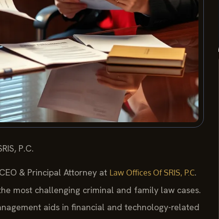
RIS, P.C.
 CEO & Principal Attorney at
.
Law Offices Of SRIS, P.C
 the most challenging criminal and family law cases.
nagement aids in financial and technology-related