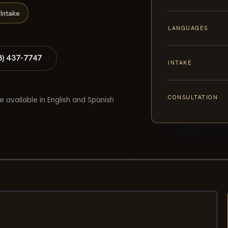
Intake
LANGUAGES
8) 437-7747
INTAKE
CONSULTATION
e available in English and Spanish