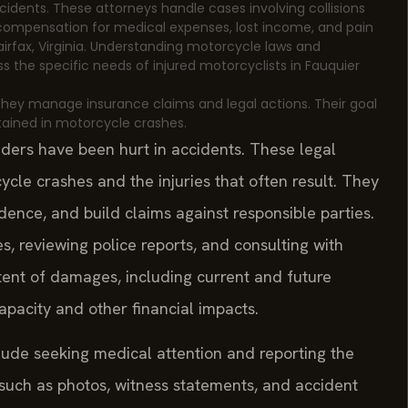
ccidents. These attorneys handle cases involving collisions
e compensation for medical expenses, lost income, and pain
Fairfax, Virginia. Understanding motorcycle laws and
s the specific needs of injured motorcyclists in Fauquier
 They manage insurance claims and legal actions. Their goal
stained in motorcycle crashes.
iders have been hurt in accidents. These legal
cle crashes and the injuries that often result. They
dence, and build claims against responsible parties.
s, reviewing police reports, and consulting with
xtent of damages, including current and future
apacity and other financial impacts.
lude seeking medical attention and reporting the
 such as photos, witness statements, and accident