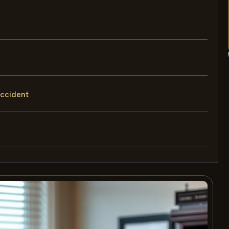
accident