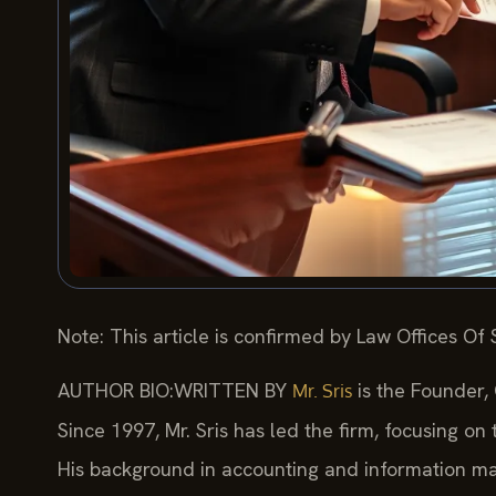
Note: This article is confirmed by Law Offices Of S
AUTHOR BIO:WRITTEN BY
is the Founder,
Mr. Sris
Since 1997, Mr. Sris has led the firm, focusing on
His background in accounting and information ma