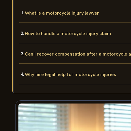
What is a motorcycle injury lawyer
How to handle a motorcycle injury claim
Can I recover compensation after a motorcycle 
Why hire legal help for motorcycle injuries