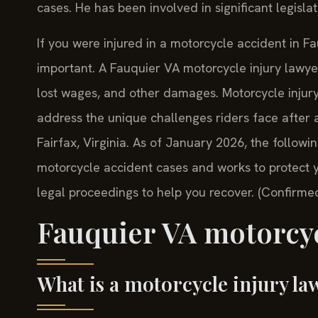
cases. He has been involved in significant legislat
If you were injured in a motorcycle accident in F
important. A Fauquier VA motorcycle injury lawye
lost wages, and other damages. Motorcycle injury
address the unique challenges riders face after a
Fairfax, Virginia. As of January 2026, the follow
motorcycle accident cases and works to protect 
legal proceedings to help you recover. (Confirmed
Fauquier VA motorcyc
What is a motorcycle injury la