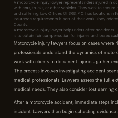
A motorcycle injury lawyer represents riders injured in a
with cars, trucks, or other vehicles. They work to secur
and suffering. Law Offices Of SRIS, P.C. has locations in 
insurance requirements is part of their work. They addres
County.
A motorcycle injury lawyer helps riders after accidents.
is to obtain fair compensation for injuries and losses su
Motorcycle injury lawyers focus on cases where r
professionals understand the dynamics of motorcy
work with clients to document injuries, gather evi
The process involves investigating accident scene
medical professionals. Lawyers assess the full e
medical needs. They also consider lost earning c
After a motorcycle accident, immediate steps inc
incident. Lawyers then begin collecting evidence