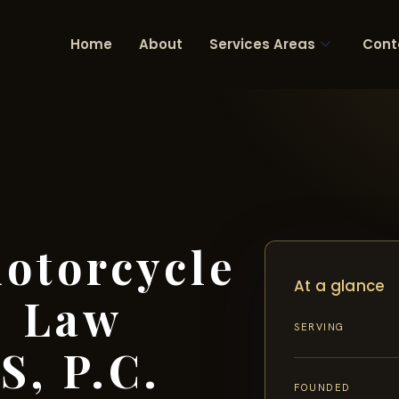
Home
About
Services Areas
Cont
otorcycle
At a glance
| Law
SERVING
S, P.C.
FOUNDED