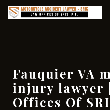
Fauquier VA m
injury lawyer 
Offices Of SRI