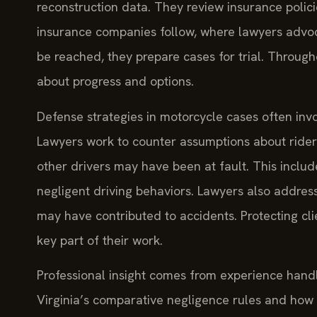
reconstruction data. They review insurance polic
insurance companies follow, where lawyers advoca
be reached, they prepare cases for trial. Through
about progress and options.
Defense strategies in motorcycle cases often inv
Lawyers work to counter assumptions about rider
other drivers may have been at fault. This include
negligent driving behaviors. Lawyers also address
may have contributed to accidents. Protecting cli
key part of their work.
Professional insight comes from experience hand
Virginia’s comparative negligence rules and how