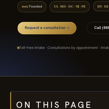
1997
VA · MD · DC · NJ · NY
EN · ES
Founded
Request a consultation
Call (88
Toll-free intake · Consultations by appointment · Intak
ON THIS PAGE