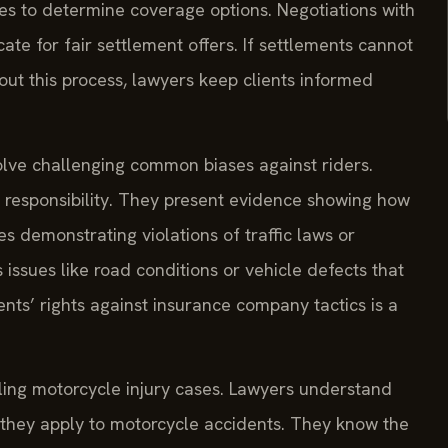
ies to determine coverage options. Negotiations with
te for fair settlement offers. If settlements cannot
out this process, lawyers keep clients informed
olve challenging common biases against riders.
 responsibility. They present evidence showing how
s demonstrating violations of traffic laws or
 issues like road conditions or vehicle defects that
ents’ rights against insurance company tactics is a
ling motorcycle injury cases. Lawyers understand
 they apply to motorcycle accidents. They know the