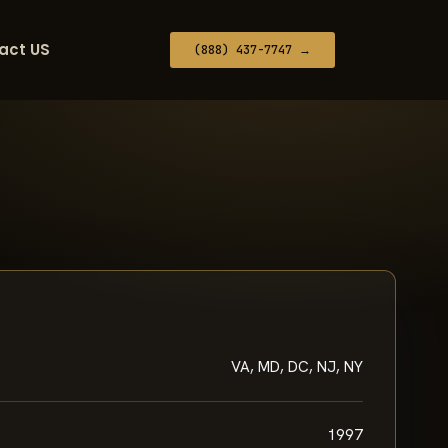
act US
(888) 437-7747 →
VA, MD, DC, NJ, NY
1997