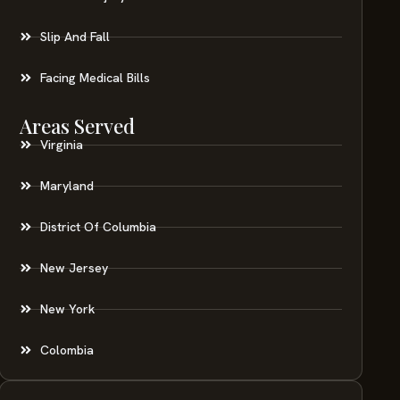
Slip And Fall
Facing Medical Bills
Areas Served
Virginia
Maryland
District Of Columbia
New Jersey
New York
Colombia