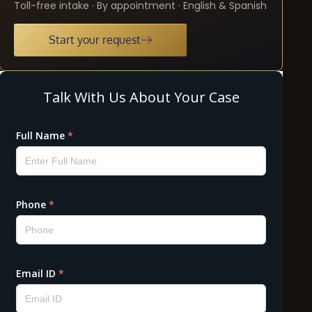
Toll-free intake · By appointment · English & Spanish
Start your request