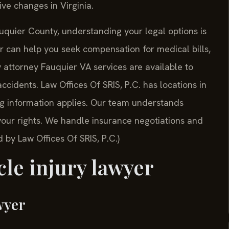
ive changes in Virginia.
auquier County, understanding your legal options is
r can help you seek compensation for medical bills,
 attorney Fauquier VA services are available to
ccidents. Law Offices Of SRIS, P.C. has locations in
ing information applies. Our team understands
your rights. We handle insurance negotiations and
 by Law Offices Of SRIS, P.C.)
le injury lawyer
wyer