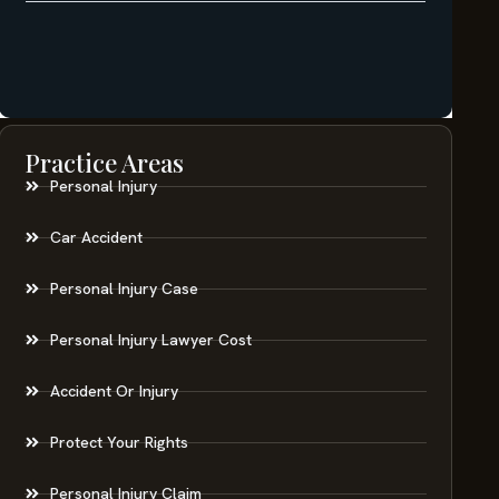
Practice Areas
Personal Injury
Car Accident
Personal Injury Case
Personal Injury Lawyer Cost
Accident Or Injury
Protect Your Rights
Personal Injury Claim