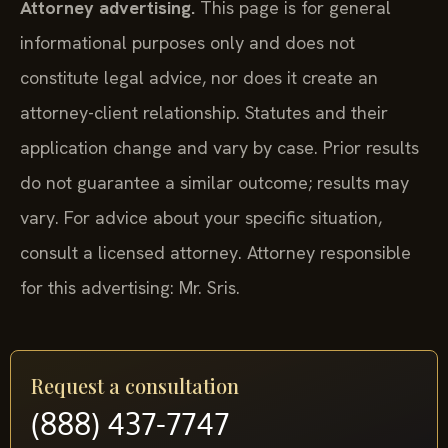
Attorney advertising.
This page is for general
informational purposes only and does not
constitute legal advice, nor does it create an
attorney-client relationship. Statutes and their
application change and vary by case. Prior results
do not guarantee a similar outcome; results may
vary. For advice about your specific situation,
consult a licensed attorney. Attorney responsible
for this advertising: Mr. Sris.
Request a consultation
(888) 437-7747