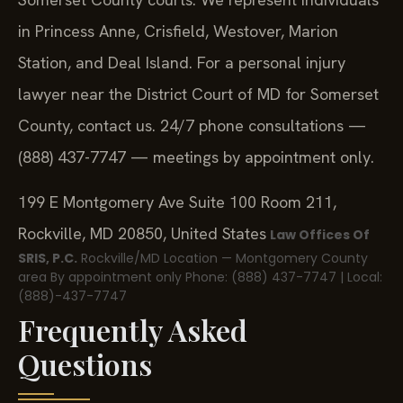
in Princess Anne, Crisfield, Westover, Marion
Station, and Deal Island. For a personal injury
lawyer near the District Court of MD for Somerset
County, contact us. 24/7 phone consultations —
(888) 437-7747 — meetings by appointment only.
199 E Montgomery Ave Suite 100 Room 211,
Rockville, MD 20850, United States
Law Offices Of
SRIS, P.C.
Rockville/MD Location — Montgomery County
area
By appointment only
Phone: (888) 437-7747 | Local:
(888)-437-7747
Frequently Asked
Questions