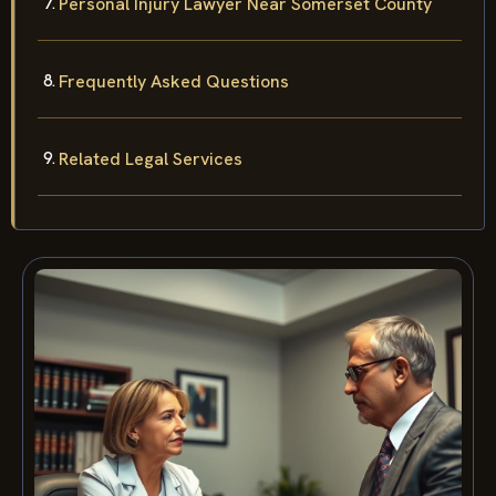
Personal Injury Lawyer Near Somerset County
Frequently Asked Questions
Related Legal Services