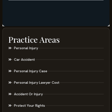
Practice Areas
Personal Injury
Car Accident
Personal Injury Case
Personal Injury Lawyer Cost
Accident Or Injury
Protect Your Rights