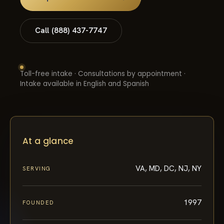
Call (888) 437-7747
Toll-free intake · Consultations by appointment ·
Intake available in English and Spanish
At a glance
VA, MD, DC, NJ, NY
SERVING
1997
FOUNDED