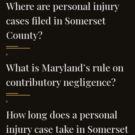
Where are personal injury
cases filed in Somerset
County?
What is Maryland’s rule on
contributory negligence?
How long does a personal
injury case take in Somerset