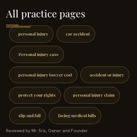
All practice pages
personal injury
car accident
Personal injury case
personal injury lawyer cost
accident or injury
protect your rights
personal injury claim
slip and fall
facing medical bills
Reviewed by Mr. Sris, Owner and Founder.