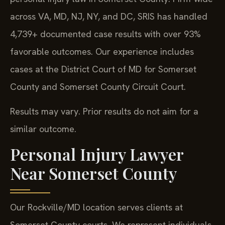
across VA, MD, NJ, NY, and DC, SRIS has handled
4,739+ documented case results with over 93%
favorable outcomes. Our experience includes
cases at the District Court of MD for Somerset
County and Somerset County Circuit Court.
Results may vary. Prior results do not aim for a
similar outcome.
Personal Injury Lawyer
Near Somerset County
Our Rockville/MD location serves clients at
Somerset County courts. We represent individuals