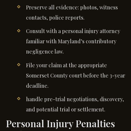
Preserve all evidence: photos, witness
contacts, police reports.
Consult with a personal injury attorney
familiar with Maryland’s contributory
negligence law.
File your claim at the appropriate
Somerset County court before the 3-year
deadline.
handle pre-trial negotiations, discovery,
and potential trial or settlement.
Personal Injury Penalties