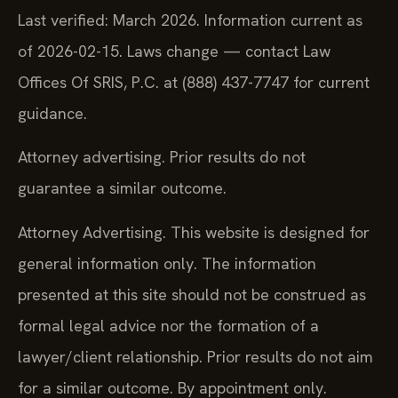
Last verified: March 2026. Information current as
of 2026-02-15. Laws change — contact Law
Offices Of SRIS, P.C. at (888) 437-7747 for current
guidance.
Attorney advertising. Prior results do not
guarantee a similar outcome.
Attorney Advertising. This website is designed for
general information only. The information
presented at this site should not be construed as
formal legal advice nor the formation of a
lawyer/client relationship. Prior results do not aim
for a similar outcome. By appointment only.