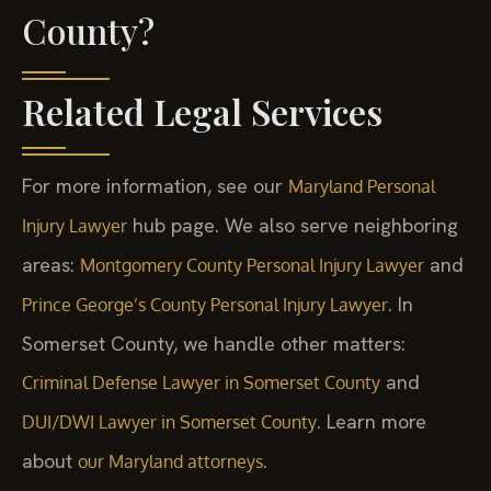
County?
Related Legal Services
For more information, see our
Maryland Personal
hub page. We also serve neighboring
Injury Lawyer
areas:
and
Montgomery County Personal Injury Lawyer
. In
Prince George’s County Personal Injury Lawyer
Somerset County, we handle other matters:
and
Criminal Defense Lawyer in Somerset County
. Learn more
DUI/DWI Lawyer in Somerset County
about
.
our Maryland attorneys