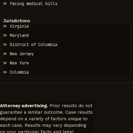
facing medical bills
Jurisdictions
Virginia
Maryland
District of Columbia
New Jersey
New York
Colombia
Attorney advertising.
Prior results do not
guarantee a similar outcome. Case results
depend on a variety of factors unique to
each case. Results may vary depending
on your particular facts and legal