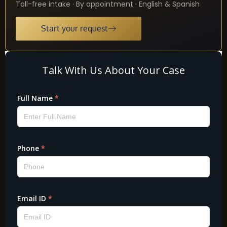
Toll-free intake · By appointment · English & Spanish
Start your request