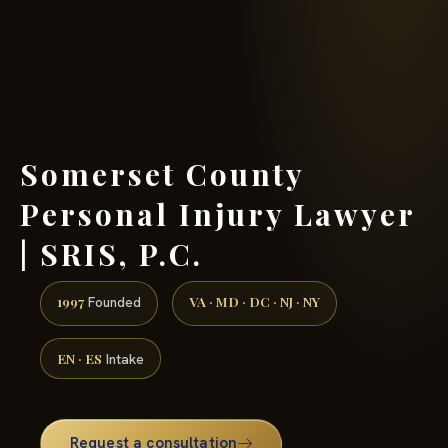
(888) 437-7747 →
Somerset County
Personal Injury Lawyer
| SRIS, P.C.
1997
VA · MD · DC · NJ · NY
Founded
EN · ES
Intake
Request a consultation