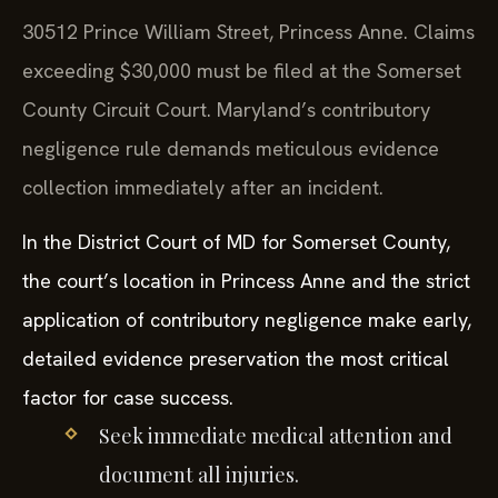
30512 Prince William Street, Princess Anne. Claims
exceeding $30,000 must be filed at the Somerset
County Circuit Court. Maryland’s contributory
negligence rule demands meticulous evidence
collection immediately after an incident.
In the District Court of MD for Somerset County,
the court’s location in Princess Anne and the strict
application of contributory negligence make early,
detailed evidence preservation the most critical
factor for case success.
Seek immediate medical attention and
document all injuries.