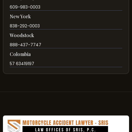
609-983-0003
New York
838-292-0003
Woodstock
888-437-7747
Colombia
57 63419197