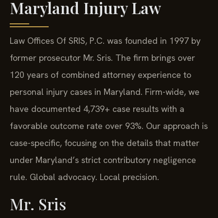
Maryland Injury Law
Law Offices Of SRIS, P.C. was founded in 1997 by
former prosecutor Mr. Sris. The firm brings over
120 years of combined attorney experience to
personal injury cases in Maryland. Firm-wide, we
have documented 4,739+ case results with a
favorable outcome rate over 93%. Our approach is
case-specific, focusing on the details that matter
under Maryland’s strict contributory negligence
rule. Global advocacy. Local precision.
Mr. Sris