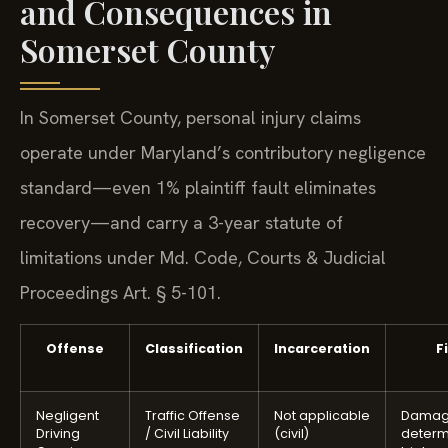
and Consequences in
Somerset County
In Somerset County, personal injury claims
operate under Maryland’s contributory negligence
standard—even 1% plaintiff fault eliminates
recovery—and carry a 3-year statute of
limitations under Md. Code, Courts & Judicial
Proceedings Art. § 5-101.
Offense
Classification
Incarceration
F
Negligent
Traffic Offense
Not applicable
Damag
Driving
/ Civil Liability
(civil)
determ