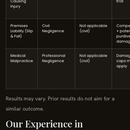
Causing
trial
Injury
Premises
Civil
Not applicable
Compe
Liability (Slip
Negligence
(civil)
+ poten
& Fall)
punitiv
damag
Medical
Professional
Not applicable
Damag
Malpractice
Negligence
(civil)
caps 
apply
Results may vary. Prior results do not aim for a
similar outcome.
Our Experience in