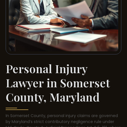
Personal Injury
Lawyer in Somerset
County, Maryland
In Somerset County, personal injury claims are governed
by Maryland’s strict contributory negligence rule under