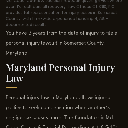
Md. Code, Courts & Judicial Proceedings Art. § 5-101, where
even 1% fault bars all recovery. Law Offices Of SRIS, P.C.
provides full representation for injury cases in Somerset
County, with firm-wide experience handling 4,739+
documented results.
You have 3 years from the date of injury to file a
personal injury lawsuit in Somerset County,
Maryland.
Maryland Personal Injury
Law
Personal injury law in Maryland allows injured
parties to seek compensation when another’s
negligence causes harm. The foundation is Md.
Code, Courts & Judicial Proceedings Art. § 5-101,