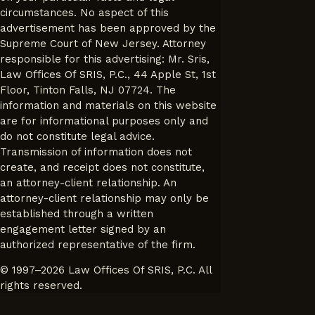
circumstances. No aspect of this
advertisement has been approved by the
Supreme Court of New Jersey. Attorney
responsible for this advertising: Mr. Sris,
Law Offices Of SRIS, P.C., 44 Apple St, 1st
Floor, Tinton Falls, NJ 07724. The
information and materials on this website
are for informational purposes only and
do not constitute legal advice.
Transmission of information does not
create, and receipt does not constitute,
an attorney-client relationship. An
attorney-client relationship may only be
established through a written
engagement letter signed by an
authorized representative of the firm.
© 1997–2026 Law Offices Of SRIS, P.C. All
rights reserved.