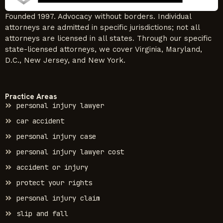
Founded 1997. Advocacy without borders. Individual
attorneys are admitted in specific jurisdictions; not all
attorneys are licensed in all states. Through our specific
state-licensed attorneys, we cover Virginia, Maryland,
D.C., New Jersey, and New York.
Practice Areas
personal injury lawyer
car accident
personal injury case
personal injury lawyer cost
accident or injury
protect your rights
personal injury claim
slip and fall