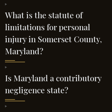
What is the statute of
limitations for personal
injury in Somerset County,
Maryland?
Is Maryland a contributory
negligence state?