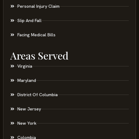
Personal Injury Claim
Slip And Fall
Facing Medical Bills
Areas Served
Virginia
Maryland
District Of Columbia
New Jersey
New York
Colombia