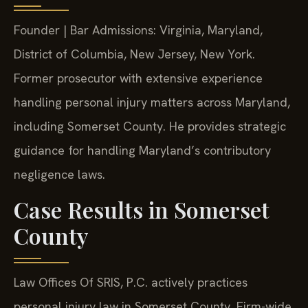
Founder | Bar Admissions: Virginia, Maryland,
District of Columbia, New Jersey, New York.
Former prosecutor with extensive experience
handling personal injury matters across Maryland,
including Somerset County. He provides strategic
guidance for handling Maryland’s contributory
negligence laws.
Case Results in Somerset
County
Law Offices Of SRIS, P.C. actively practices
personal injury law in Somerset County. Firm-wide