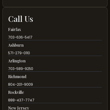
Call Us
Fairfax
703-636-5417
Ashburn
571-279-0110
Arlington
703-589-9250
Richmond
804-201-9009
Rockville
888-437-7747
New Jersey