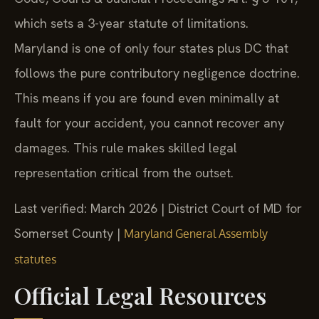
which sets a 3-year statute of limitations.
Maryland is one of only four states plus DC that
follows the pure contributory negligence doctrine.
This means if you are found even minimally at
fault for your accident, you cannot recover any
damages. This rule makes skilled legal
representation critical from the outset.
Last verified: March 2026 | District Court of MD for
Somerset County |
Maryland General Assembly
statutes
Official Legal Resources