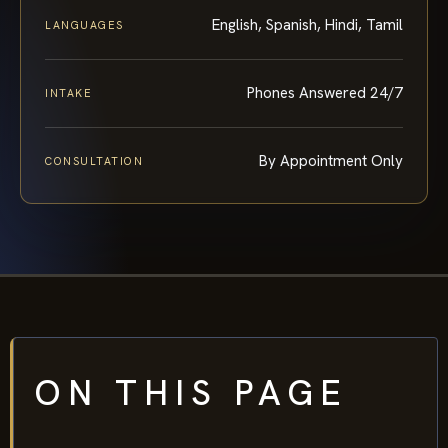
English, Spanish, Hindi, Tamil
LANGUAGES
Phones Answered 24/7
INTAKE
By Appointment Only
CONSULTATION
ON THIS PAGE