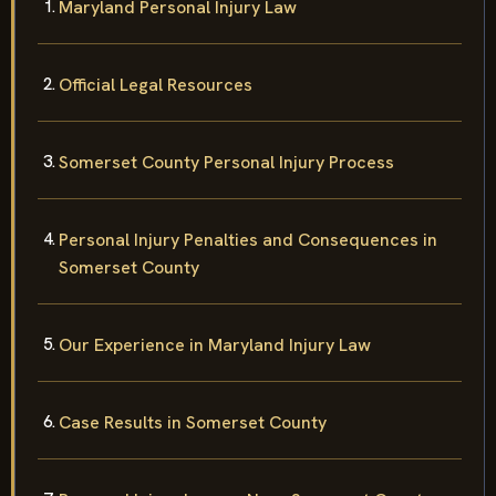
Maryland Personal Injury Law
Official Legal Resources
Somerset County Personal Injury Process
Personal Injury Penalties and Consequences in
Somerset County
Our Experience in Maryland Injury Law
Case Results in Somerset County