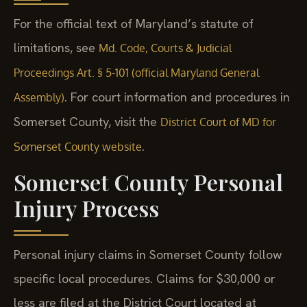
For the official text of Maryland’s statute of
limitations, see
Md. Code, Courts & Judicial
Proceedings Art. § 5-101 (official Maryland General
. For court information and procedures in
Assembly)
Somerset County, visit the
District Court of MD for
.
Somerset County website
Somerset County Personal
Injury Process
Personal injury claims in Somerset County follow
specific local procedures. Claims for $30,000 or
less are filed at the District Court located at