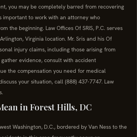
dent, you may be completely barred from recovering
 is important to work with an attorney who
rom the beginning. Law Offices Of SRIS, P.C. serves
Arlington, Virginia location. Mr. Sris and his Of
nal injury claims, including those arising from
o gather evidence, consult with accident
sue the compensation you need for medical
iscuss your situation, call (888) 437-7747. Law
s.
ean in Forest Hills, DC
thwest Washington, D.C., bordered by Van Ness to the