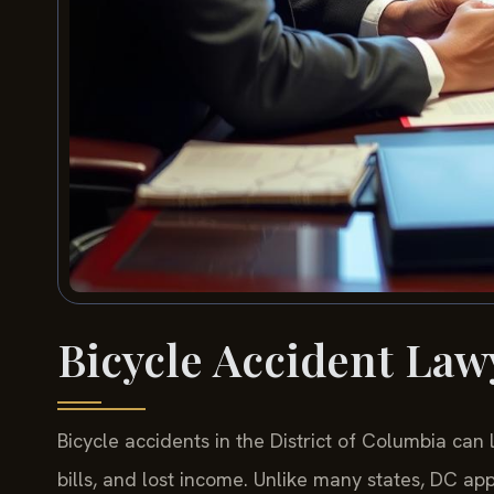
Bicycle Accident Law
Bicycle accidents in the District of Columbia can 
bills, and lost income. Unlike many states, DC ap