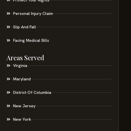
Personal Injury Claim
Slip And Fall
Facing Medical Bills
Areas Served
Virginia
Maryland
District Of Columbia
New Jersey
New York