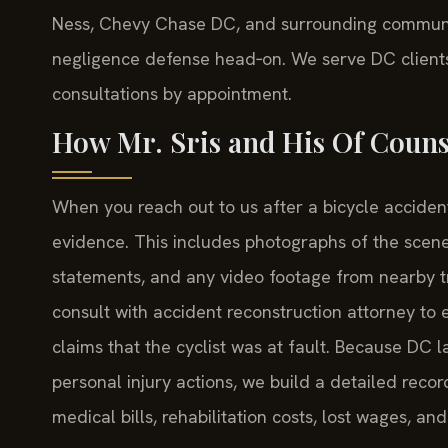
Ness, Chevy Chase DC, and surrounding communiti
negligence defense head‑on. We serve DC clients f
consultations by appointment.
How Mr. Sris and His Of Couns
When you reach out to us after a bicycle accident
evidence. This includes photographs of the scene 
statements, and any video footage from nearby tr
consult with accident reconstruction attorney to 
claims that the cyclist was at fault. Because D
personal injury actions, we build a detailed re
medical bills, rehabilitation costs, lost wages, an