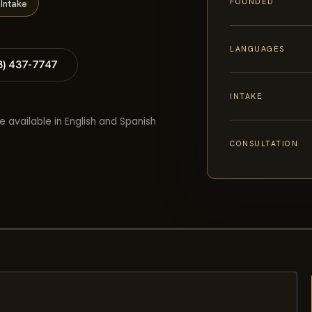
FOUNDED
Intake
LANGUAGES
8) 437-7747
INTAKE
e available in English and Spanish
CONSULTATION