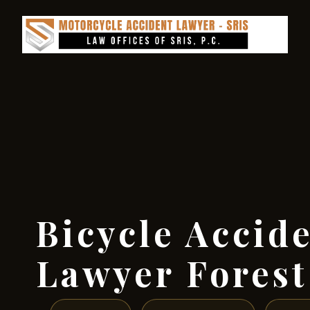
Bicycle Accid
Lawyer Forest