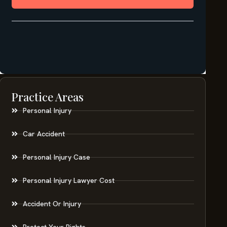
Practice Areas
Personal Injury
Car Accident
Personal Injury Case
Personal Injury Lawyer Cost
Accident Or Injury
Protect Your Rights