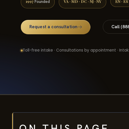
1997
VA · MD · DC · NJ · NY
EN · ES
Founded
Request a consultation
Call (88
Toll-free intake · Consultations by appointment · Intak
ON THIS PAGE