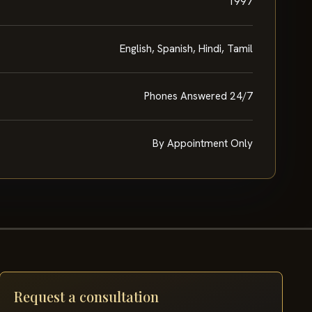
1997
English, Spanish, Hindi, Tamil
Phones Answered 24/7
By Appointment Only
Request a consultation