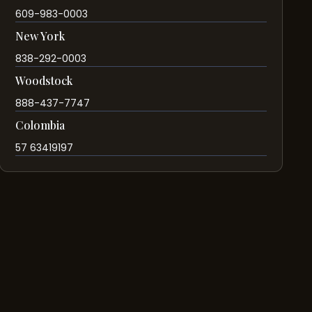
609-983-0003
New York
838-292-0003
Woodstock
888-437-7747
Colombia
57 63419197