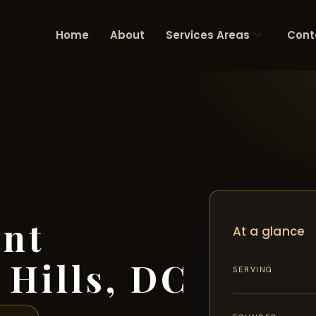
Home
About
Services Areas
Cont
ent
At a glance
 Hills, DC
SERVING