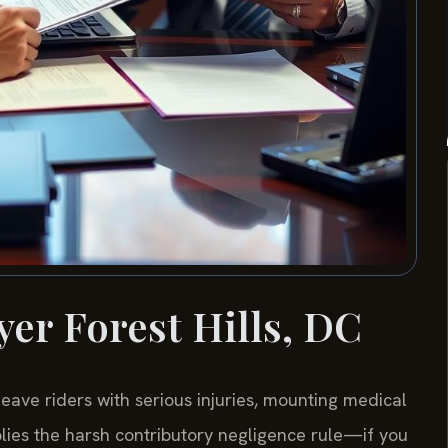
yer Forest Hills, DC
leave riders with serious injuries, mounting medical
plies the harsh contributory negligence rule—if you