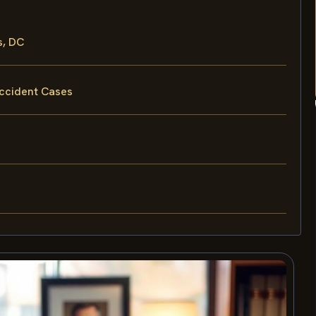
s, DC
Accident Cases