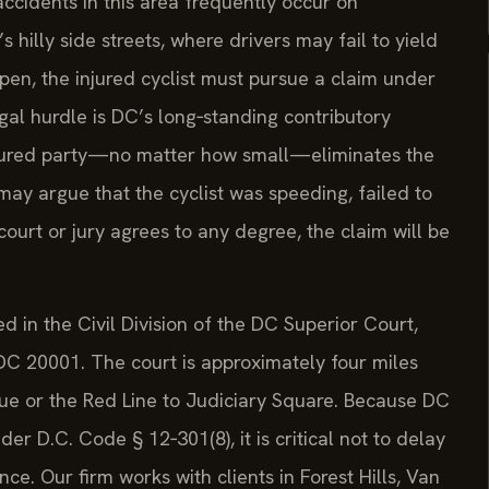
ccidents in this area frequently occur on
illy side streets, where drivers may fail to yield
ppen, the injured cyclist must pursue a claim under
egal hurdle is DC’s long‑standing contributory
injured party—no matter how small—eliminates the
ay argue that the cyclist was speeding, failed to
 court or jury agrees to any degree, the claim will be
led in the Civil Division of the DC Superior Court,
C 20001. The court is approximately four miles
nue or the Red Line to Judiciary Square. Because DC
er D.C. Code § 12‑301(8), it is critical not to delay
nce. Our firm works with clients in Forest Hills, Van