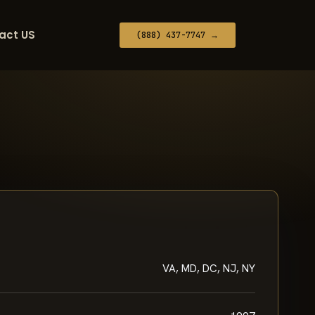
act US
(888) 437-7747 →
VA, MD, DC, NJ, NY