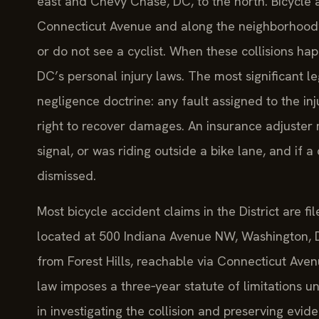
east and Chevy Chase, DC, to the north. Bicycle a
Connecticut Avenue and along the neighborhood’s h
or do not see a cyclist. When these collisions ha
DC’s personal injury laws. The most significant l
negligence doctrine: any fault assigned to the 
right to recover damages. An insurance adjuster m
signal, or was riding outside a bike lane, and if a
dismissed.
Most bicycle accident claims in the District are fi
located at 500 Indiana Avenue NW, Washington, D
from Forest Hills, reachable via Connecticut Ave
law imposes a three‑year statute of limitations und
in investigating the collision and preserving evide