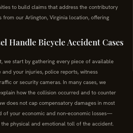
es to build claims that address the contributory
rom our Arlington, Virginia location, offering
el Handle Bicycle Accident Cases
, we start by gathering every piece of available
and your injuries, police reports, witness
affic or security cameras. In many cases, we
explain how the collision occurred and to counter
C law does not cap compensatory damages in most
cord of your economic and non‑economic losses—
d the physical and emotional toll of the accident.