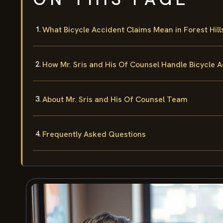
What Bicycle Accident Claims Mean in Forest Hill
How Mr. Sris and His Of Counsel Handle Bicycle 
About Mr. Sris and His Of Counsel Team
Frequently Asked Questions