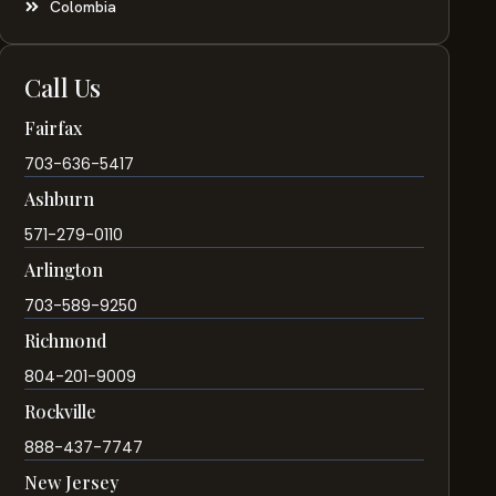
Colombia
Call Us
Fairfax
703-636-5417
Ashburn
571-279-0110
Arlington
703-589-9250
Richmond
804-201-9009
Rockville
888-437-7747
New Jersey