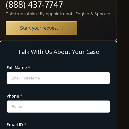
(888) 437-7747
Toll-free intake · By appointment · English & Spanish
Start your request