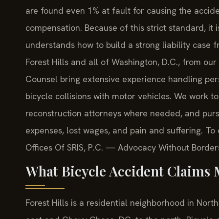
are found even 1% at fault for causing the acci
compensation. Because of this strict standard, it
understands how to build a strong liability case f
Forest Hills and all of Washington, D.C., from our 
Counsel bring extensive experience handling perso
bicycle collisions with motor vehicles. We work t
reconstruction attorneys where needed, and pur
expenses, lost wages, and pain and suffering. To d
Offices Of SRIS, P.C. — Advocacy Without Border
What Bicycle Accident Claims M
Forest Hills is a residential neighborhood in Nor