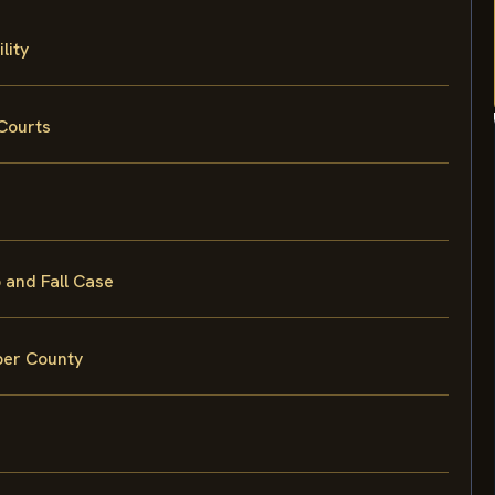
lity
Courts
 and Fall Case
eper County