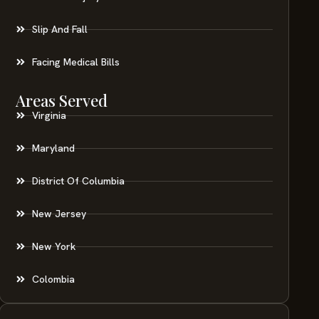
Slip And Fall
Facing Medical Bills
Areas Served
Virginia
Maryland
District Of Columbia
New Jersey
New York
Colombia