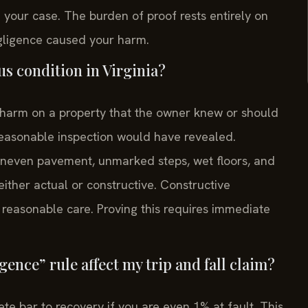
 your case. The burden of proof rests entirely on
egligence caused your harm.
us condition in Virginia?
f harm on a property that the owner knew or should
reasonable inspection would have revealed.
even pavement, unmarked steps, wet floors, and
either actual or constructive. Constructive
reasonable care. Proving this requires immediate
ence” rule affect my trip and fall claim?
ete bar to recovery if you are even 1% at fault. This