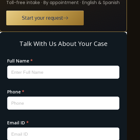
Toll-free intake · By appointment · English & Spanish
Start your request