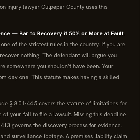
tion injury lawyer Culpeper County uses this
nce — Bar to Recovery if 50% or More at Fault.
 one of the strictest rules in the country. If you are
u recover nothing. The defendant will argue you
were somewhere you shouldn’t have been. Your
om day one. This statute makes having a skilled
de § 8.01-44.5 covers the statute of limitations for
f your fall to file a lawsuit. Missing this deadline
01-413 governs the discovery process for evidence.
and surveillance footage. A premises liability claim