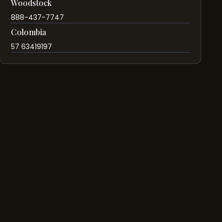
Woodstock
888-437-7747
Colombia
57 63419197