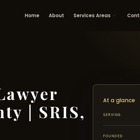
Home
About
Services Areas
Cont
 Lawyer
At a glance
ty | SRIS,
SERVING
FOUNDED