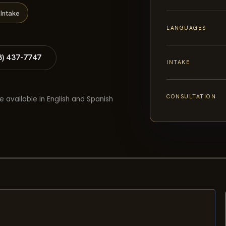
Intake
LANGUAGES
8) 437-7747
INTAKE
CONSULTATION
e available in English and Spanish