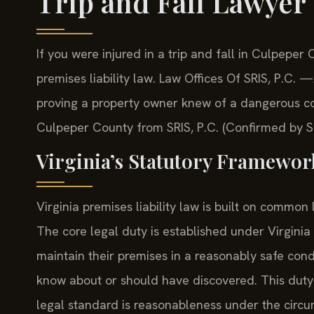
Trip and Fall Lawyer
If you were injured in a trip and fall in Culpepe
premises liability law. Law Offices Of SRIS, P.C
proving a property owner knew of a dangerous cond
Culpeper County from SRIS, P.C. (Confirmed by SR
Virginia’s Statutory Framework
Virginia premises liability law is built on common 
The core legal duty is established under Virgin
maintain their premises in a reasonably safe con
know about or should have discovered. This duty a
legal standard is reasonableness under the circums