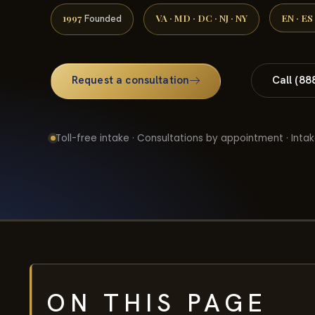
1997
VA · MD · DC · NJ · NY
EN · ES
Founded
Request a consultation
Call (88
Toll-free intake · Consultations by appointment · Intak
ON THIS PAGE