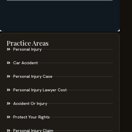
Practice Areas
Personal Injury
Car Accident
Personal Injury Case
Personal Injury Lawyer Cost
Accident Or Injury
Protect Your Rights
Personal Injury Claim