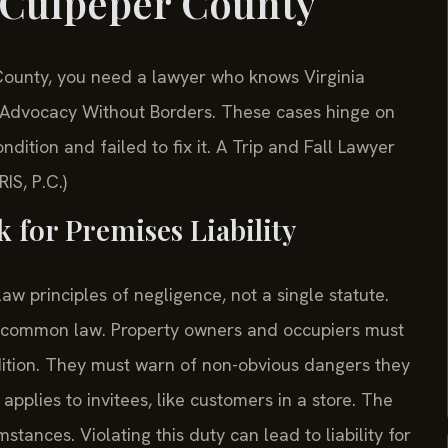
 Culpeper County
r County, you need a lawyer who knows Virginia
. —Advocacy Without Borders. These cases hinge on
ition and failed to fix it. A Trip and Fall Lawyer
IS, P.C.)
 for Premises Liability
law principles of negligence, not a single statute.
ia common law. Property owners and occupiers must
dition. They must warn of non-obvious dangers they
pplies to invitees, like customers in a store. The
tances. Violating this duty can lead to liability for