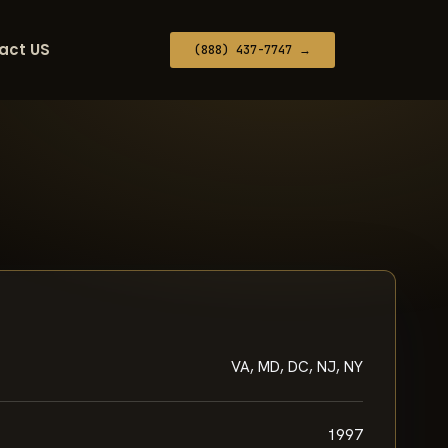
act US
(888) 437-7747 →
VA, MD, DC, NJ, NY
1997