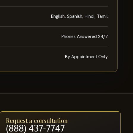
English, Spanish, Hindi, Tamil
Phones Answered 24/7
By Appointment Only
Request a consultation
(888) 437-7747