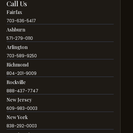
Call Us
Fairfax
703-636-5417
Ashburn
571-279-0110
Arlington
703-589-9250
Richmond
804-201-9009
Rockville
888-437-7747
New Jersey
609-983-0003
New York
838-292-0003