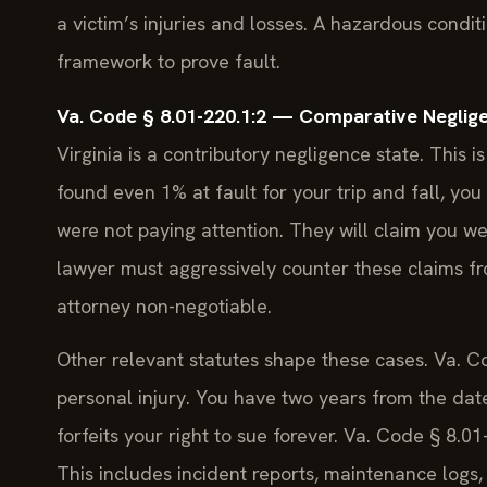
a victim’s injuries and losses. A hazardous condi
framework to prove fault.
Va. Code § 8.01-220.1:2 — Comparative Neglige
Virginia is a contributory negligence state. This is
found even 1% at fault for your trip and fall, yo
were not paying attention. They will claim you 
lawyer must aggressively counter these claims fr
attorney non-negotiable.
Other relevant statutes shape these cases. Va. Co
personal injury. You have two years from the date o
forfeits your right to sue forever. Va. Code § 8.
This includes incident reports, maintenance logs, 