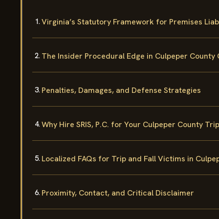
Virginia’s Statutory Framework for Premises Liabi
The Insider Procedural Edge in Culpeper County 
Penalties, Damages, and Defense Strategies
Why Hire SRIS, P.C. for Your Culpeper County Trip
Localized FAQs for Trip and Fall Victims in Culp
Proximity, Contact, and Critical Disclaimer