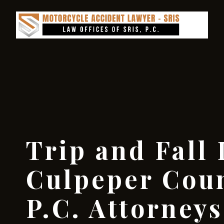
Trip and Fall
Culpeper Coun
P.C. Attorneys