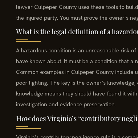
lawyer Culpeper County uses these tools to build
the injured party. You must prove the owner’s n
What is the legal definition of a hazardo
A hazardous condition is an unreasonable risk o
have known about. It must be a condition that a 
Common examples in Culpeper County include un
poor lighting. The key is the owner’s knowledge, 
knowledge means they should have found it with 
investigation and evidence preservation.
How does Virginia’s “contributory neglig
Virginia’s contributory negligence rule is a compl