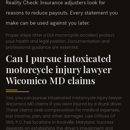
Reality Check: Insurance adjusters look for
reasons to reduce payouts. Every statement you
make can be used against you later.
Proper steps after a DUI motorcycle accident protect
your health and legal position. Documentation and
professional guidance are essential.
Can I pursue intoxicated
motorcycle injury lawyer
Wicomico MD claims
Yes, you can pursue intoxicated motorcycle injury lawyer
Wicomico MD claims if you were injured by a drunk driver.
These claims seek compensation for medical expenses,
lost income, pain, and other damages. Law Offices Of
SRIS, P.C. has locations in Rockville, Maryland. Success
depends on establishing the driver’s impairment and