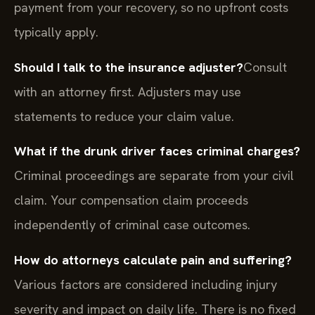
payment from your recovery, so no upfront costs
typically apply.
Should I talk to the insurance adjuster?
Consult
with an attorney first. Adjusters may use
statements to reduce your claim value.
What if the drunk driver faces criminal charges?
Criminal proceedings are separate from your civil
claim. Your compensation claim proceeds
independently of criminal case outcomes.
How do attorneys calculate pain and suffering?
Various factors are considered including injury
severity and impact on daily life. There is no fixed