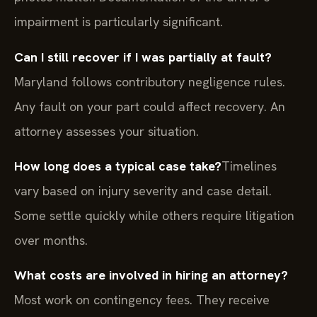
impairment is particularly significant.
Can I still recover if I was partially at fault?
Maryland follows contributory negligence rules.
Any fault on your part could affect recovery. An
attorney assesses your situation.
How long does a typical case take?
Timelines
vary based on injury severity and case detail.
Some settle quickly while others require litigation
over months.
What costs are involved in hiring an attorney?
Most work on contingency fees. They receive