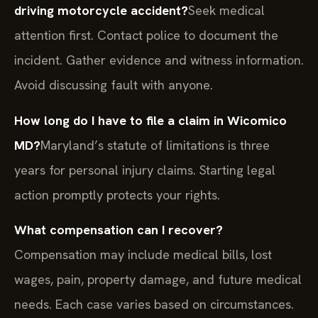
driving motorcycle accident?
Seek medical
attention first. Contact police to document the
incident. Gather evidence and witness information.
Avoid discussing fault with anyone.
How long do I have to file a claim in Wicomico
MD?
Maryland’s statute of limitations is three
years for personal injury claims. Starting legal
action promptly protects your rights.
What compensation can I recover?
Compensation may include medical bills, lost
wages, pain, property damage, and future medical
needs. Each case varies based on circumstances.