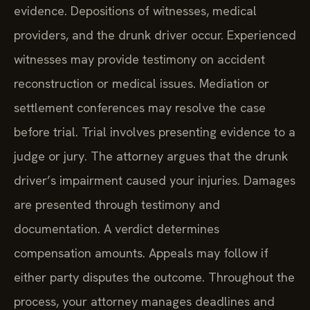
evidence. Depositions of witnesses, medical
providers, and the drunk driver occur. Experienced
witnesses may provide testimony on accident
reconstruction or medical issues. Mediation or
settlement conferences may resolve the case
before trial. Trial involves presenting evidence to a
judge or jury. The attorney argues that the drunk
driver’s impairment caused your injuries. Damages
are presented through testimony and
documentation. A verdict determines
compensation amounts. Appeals may follow if
either party disputes the outcome. Throughout the
process, your attorney manages deadlines and