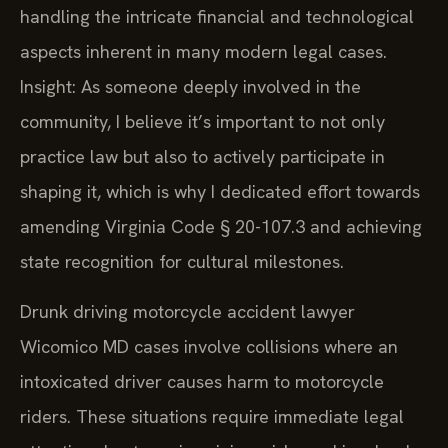
handling the intricate financial and technological
aspects inherent in many modern legal cases.
Insight: As someone deeply involved in the
community, I believe it’s important to not only
practice law but also to actively participate in
shaping it, which is why I dedicated effort towards
amending Virginia Code § 20-107.3 and achieving
state recognition for cultural milestones.
Drunk driving motorcycle accident lawyer
Wicomico MD cases involve collisions where an
intoxicated driver causes harm to motorcycle
riders. These situations require immediate legal