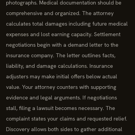
photographs. Medical documentation should be
comprehensive and organized. The attorney
calculates total damages including future medical
expenses and lost earning capacity. Settlement
negotiations begin with a demand letter to the
insurance company. The letter outlines facts,
liability, and damage calculations. Insurance
adjusters may make initial offers below actual
value. Your attorney counters with supporting
evidence and legal arguments. If negotiations
stall, filing a lawsuit becomes necessary. The
complaint states your claims and requested relief.
Discovery allows both sides to gather additional