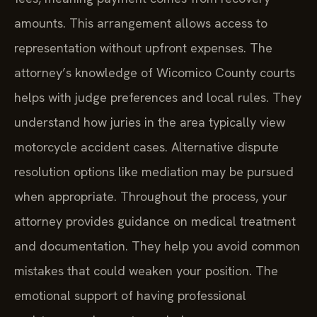
amounts. This arrangement allows access to
representation without upfront expenses. The
attorney’s knowledge of Wicomico County courts
helps with judge preferences and local rules. They
understand how juries in the area typically view
motorcycle accident cases. Alternative dispute
resolution options like mediation may be pursued
when appropriate. Throughout the process, your
attorney provides guidance on medical treatment
and documentation. They help you avoid common
mistakes that could weaken your position. The
emotional support of having professional