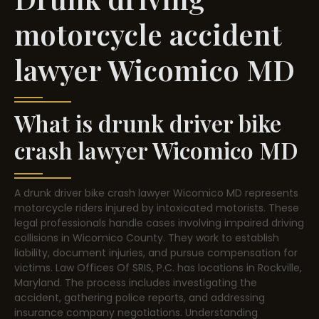
motorcycle accident
lawyer Wicomico MD
What is drunk driver bike
crash lawyer Wicomico MD
A drunk driver bike crash lawyer Wicomico MD represents
motorcycle riders injured by intoxicated motorists. These
legal professionals handle cases involving impaired driving
collisions in Wicomico County. They work to establish
liability, document injuries, and pursue compensation for
victims. Law Offices Of SRIS, P.C. has locations in Rockville,
Maryland. The process includes investigating the
accident, gathering police reports, and addressing
insurance company negotiations. Understanding