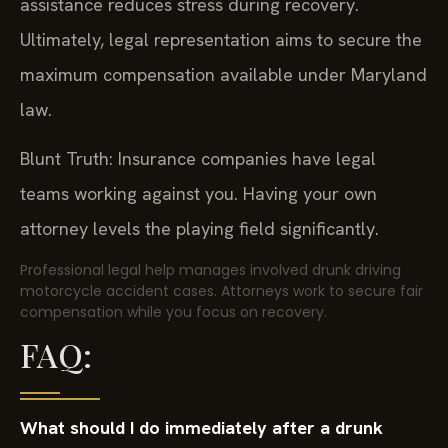
assistance reduces stress during recovery.
Ultimately, legal representation aims to secure the
maximum compensation available under Maryland
law.
Blunt Truth: Insurance companies have legal
teams working against you. Having your own
attorney levels the playing field significantly.
Professional legal help manages involved drunk driving
motorcycle accident cases. Attorneys work to secure fair
compensation while you focus on recovery.
FAQ:
What should I do immediately after a drunk