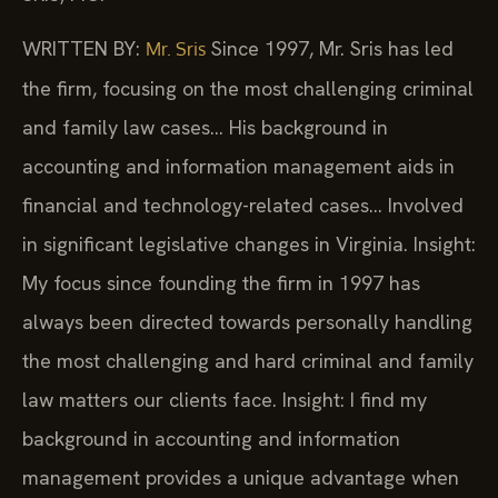
WRITTEN BY:
Since 1997, Mr. Sris has led
Mr. Sris
the firm, focusing on the most challenging criminal
and family law cases… His background in
accounting and information management aids in
financial and technology-related cases… Involved
in significant legislative changes in Virginia.
Insight:
My focus since founding the firm in 1997 has
always been directed towards personally handling
the most challenging and hard criminal and family
law matters our clients face.
Insight: I find my
background in accounting and information
management provides a unique advantage when