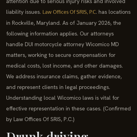
attention due to serious injury risks and involved
liability issues.
. has locations
Law Offices Of SRIS, P.C
in Rockville, Maryland. As of January 2026, the
following information applies. Our attorneys
handle DUI motorcycle attorney Wicomico MD
matters, working to secure compensation for
medical costs, lost income, and other damages.
We address insurance claims, gather evidence,
and represent clients in legal proceedings.
Understanding local Wicomico laws is vital for
effective representation in these cases. (Confirmed
by Law Offices Of SRIS, P.C.)
Drunk driving