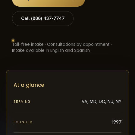
Call (888) 437-7747
Toll-free intake · Consultations by appointment ·
Intake available in English and Spanish
At a glance
VA, MD, DC, NJ, NY
SERVING
1997
FOUNDED