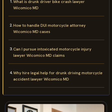
What is drunk driver bike crash lawyer
Wicomico MD
How to handle DUI motorcycle attorney
Wicomico MD cases
Can I pursue intoxicated motorcycle injury
lawyer Wicomico MD claims
Why hire legal help for drunk driving motorcycle
accident lawyer Wicomico MD