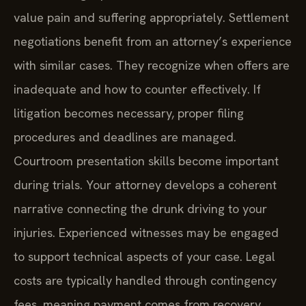
value pain and suffering appropriately. Settlement
negotiations benefit from an attorney’s experience
with similar cases. They recognize when offers are
inadequate and how to counter effectively. If
litigation becomes necessary, proper filing
procedures and deadlines are managed.
Courtroom presentation skills become important
during trials. Your attorney develops a coherent
narrative connecting the drunk driving to your
injuries. Experienced witnesses may be engaged
to support technical aspects of your case. Legal
costs are typically handled through contingency
fees, meaning payment comes from recovery