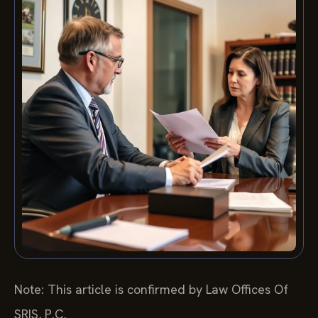
Note: This article is confirmed by Law Offices Of
SRIS, P.C.