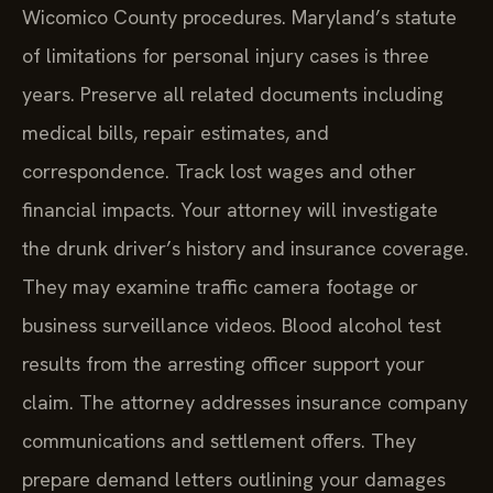
Wicomico County procedures. Maryland’s statute
of limitations for personal injury cases is three
years. Preserve all related documents including
medical bills, repair estimates, and
correspondence. Track lost wages and other
financial impacts. Your attorney will investigate
the drunk driver’s history and insurance coverage.
They may examine traffic camera footage or
business surveillance videos. Blood alcohol test
results from the arresting officer support your
claim. The attorney addresses insurance company
communications and settlement offers. They
prepare demand letters outlining your damages