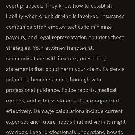
court practices. They know how to establish
liability when drunk driving is involved. Insurance
companies often employ tactics to minimize
payouts, and legal representation counters these
strategies. Your attorney handles all
communications with insurers, preventing
statements that could harm your claim. Evidence
collection becomes more thorough with
professional guidance. Police reports, medical
records, and witness statements are organized
effectively. Damage calculations include current
expenses and future needs that individuals might
overlook. Legal professionals understand how to