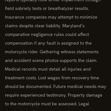
field sobriety tests or breathalyzer results.
Insurance companies may attempt to minimize
claims despite clear liability. Maryland’s
comparative negligence rules could affect
compensation if any fault is assigned to the
motorcycle rider. Gathering witness statements
and accident scene photos supports the claim.
Medical records must detail all injuries and
treatment costs. Lost wages from recovery time
should be documented. Future medical needs may
require experienced testimony. Property damage
to the motorcycle must be assessed. Legal