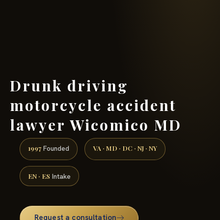
(888) 437-7747 →
Drunk driving
motorcycle accident
lawyer Wicomico MD
1997
VA · MD · DC · NJ · NY
Founded
EN · ES
Intake
Request a consultation