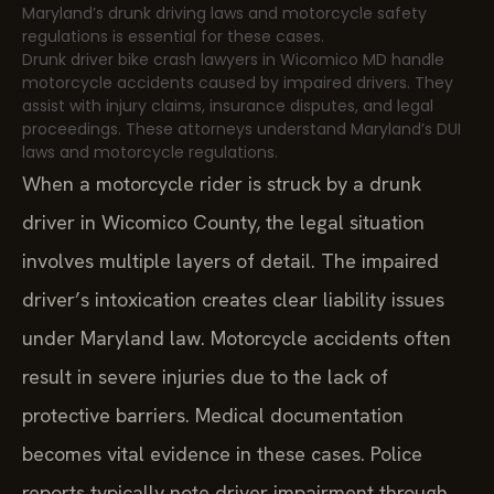
Maryland’s drunk driving laws and motorcycle safety
regulations is essential for these cases.
Drunk driver bike crash lawyers in Wicomico MD handle
motorcycle accidents caused by impaired drivers. They
assist with injury claims, insurance disputes, and legal
proceedings. These attorneys understand Maryland’s DUI
laws and motorcycle regulations.
When a motorcycle rider is struck by a drunk
driver in Wicomico County, the legal situation
involves multiple layers of detail. The impaired
driver’s intoxication creates clear liability issues
under Maryland law. Motorcycle accidents often
result in severe injuries due to the lack of
protective barriers. Medical documentation
becomes vital evidence in these cases. Police
reports typically note driver impairment through