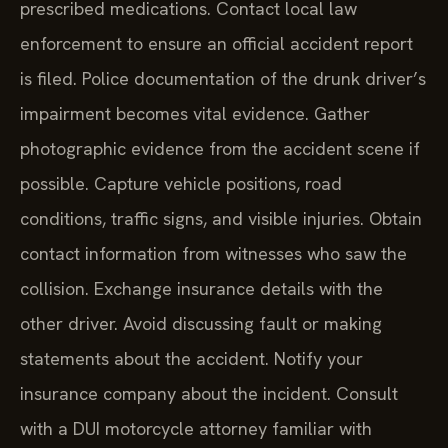
prescribed medications. Contact local law
enforcement to ensure an official accident report
is filed. Police documentation of the drunk driver’s
impairment becomes vital evidence. Gather
photographic evidence from the accident scene if
possible. Capture vehicle positions, road
conditions, traffic signs, and visible injuries. Obtain
contact information from witnesses who saw the
collision. Exchange insurance details with the
other driver. Avoid discussing fault or making
statements about the accident. Notify your
insurance company about the incident. Consult
with a DUI motorcycle attorney familiar with