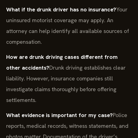
What if the drunk driver has no insurance?
Your
uninsured motorist coverage may apply. An
attorney can help identify all available sources of
compensation.
How are drunk driving cases different from
other accidents?
Drunk driving establishes clear
liability. However, insurance companies still
investigate claims thoroughly before offering
settlements.
What evidence is important for my case?
Police
reports, medical records, witness statements, and
photos matter. Documentation of the driver’s