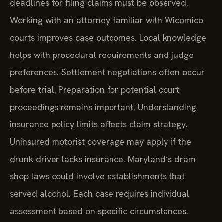
deadlines for filing claims must be observed.
Working with an attorney familiar with Wicomico
courts improves case outcomes. Local knowledge
helps with procedural requirements and judge
preferences. Settlement negotiations often occur
before trial. Preparation for potential court
proceedings remains important. Understanding
insurance policy limits affects claim strategy.
Uninsured motorist coverage may apply if the
drunk driver lacks insurance. Maryland’s dram
shop laws could involve establishments that
served alcohol. Each case requires individual
assessment based on specific circumstances.