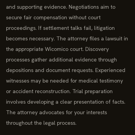
and supporting evidence. Negotiations aim to
secure fair compensation without court
proceedings. If settlement talks fail, litigation
becomes necessary. The attorney files a lawsuit in
the appropriate Wicomico court. Discovery
processes gather additional evidence through
depositions and document requests. Experienced
witnesses may be needed for medical testimony
or accident reconstruction. Trial preparation
involves developing a clear presentation of facts.
The attorney advocates for your interests
throughout the legal process.