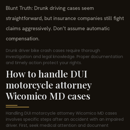
Blunt Truth: Drunk driving cases seem
straightforward, but insurance companies still fight
claims aggressively. Don’t assume automatic
compensation.
Drunk driver bike crash cases require thorough
investigation and legal knowledge. Proper documentation
and timely action protect your rights.
How to handle DUI
motorcycle attorney
Wicomico MD cases
Handling DUI motorcycle attorney Wicomico MD cases
involves specific steps after an accident with an impaired
driver. First, seek medical attention and document