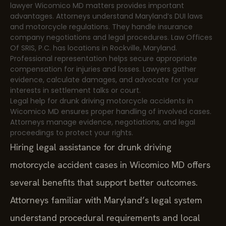
lawyer Wicomico MD matters provides important
advantages. Attorneys understand Maryland’s DUI laws
and motorcycle regulations. They handle insurance
company negotiations and legal procedures. Law Offices
Of SRIS, P.C. has locations in Rockville, Maryland.
Professional representation helps secure appropriate
compensation for injuries and losses. Lawyers gather
evidence, calculate damages, and advocate for your
interests in settlement talks or court.
Legal help for drunk driving motorcycle accidents in
Wicomico MD ensures proper handling of involved cases.
Attorneys manage evidence, negotiations, and legal
proceedings to protect your rights.
Hiring legal assistance for drunk driving
motorcycle accident cases in Wicomico MD offers
several benefits that support better outcomes.
Attorneys familiar with Maryland’s legal system
understand procedural requirements and local