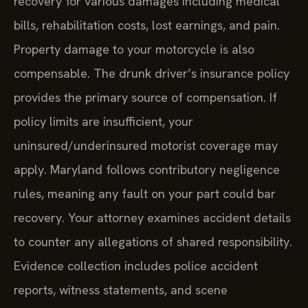
recovery for various damages including medical
bills, rehabilitation costs, lost earnings, and pain.
Property damage to your motorcycle is also
compensable. The drunk driver’s insurance policy
provides the primary source of compensation. If
policy limits are insufficient, your
uninsured/underinsured motorist coverage may
apply. Maryland follows contributory negligence
rules, meaning any fault on your part could bar
recovery. Your attorney examines accident details
to counter any allegations of shared responsibility.
Evidence collection includes police accident
reports, witness statements, and scene