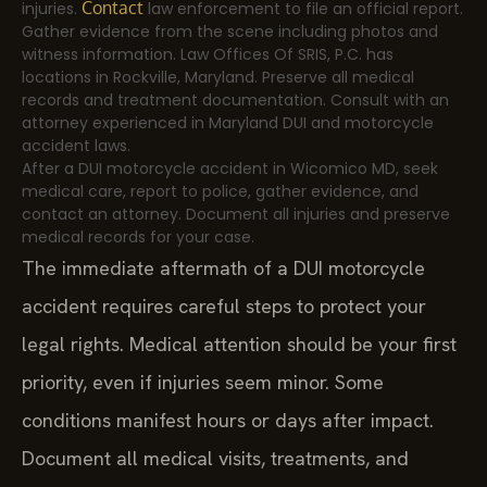
Contact
injuries.
law enforcement to file an official report.
Gather evidence from the scene including photos and
witness information. Law Offices Of SRIS, P.C. has
locations in Rockville, Maryland. Preserve all medical
records and treatment documentation. Consult with an
attorney experienced in Maryland DUI and motorcycle
accident laws.
After a DUI motorcycle accident in Wicomico MD, seek
medical care, report to police, gather evidence, and
contact an attorney. Document all injuries and preserve
medical records for your case.
The immediate aftermath of a DUI motorcycle
accident requires careful steps to protect your
legal rights. Medical attention should be your first
priority, even if injuries seem minor. Some
conditions manifest hours or days after impact.
Document all medical visits, treatments, and