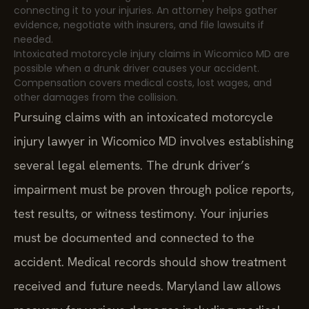
connecting it to your injuries. An attorney helps gather
evidence, negotiate with insurers, and file lawsuits if
needed.
Intoxicated motorcycle injury claims in Wicomico MD are
possible when a drunk driver causes your accident.
Compensation covers medical costs, lost wages, and
other damages from the collision.
Pursuing claims with an intoxicated motorcycle
injury lawyer in Wicomico MD involves establishing
several legal elements. The drunk driver’s
impairment must be proven through police reports,
test results, or witness testimony. Your injuries
must be documented and connected to the
accident. Medical records should show treatment
received and future needs. Maryland law allows