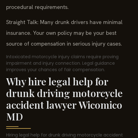
procedural requirements.
Straight Talk: Many drunk drivers have minimal
insurance. Your own policy may be your best
source of compensation in serious injury cases.
Intoxicated motorcycle injury claims require proving
impairment and injury connection. Legal guidance
improves your chances of fair compensation.
Why hire legal help for
drunk driving motorcycle
accident lawyer Wicomico
MD
Hiring legal help for drunk driving motorcycle accident