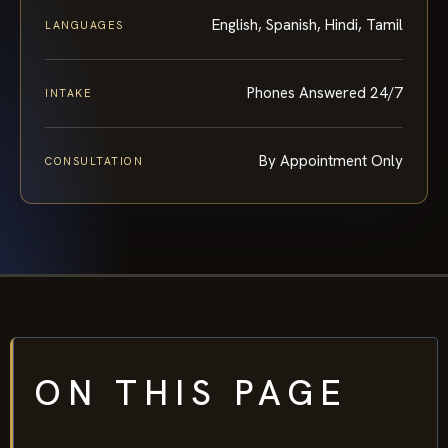
English, Spanish, Hindi, Tamil
LANGUAGES
Phones Answered 24/7
INTAKE
By Appointment Only
CONSULTATION
ON THIS PAGE